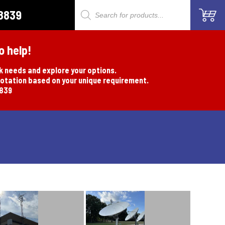
8839
Products
search
o help!
rk needs and explore your options.
uotation based on your unique requirement.
8839