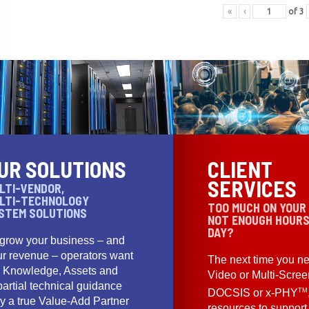
«
‹
of
3
UR SOLUTIONS
CLIENT
SERVICES
LTI-VENDOR,
LTI-TECHNOLOGY
TOO MUCH ON YOUR
STEM SOLUTIONS
NOT ENOUGH HOURS
DAY?
 grow your business – and
ur revenue – operators want
The next time you ne
e Knowledge, Assets and
Video or Multi-Scre
artial technical guidance
TM
DOCSIS or x-PHY
y a true Value-Add Partner
resources to support