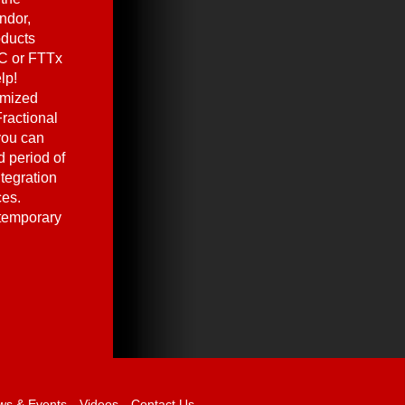
ndor,
oducts
C or FTTx
lp!
omized
ractional
you can
 period of
ntegration
ces.
 temporary
ws & Events
Videos
Contact Us