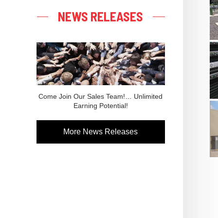
NEWS RELEASES
Come Join Our Sales Team!… Unlimited
Earning Potential!
More News Releases