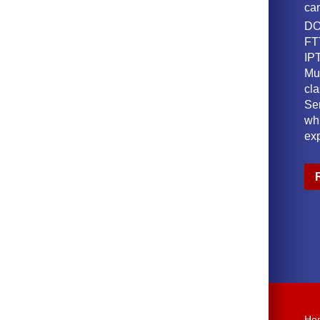
ca
DO
FT
IPT
Mu
cl
Ser
wh
ex
Ho