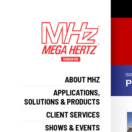
Ho
ABOUT MHZ
P
APPLICATIONS,
SOLUTIONS & PRODUCTS
CLIENT SERVICES
SHOWS & EVENTS