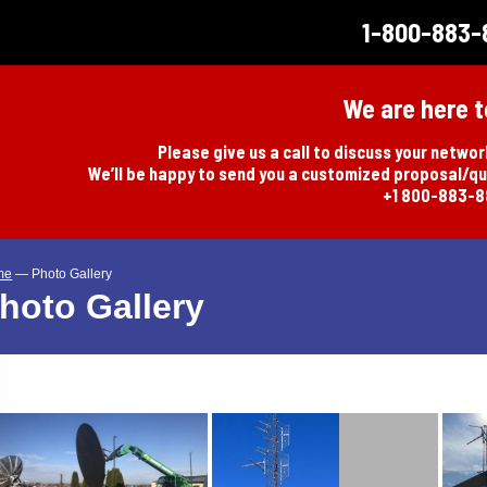
1-800-883-
We are here t
Please give us a call to discuss your netwo
We’ll be happy to send you a customized proposal/q
+1 800-883-
me
—
Photo Gallery
hoto Gallery