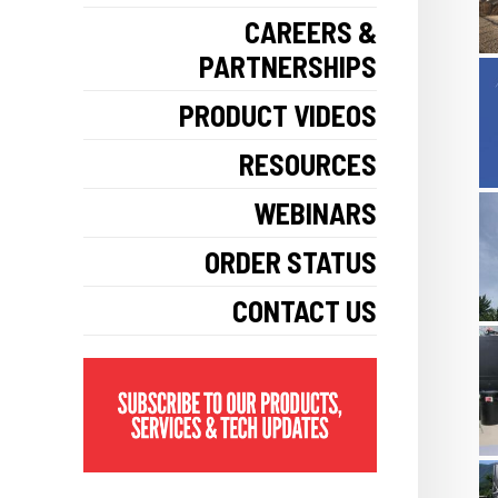
CAREERS &
PARTNERSHIPS
PRODUCT VIDEOS
RESOURCES
WEBINARS
ORDER STATUS
CONTACT US