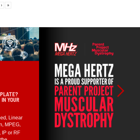
›
»
 PLATE?
 IN YOUR
ed, Linear
en, MPEG,
, IP or RF
 the