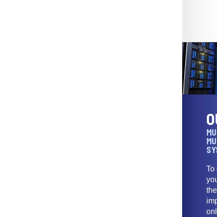
O
MU
MU
SY
To
yo
th
imp
onl