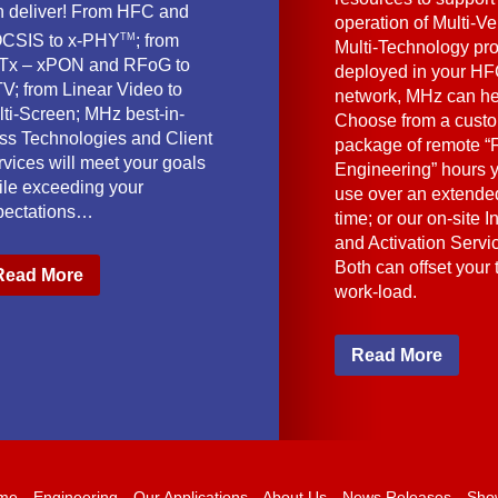
n deliver! From HFC and
operation of Multi-Ve
TM
CSIS to x-PHY
; from
Multi-Technology pr
Tx – xPON and RFoG to
deployed in your HF
V; from Linear Video to
network, MHz can he
lti-Screen; MHz best-in-
Choose from a cust
ass Technologies and Client
package of remote “F
vices will meet your goals
Engineering” hours 
ile exceeding your
use over an extended
pectations…
time; or our on-site I
and Activation Servi
Both can offset your
Read More
work-load.
Read More
me
Engineering
Our Applications
About Us
News Releases
Sho