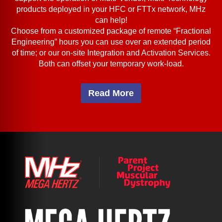
products deployed in your HFC or FTTx network, MHz
can help!
Choose from a customized package of remote “Fractional
Engineering” hours you can use over an extended period
of time; or our on-site Integration and Activation Services.
Both can offset your temporary work-load.
Read More