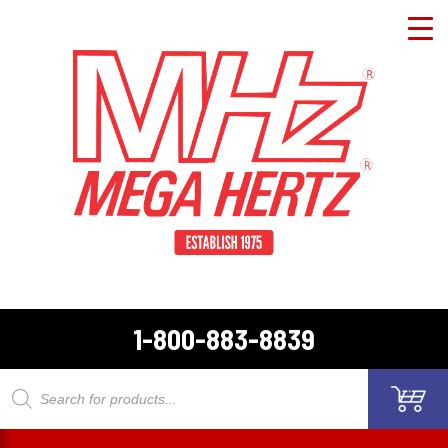
1-800-883-8839
Products