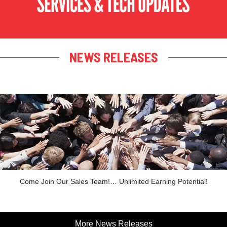
NEWS RELEASES
Come Join Our Sales Team!… Unlimited Earning Potential!
More News Releases