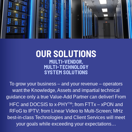
OUR SOLUTIONS
MULTI-VENDOR,
MULTI-TECHNOLOGY
SYSTEM SOLUTIONS
To grow your business – and your revenue – operators
want the Knowledge, Assets and impartial technical
guidance only a true Value-Add Partner can deliver! From
TM
HFC and DOCSIS to x-PHY
; from FTTx – xPON and
RFoG to IPTV; from Linear Video to Multi-Screen; MHz
best-in-class Technologies and Client Services will meet
your goals while exceeding your expectations…