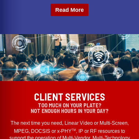
Read More
CLIENT SERVICES
TOO MUCH ON YOUR PLATE?
NOT ENOUGH HOURS IN YOUR DAY?
The next time you need, Linear Video or Multi-Screen,
TM
MPEG, DOCSIS or x-PHY
, IP or RF resources to
support the operation of Multi-Vendor, Multi-Technology