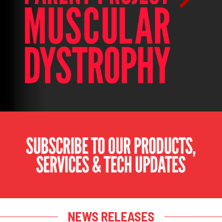
NEWS RELEASES