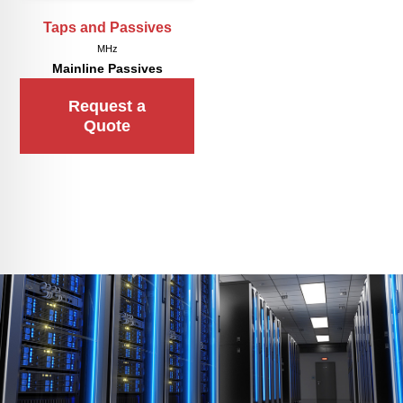
Taps and Passives
MHz
Mainline Passives
Request a
Quote