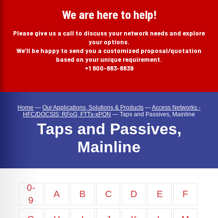
search
We are here to help!
Please give us a call to discuss your network needs and explore
your options.
We’ll be happy to send you a customized proposal/quotation
based on your unique requirement.
+1 800-883-8839
Home
—
Our Applications, Solutions & Products
—
Access Networks -
HFC/DOCSIS; RFoG; FTTx-xPON
—
Taps and Passives, Mainline
Taps and Passives,
Mainline
0-
A
B
C
D
E
F
9