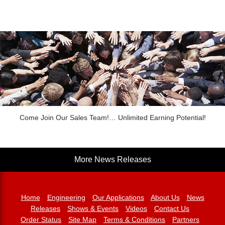
Come Join Our Sales Team!… Unlimited Earning Potential!
More News Releases
Home
Engineering
Our Applications
About Us
News
Releases
Shows & Events
Videos
Contact Us
Order Status
Site Map
Terms & Conditions
Partners