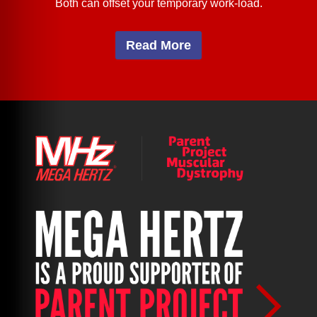
Both can offset your temporary work-load.
Read More