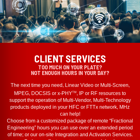
CLIENT SERVICES
TOO MUCH ON YOUR PLATE?
NOT ENOUGH HOURS IN YOUR DAY?
The next time you need, Linear Video or Multi-Screen,
TM
MPEG, DOCSIS or x-PHY
, IP or RF resources to
support the operation of Multi-Vendor, Multi-Technology
products deployed in your HFC or FTTx network, MHz
can help!
Choose from a customized package of remote “Fractional
Engineering” hours you can use over an extended period
of time; or our on-site Integration and Activation Services.