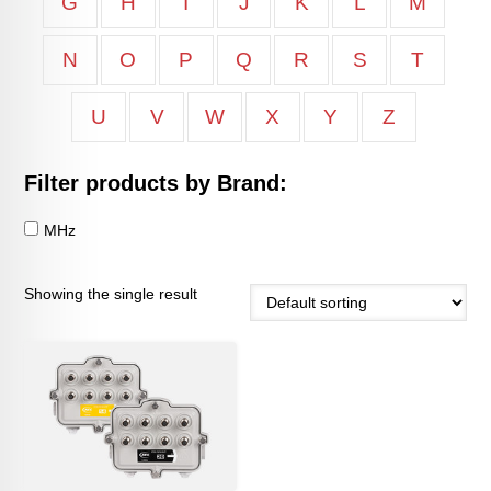
G
H
I
J
K
L
M
N
O
P
Q
R
S
T
U
V
W
X
Y
Z
Filter products by Brand:
MHz
Showing the single result