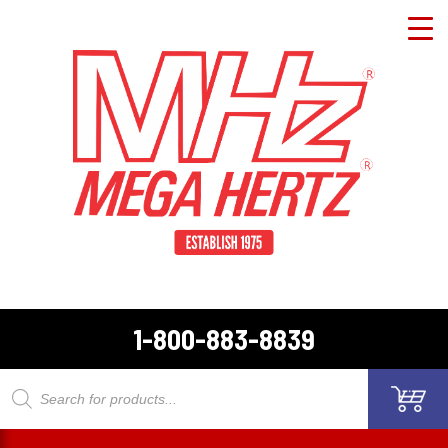
1-800-883-8839
Products