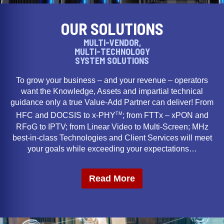
OUR SOLUTIONS
MULTI-VENDOR,
MULTI-TECHNOLOGY
SYSTEM SOLUTIONS
To grow your business – and your revenue – operators
want the Knowledge, Assets and impartial technical
guidance only a true Value-Add Partner can deliver! From
TM
HFC and DOCSIS to x-PHY
; from FTTx – xPON and
RFoG to IPTV; from Linear Video to Multi-Screen; MHz
best-in-class Technologies and Client Services will meet
your goals while exceeding your expectations…
Read More