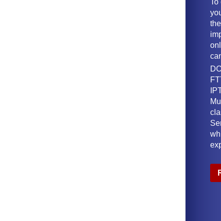
To
yo
th
imp
onl
ca
DO
FT
IPT
Mu
cl
Ser
wh
ex