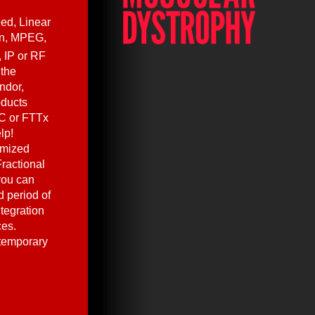
ed, Linear
en, MPEG,
, IP or RF
 the
ndor,
oducts
C or FTTx
lp!
omized
ractional
you can
 period of
ntegration
ces.
 temporary