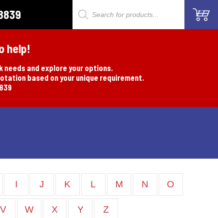
8839
Products
search
o help!
rk needs and explore your options.
uotation based on your unique requirement.
8839
I
J
K
L
M
N
O
V
W
X
Y
Z