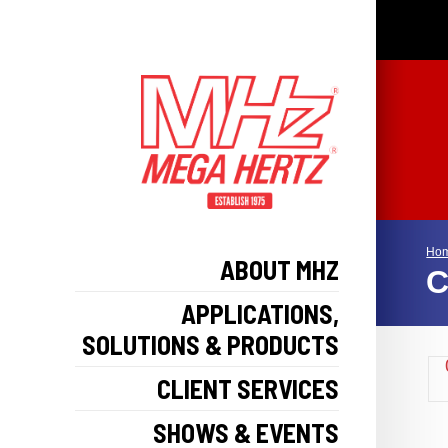
Ho
ABOUT MHZ
C
APPLICATIONS,
SOLUTIONS & PRODUCTS
CLIENT SERVICES
SHOWS & EVENTS