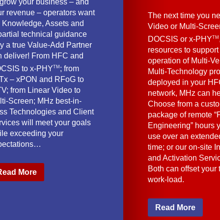
 grow your business – and
ur revenue – operators want
The next time you ne
e Knowledge, Assets and
Video or Multi-Scre
artial technical guidance
TM
DOCSIS or x-PHY
y a true Value-Add Partner
resources to support
n deliver! From HFC and
operation of Multi-Ve
TM
CSIS to x-PHY
; from
Multi-Technology pr
Tx – xPON and RFoG to
deployed in your HF
V; from Linear Video to
network, MHz can he
lti-Screen; MHz best-in-
Choose from a cust
ass Technologies and Client
package of remote “F
vices will meet your goals
Engineering” hours 
ile exceeding your
use over an extended
pectations…
time; or our on-site I
and Activation Servi
Both can offset your
Read More
work-load.
Read More