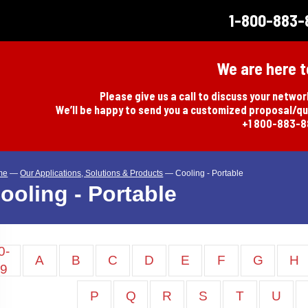
1-800-883-
We are here t
Please give us a call to discuss your netwo
We’ll be happy to send you a customized proposal/q
+1 800-883-
me
—
Our Applications, Solutions & Products
—
Cooling - Portable
ooling - Portable
0-
A
B
C
D
E
F
G
H
9
P
Q
R
S
T
U