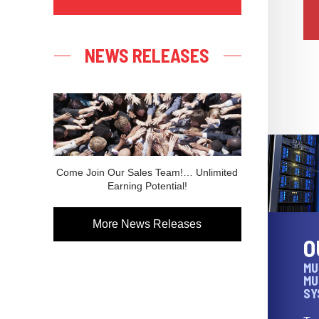
NEWS RELEASES
Come Join Our Sales Team!… Unlimited
Earning Potential!
More News Releases
O
MU
MU
SY