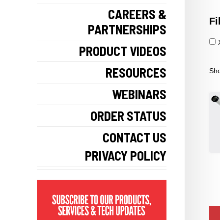
CAREERS &
Fi
PARTNERSHIPS
PRODUCT VIDEOS
RESOURCES
Sho
WEBINARS
ORDER STATUS
CONTACT US
PRIVACY POLICY