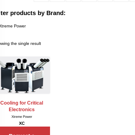
lter products by Brand:
Xtreme Power
wing the single result
Cooling for Critical
Electronics
Xtreme Power
XC