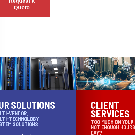
Request a
Quote
UR SOLUTIONS
CLIENT
SERVICES
LTI-VENDOR,
LTI-TECHNOLOGY
TOO MUCH ON YOUR
STEM SOLUTIONS
NOT ENOUGH HOURS
DAY?