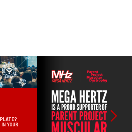
 PLATE?
 IN YOUR