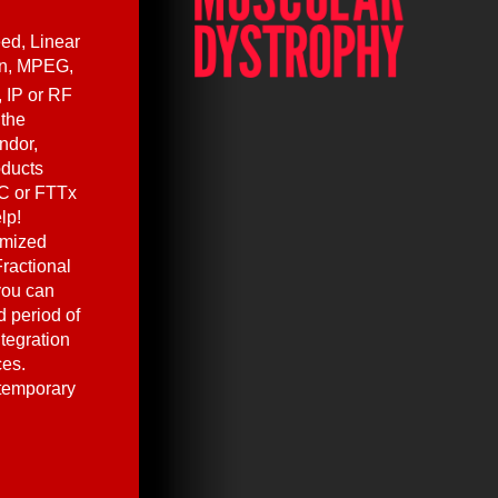
ed, Linear
en, MPEG,
, IP or RF
 the
ndor,
oducts
C or FTTx
lp!
omized
ractional
you can
 period of
ntegration
ces.
 temporary