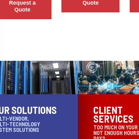
Request a
Quote
Quote
UR SOLUTIONS
CLIENT
SERVICES
LTI-VENDOR,
LTI-TECHNOLOGY
TOO MUCH ON YOUR
STEM SOLUTIONS
NOT ENOUGH HOURS
DAY?