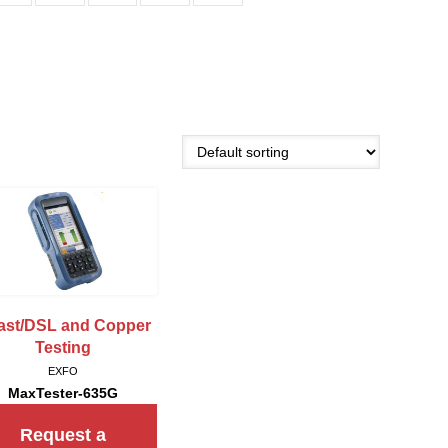
fast/DSL and Copper
Testing
EXFO
MaxTester-635G
Request a