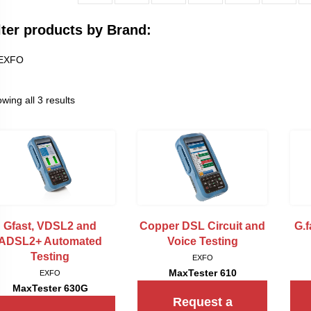
lter products by Brand:
EXFO
wing all 3 results
Gfast, VDSL2 and
Copper DSL Circuit and
G.
ADSL2+ Automated
Voice Testing
Testing
EXFO
MaxTester 610
EXFO
MaxTester 630G
Request a