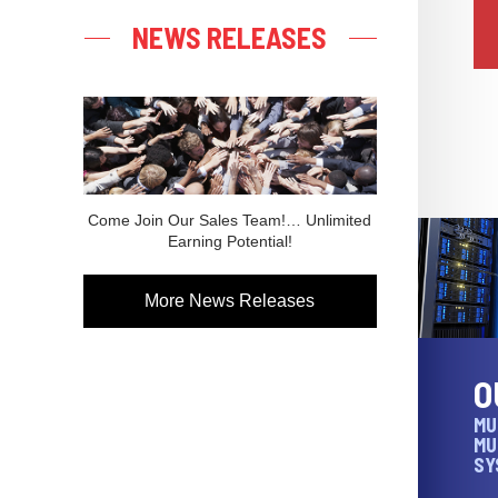
NEWS RELEASES
Come Join Our Sales Team!… Unlimited
Earning Potential!
More News Releases
O
MU
MU
SY