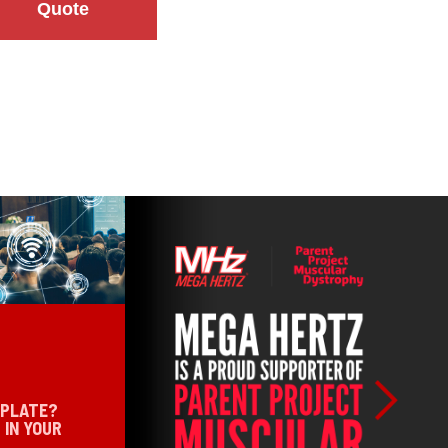
Quote
 PLATE?
 IN YOUR