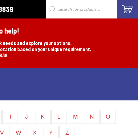
8839
Products
search
o help!
rk needs and explore your options.
uotation based on your unique requirement.
8839
I
J
K
L
M
N
O
V
W
X
Y
Z