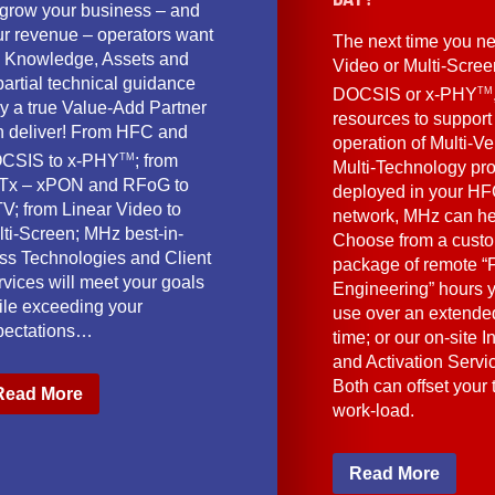
 grow your business – and
ur revenue – operators want
The next time you ne
e Knowledge, Assets and
Video or Multi-Scre
artial technical guidance
TM
DOCSIS or x-PHY
y a true Value-Add Partner
resources to support
n deliver! From HFC and
operation of Multi-Ve
TM
CSIS to x-PHY
; from
Multi-Technology pr
Tx – xPON and RFoG to
deployed in your HF
V; from Linear Video to
network, MHz can he
lti-Screen; MHz best-in-
Choose from a cust
ass Technologies and Client
package of remote “F
vices will meet your goals
Engineering” hours 
ile exceeding your
use over an extended
pectations…
time; or our on-site I
and Activation Servi
Both can offset your
Read More
work-load.
Read More