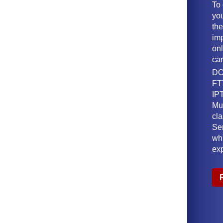
To
yo
th
imp
onl
ca
DO
FT
IPT
Mu
cl
Ser
wh
ex