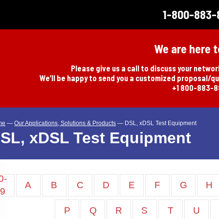
1-800-883-
We are here t
Please give us a call to discuss your netwo
We’ll be happy to send you a customized proposal/q
+1 800-883-
me
—
Our Applications, Solutions & Products
—
DSL, xDSL Test Equipment
SL, xDSL Test Equipment
0-
A
B
C
D
E
F
G
H
9
P
Q
R
S
T
U