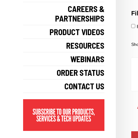
CAREERS &
Fi
PARTNERSHIPS
PRODUCT VIDEOS
RESOURCES
Sho
WEBINARS
ORDER STATUS
CONTACT US