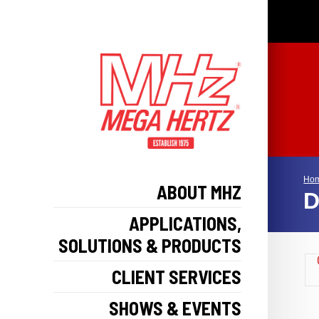
Ho
ABOUT MHZ
D
APPLICATIONS,
SOLUTIONS & PRODUCTS
CLIENT SERVICES
SHOWS & EVENTS