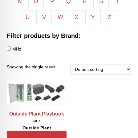
N
O
P
Q
R
S
T
U
V
W
X
Y
Z
Filter products by Brand:
MHz
Showing the single result
Outside Plant Playbook
MHz
Outside Plant