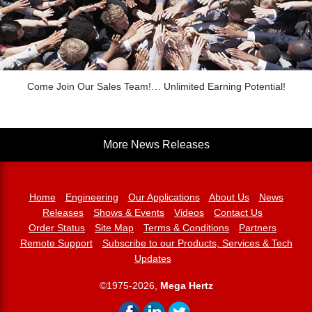
Come Join Our Sales Team!… Unlimited Earning Potential!
More News Releases
Home
Engineering
Our Applications
About Us
News
Releases
Shows & Events
Videos
Contact Us
Order Status
Site Map
Terms & Conditions
Partners
Remote Support
Subscribe to our Products, Services & Tech
Updates
©1975-2026,
Mega Hertz