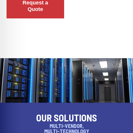
Request a
Quote
OUR SOLUTIONS
MULTI-VENDOR,
MULTI-TECHNOLOGY