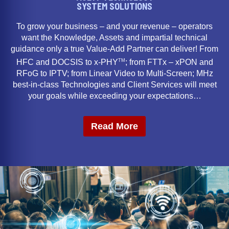
SYSTEM SOLUTIONS
To grow your business – and your revenue – operators
want the Knowledge, Assets and impartial technical
guidance only a true Value-Add Partner can deliver! From
TM
HFC and DOCSIS to x-PHY
; from FTTx – xPON and
RFoG to IPTV; from Linear Video to Multi-Screen; MHz
best-in-class Technologies and Client Services will meet
your goals while exceeding your expectations…
Read More