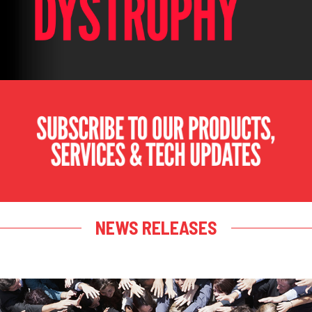
NEWS RELEASES