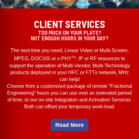
CLIENT SERVICES
TOO MUCH ON YOUR PLATE?
NOT ENOUGH HOURS IN YOUR DAY?
The next time you need, Linear Video or Multi-Screen,
TM
MPEG, DOCSIS or x-PHY
, IP or RF resources to
support the operation of Multi-Vendor, Multi-Technology
products deployed in your HFC or FTTx network, MHz
can help!
Choose from a customized package of remote “Fractional
Engineering” hours you can use over an extended period
of time; or our on-site Integration and Activation Services.
Both can offset your temporary work-load.
Read More