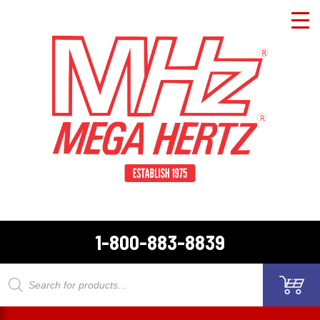
1-800-883-8839
Products