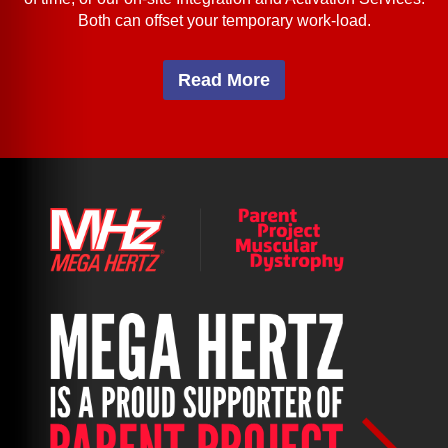
Both can offset your temporary work-load.
Read More