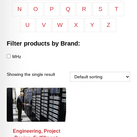
N
O
P
Q
R
S
T
U
V
W
X
Y
Z
Filter products by Brand:
MHz
Showing the single result
Engineering, Project