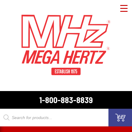
1-800-883-8839
Products