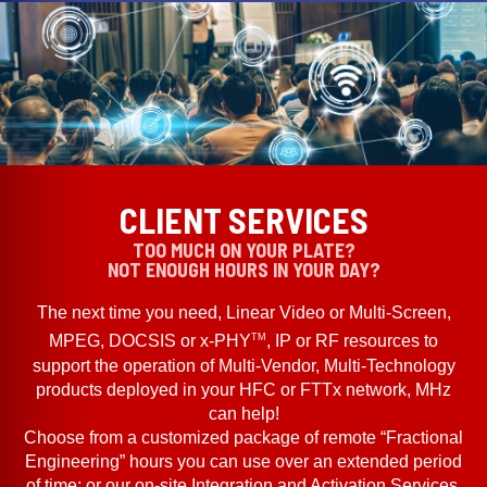
CLIENT SERVICES
TOO MUCH ON YOUR PLATE?
NOT ENOUGH HOURS IN YOUR DAY?
The next time you need, Linear Video or Multi-Screen,
TM
MPEG, DOCSIS or x-PHY
, IP or RF resources to
support the operation of Multi-Vendor, Multi-Technology
products deployed in your HFC or FTTx network, MHz
can help!
Choose from a customized package of remote “Fractional
Engineering” hours you can use over an extended period
of time; or our on-site Integration and Activation Services.