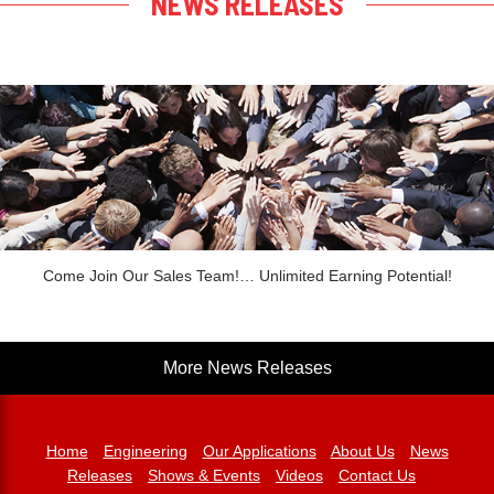
NEWS RELEASES
Come Join Our Sales Team!… Unlimited Earning Potential!
More News Releases
Home
Engineering
Our Applications
About Us
News
Releases
Shows & Events
Videos
Contact Us