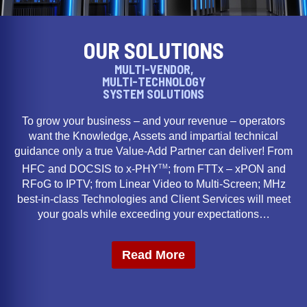
OUR SOLUTIONS
MULTI-VENDOR,
MULTI-TECHNOLOGY
SYSTEM SOLUTIONS
To grow your business – and your revenue – operators
want the Knowledge, Assets and impartial technical
guidance only a true Value-Add Partner can deliver! From
TM
HFC and DOCSIS to x-PHY
; from FTTx – xPON and
RFoG to IPTV; from Linear Video to Multi-Screen; MHz
best-in-class Technologies and Client Services will meet
your goals while exceeding your expectations…
Read More