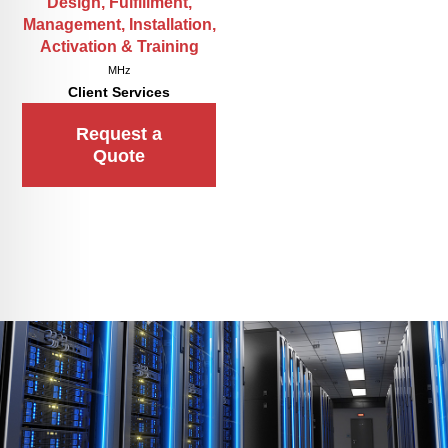
Design, Fulfillment,
Management, Installation,
Activation & Training
MHz
Client Services
Request a
Quote