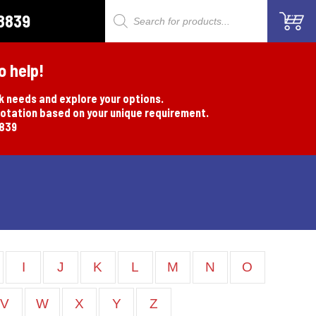
8839
Products
search
o help!
rk needs and explore your options.
uotation based on your unique requirement.
8839
I
J
K
L
M
N
O
V
W
X
Y
Z