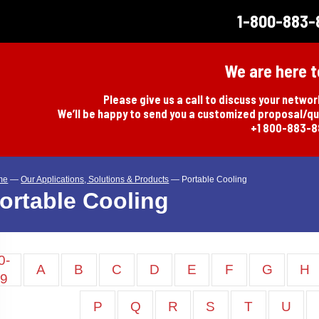
1-800-883-
We are here t
Please give us a call to discuss your netwo
We’ll be happy to send you a customized proposal/q
+1 800-883-
me
—
Our Applications, Solutions & Products
—
Portable Cooling
ortable Cooling
0-
A
B
C
D
E
F
G
H
9
P
Q
R
S
T
U