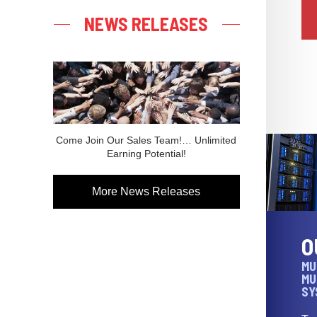
NEWS RELEASES
Come Join Our Sales Team!… Unlimited
Earning Potential!
More News Releases
O
MU
MU
SY