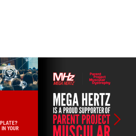
 PLATE?
 IN YOUR