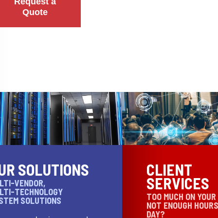
Request a
Quote
UR SOLUTIONS
CLIENT
SERVICES
LTI-VENDOR,
LTI-TECHNOLOGY
TOO MUCH ON YOUR
STEM SOLUTIONS
NOT ENOUGH HOURS
DAY?