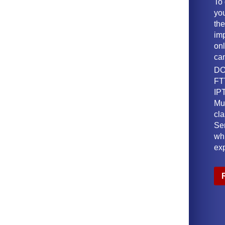
To
yo
th
imp
onl
ca
DO
FT
IPT
Mu
cl
Ser
wh
ex