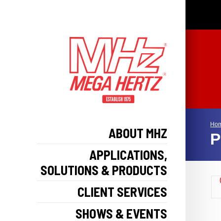
Ho
ABOUT MHZ
P
APPLICATIONS,
SOLUTIONS & PRODUCTS
CLIENT SERVICES
SHOWS & EVENTS