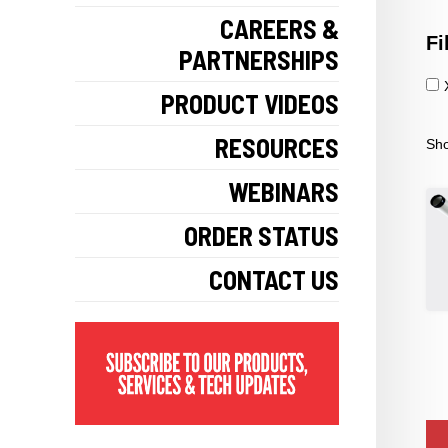
CAREERS &
Fi
PARTNERSHIPS
PRODUCT VIDEOS
RESOURCES
Sho
WEBINARS
ORDER STATUS
CONTACT US