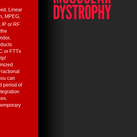
ed, Linear
en, MPEG,
, IP or RF
 the
ndor,
oducts
C or FTTx
lp!
omized
ractional
you can
 period of
ntegration
ces.
 temporary