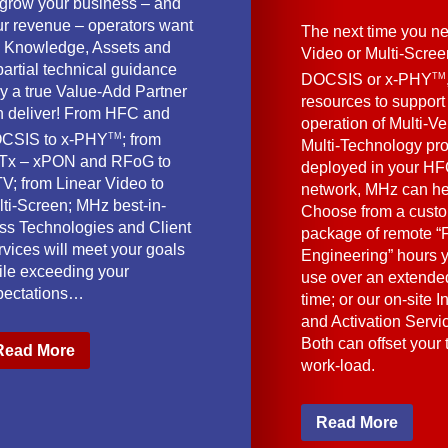
 grow your business – and
ur revenue – operators want
The next time you ne
e Knowledge, Assets and
Video or Multi-Scre
artial technical guidance
TM
DOCSIS or x-PHY
y a true Value-Add Partner
resources to support
n deliver! From HFC and
operation of Multi-Ve
TM
CSIS to x-PHY
; from
Multi-Technology pr
Tx – xPON and RFoG to
deployed in your HF
V; from Linear Video to
network, MHz can he
lti-Screen; MHz best-in-
Choose from a cust
ass Technologies and Client
package of remote “F
vices will meet your goals
Engineering” hours 
ile exceeding your
use over an extended
pectations…
time; or our on-site I
and Activation Servi
Both can offset your
Read More
work-load.
Read More