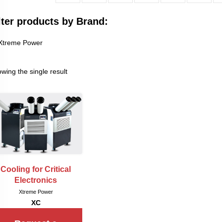
lter products by Brand:
Xtreme Power
wing the single result
Cooling for Critical
Electronics
Xtreme Power
XC