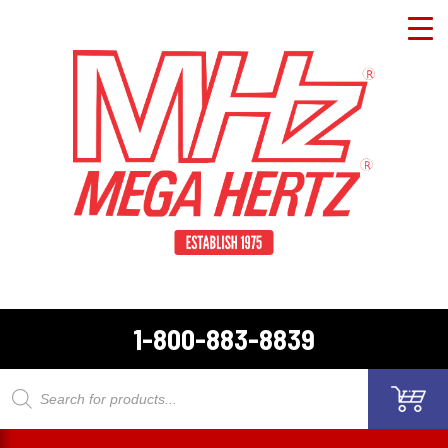
1-800-883-8839
Products