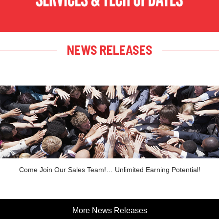
NEWS RELEASES
Come Join Our Sales Team!… Unlimited Earning Potential!
More News Releases