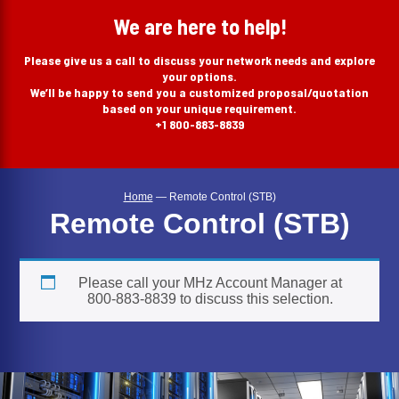
search
We are here to help!
Please give us a call to discuss your network needs and explore
your options.
We’ll be happy to send you a customized proposal/quotation
based on your unique requirement.
+1 800-883-8839
Home
—
Remote Control (STB)
Remote Control (STB)
Please call your MHz Account Manager at
800-883-8839 to discuss this selection.