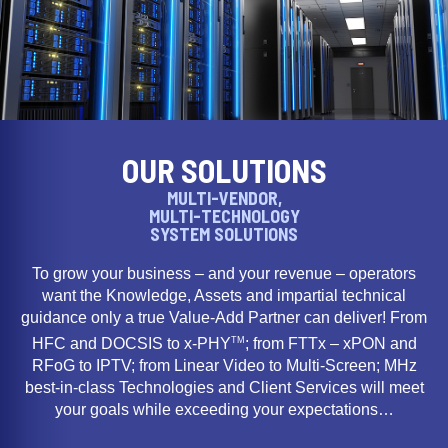
OUR SOLUTIONS
MULTI-VENDOR,
MULTI-TECHNOLOGY
SYSTEM SOLUTIONS
To grow your business – and your revenue – operators
want the Knowledge, Assets and impartial technical
guidance only a true Value-Add Partner can deliver! From
TM
HFC and DOCSIS to x-PHY
; from FTTx – xPON and
RFoG to IPTV; from Linear Video to Multi-Screen; MHz
best-in-class Technologies and Client Services will meet
your goals while exceeding your expectations…