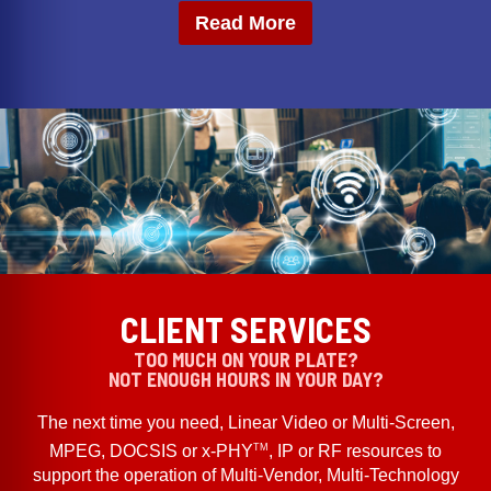
Read More
CLIENT SERVICES
TOO MUCH ON YOUR PLATE?
NOT ENOUGH HOURS IN YOUR DAY?
The next time you need, Linear Video or Multi-Screen,
TM
MPEG, DOCSIS or x-PHY
, IP or RF resources to
support the operation of Multi-Vendor, Multi-Technology