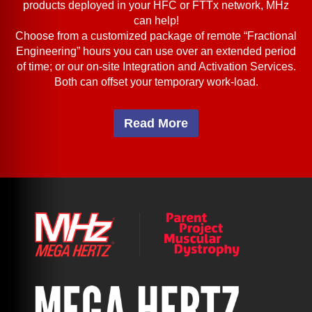
products deployed in your HFC or FTTx network, MHz
can help!
Choose from a customized package of remote “Fractional
Engineering” hours you can use over an extended period
of time; or our on-site Integration and Activation Services.
Both can offset your temporary work-load.
Read More