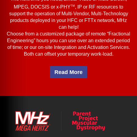
TM
MPEG, DOCSIS or x-PHY
, IP or RF resources to
support the operation of Multi-Vendor, Multi-Technology
products deployed in your HFC or FTTx network, MHz
can help!
Choose from a customized package of remote “Fractional
Engineering” hours you can use over an extended period
of time; or our on-site Integration and Activation Services.
Both can offset your temporary work-load.
Read More