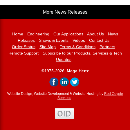
More News Releases
Home
Engineering
Our Applications
About Us
News
Releases
Shows & Events
Videos
Contact Us
Order Status
Site Map
Terms & Conditions
Partners
Remote Support
Subscribe to our Products, Services & Tech
Updates
©1975-2026,
Mega Hertz
Website Design, Website Development & Website Hosting by
Red Coyote
Services