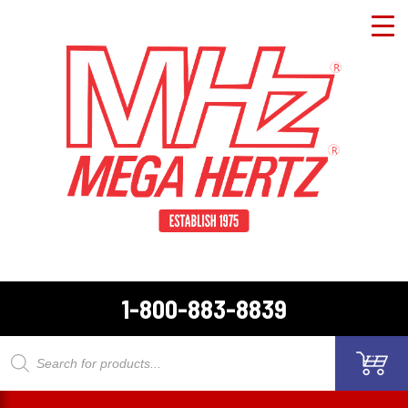
1-800-883-8839
Products