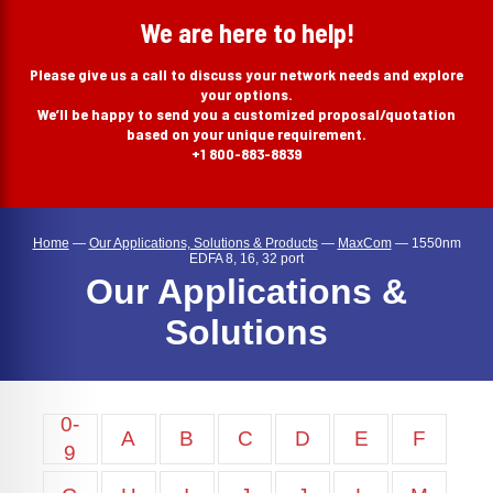
search
We are here to help!
Please give us a call to discuss your network needs and explore
your options.
We’ll be happy to send you a customized proposal/quotation
based on your unique requirement.
+1 800-883-8839
Home
—
Our Applications, Solutions & Products
—
MaxCom
—
1550nm
EDFA 8, 16, 32 port
Our Applications &
Solutions
0-
A
B
C
D
E
F
9