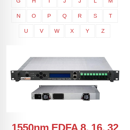
G
H
I
J
J
L
M
N
O
P
Q
R
S
T
U
V
W
X
Y
Z
1550nm EDFA 8, 16, 32