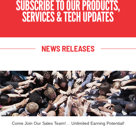
NEWS RELEASES
Come Join Our Sales Team!… Unlimited Earning Potential!