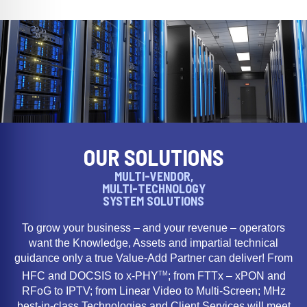
OUR SOLUTIONS
MULTI-VENDOR,
MULTI-TECHNOLOGY
SYSTEM SOLUTIONS
To grow your business – and your revenue – operators
want the Knowledge, Assets and impartial technical
guidance only a true Value-Add Partner can deliver! From
TM
HFC and DOCSIS to x-PHY
; from FTTx – xPON and
RFoG to IPTV; from Linear Video to Multi-Screen; MHz
best-in-class Technologies and Client Services will meet