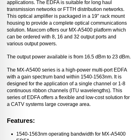
applications. The EDFA is suitable for long haul
transmission networks or FTTH distribution networks.
This optical amplifier is packaged in a 19″ rack mount
housing to provide a complete optical communications
solution. Maxcom offers our MX-A5400 platform which
can be ordered with 8, 16 and 32 output ports and
various output powers.
The output power available is from 16.5 dBm to 23 dBm.
The MX-A5400 series is a high-power multi-port EDFA
with a gain spectrum band within 1540-1563nm. It is
designed for the application of a single channel or 1-8
continuous ribbon channels (ITU wavelengths). This
series of EDFA offers a flexible and low-cost solution for
a CATV systems large coverage area.
Features:
1540-1563nm operating bandwidth for MX-A5400