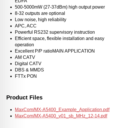
EDFA
500-5000mW (27-37dBm) high output power
8-32 outputs are optional
Low noise, high reliability
APC, ACC
Powerful RS232 supervisory instruction
Efficient space, flexible installation and easy
operation
Excellent P/P ratioMAIN APPLICATION
AM CATV
Digital CATV
DBS & MMDS
FTTx PON
Product Files
MaxCom/MX-A5400_Example_Application.pdf
MaxCom/MX-A5400_v01_sb_MHz_12-14.pdf