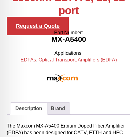
port
Request a Quote
Part Number:
MX-A5400
Applications:
EDFAs
,
Optical Transport, Amplifiers (EDFA)
Description
Brand
The Maxcom MX-A5400 Erbium Doped Fiber Amplifier
(EDFA) has been designed for CATV, FTTH and HFC