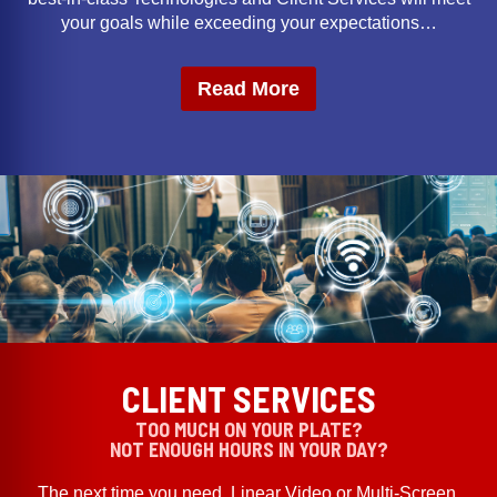
your goals while exceeding your expectations…
Read More
CLIENT SERVICES
TOO MUCH ON YOUR PLATE?
NOT ENOUGH HOURS IN YOUR DAY?
The next time you need, Linear Video or Multi-Screen,