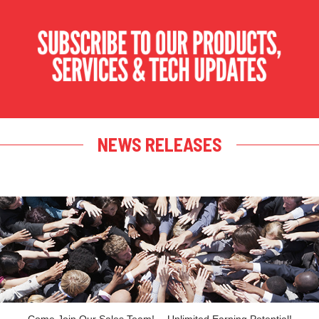
NEWS RELEASES