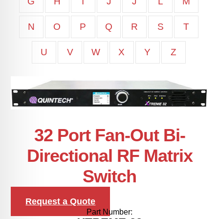
G
H
I
J
J
L
M
N
O
P
Q
R
S
T
U
V
W
X
Y
Z
32 Port Fan-Out Bi-
Directional RF Matrix
Switch
Request a Quote
Part Number: