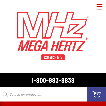
1-800-883-8839
Products