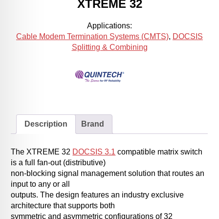
XTREME 32
Applications:
Cable Modem Termination Systems (CMTS)
,
DOCSIS
Splitting & Combining
Description
Brand
The XTREME 32
DOCSIS 3.1
compatible matrix switch
is a full fan-out (distributive)
non-blocking signal management solution that routes an
input to any or all
outputs. The design features an industry exclusive
architecture that supports both
symmetric and asymmetric configurations of 32