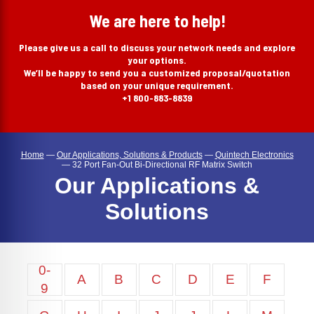
search
We are here to help!
Please give us a call to discuss your network needs and explore
your options.
We’ll be happy to send you a customized proposal/quotation
based on your unique requirement.
+1 800-883-8839
Home
—
Our Applications, Solutions & Products
—
Quintech Electronics
—
32 Port Fan-Out Bi-Directional RF Matrix Switch
Our Applications &
Solutions
0-
A
B
C
D
E
F
9