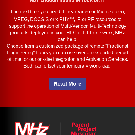
The next time you need, Linear Video or Multi-Screen,
TM
MPEG, DOCSIS or x-PHY
, IP or RF resources to
support the operation of Multi-Vendor, Multi-Technology
products deployed in your HFC or FTTx network, MHz
can help!
Choose from a customized package of remote “Fractional
Engineering” hours you can use over an extended period
of time; or our on-site Integration and Activation Services.
Both can offset your temporary work-load.
Read More