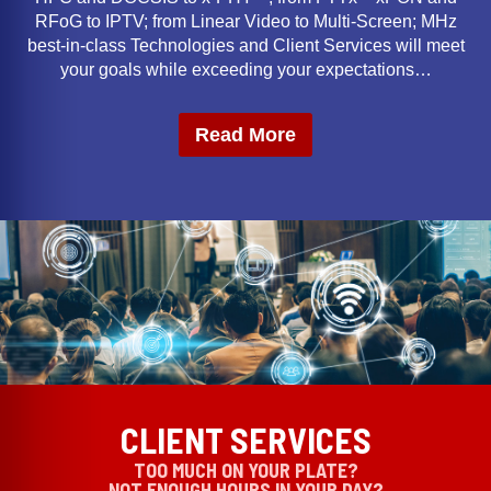
RFoG to IPTV; from Linear Video to Multi-Screen; MHz
best-in-class Technologies and Client Services will meet
your goals while exceeding your expectations…
Read More
CLIENT SERVICES
TOO MUCH ON YOUR PLATE?
NOT ENOUGH HOURS IN YOUR DAY?