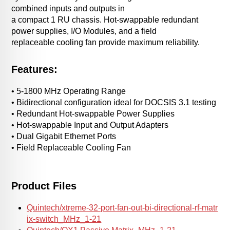
combined inputs and outputs in
a compact 1 RU chassis. Hot-swappable redundant
power supplies, I/O Modules, and a field
replaceable cooling fan provide maximum reliability.
Features:
• 5-1800 MHz Operating Range
• Bidirectional configuration ideal for DOCSIS 3.1 testing
• Redundant Hot-swappable Power Supplies
• Hot-swappable Input and Output Adapters
• Dual Gigabit Ethernet Ports
• Field Replaceable Cooling Fan
Product Files
Quintech/xtreme-32-port-fan-out-bi-directional-rf-matr
ix-switch_MHz_1-21