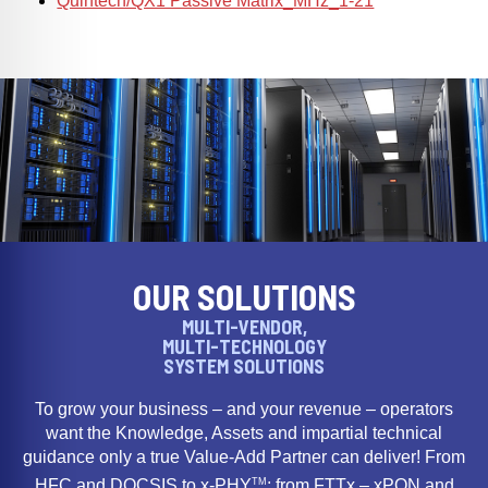
Quintech/QX1 Passive Matrix_MHz_1-21
OUR SOLUTIONS
MULTI-VENDOR,
MULTI-TECHNOLOGY
SYSTEM SOLUTIONS
To grow your business – and your revenue – operators
want the Knowledge, Assets and impartial technical
guidance only a true Value-Add Partner can deliver! From
TM
HFC and DOCSIS to x-PHY
; from FTTx – xPON and