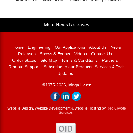
Come Join Our Sales Team!… Unlimited Earning Potential!
More News Releases
Home
Engineering
Our Applications
About Us
News
Releases
Shows & Events
Videos
Contact Us
Order Status
Site Map
Terms & Conditions
Partners
Remote Support
Subscribe to our Products, Services & Tech
Updates
©1975-2026,
Mega Hertz
Website Design, Website Development & Website Hosting by
Red Coyote
Services