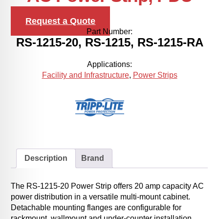
Request a Quote
Part Number:
RS-1215-20, RS-1215, RS-1215-RA
Applications:
Facility and Infrastructure
,
Power Strips
Description
Brand
The RS-1215-20 Power Strip offers 20 amp capacity AC
power distribution in a versatile multi-mount cabinet.
Detachable mounting flanges are configurable for
rackmount, wallmount and under-counter installation.