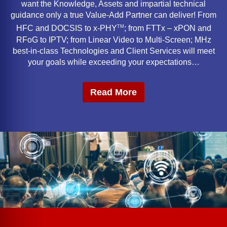
want the Knowledge, Assets and impartial technical
guidance only a true Value-Add Partner can deliver! From
TM
HFC and DOCSIS to x-PHY
; from FTTx – xPON and
RFoG to IPTV; from Linear Video to Multi-Screen; MHz
best-in-class Technologies and Client Services will meet
your goals while exceeding your expectations…
Read More