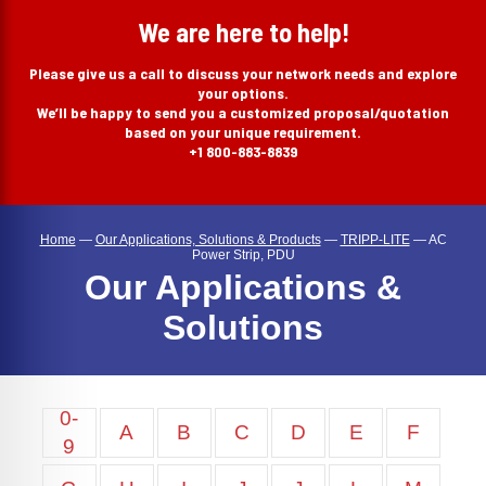
search
We are here to help!
Please give us a call to discuss your network needs and explore
your options.
We’ll be happy to send you a customized proposal/quotation
based on your unique requirement.
+1 800-883-8839
Home
—
Our Applications, Solutions & Products
—
TRIPP-LITE
—
AC
Power Strip, PDU
Our Applications &
Solutions
0-
A
B
C
D
E
F
9