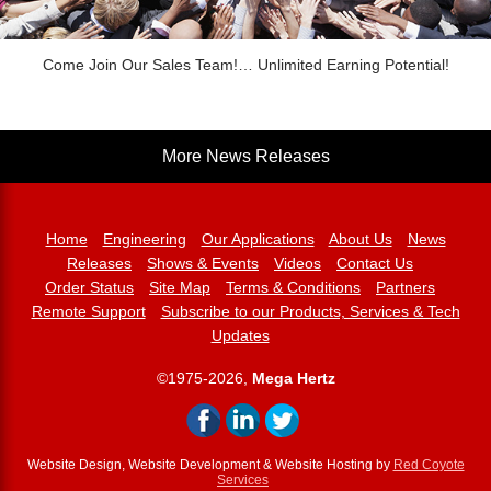
Come Join Our Sales Team!… Unlimited Earning Potential!
More News Releases
Home
Engineering
Our Applications
About Us
News
Releases
Shows & Events
Videos
Contact Us
Order Status
Site Map
Terms & Conditions
Partners
Remote Support
Subscribe to our Products, Services & Tech
Updates
©1975-2026,
Mega Hertz
Website Design, Website Development & Website Hosting by
Red Coyote
Services