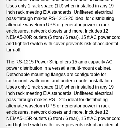
Uses only 1 rack space (1U) when installed in any 19
inch rack meeting EIA standards. Unfiltered electrical
pass-through makes RS-1215-20 ideal for distributing
alternate waveform UPS or generator power in rack
enclosures, network closets and more. Includes 12
NEMA5-20R outlets (6 front / 6 rear), 15 ft AC power cord
and lighted switch with cover prevents risk of accidental
turn-off.
The RS-1215 Power Strip offers 15 amp capacity AC
power distribution in a versatile multi-mount cabinet.
Detachable mounting flanges are configurable for
rackmount, wallmount and under-counter installation.
Uses only 1 rack space (1U) when installed in any 19
inch rack meeting EIA standards. Unfiltered electrical
pass-through makes RS-1215 ideal for distributing
alternate waveform UPS or generator power in rack
enclosures, network closets and more. Includes 12
NEMA5-15R outlets (6 front / 6 rear), 15 ft AC power cord
and lighted switch with cover prevents risk of accidental