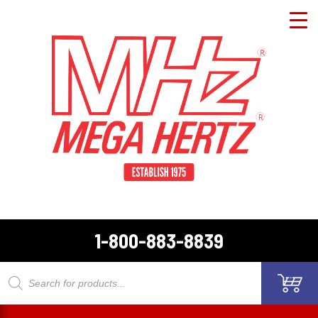
1-800-883-8839
Products