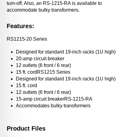
turn-off. Also, an RS-1215-RA is available to
accommodate bulky transformers.
Features:
RS1215-20 Series
Designed for standard 19-inch racks (1U high)
20-amp circuit breaker
12 outlets (6 front / 6 rear)
15 ft. cordRS1215 Series
Designed for standard 19-inch racks (1U high)
15 ft. cord
12 outlets (6 front / 6 rear)
15-amp circuit breakerRS-1215-RA
Accommodates bulky transformers
Product Files