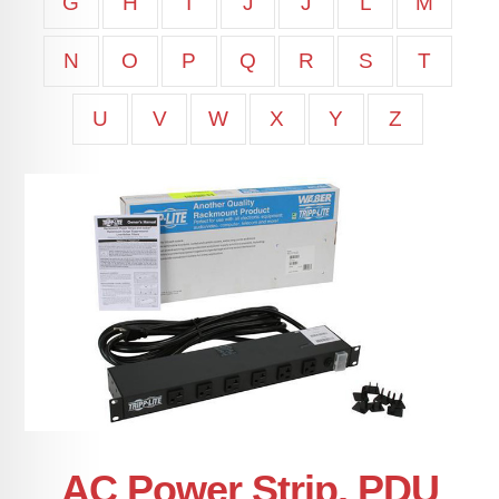
G
H
I
J
J
L
M
N
O
P
Q
R
S
T
U
V
W
X
Y
Z
AC Power Strip, PDU