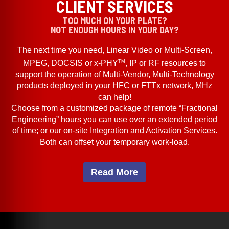
CLIENT SERVICES
TOO MUCH ON YOUR PLATE?
NOT ENOUGH HOURS IN YOUR DAY?
The next time you need, Linear Video or Multi-Screen,
TM
MPEG, DOCSIS or x-PHY
, IP or RF resources to
support the operation of Multi-Vendor, Multi-Technology
products deployed in your HFC or FTTx network, MHz
can help!
Choose from a customized package of remote “Fractional
Engineering” hours you can use over an extended period
of time; or our on-site Integration and Activation Services.
Both can offset your temporary work-load.
Read More