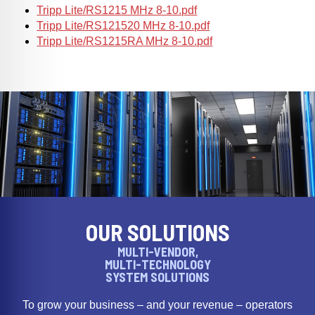
Tripp Lite/RS1215 MHz 8-10.pdf
Tripp Lite/RS121520 MHz 8-10.pdf
Tripp Lite/RS1215RA MHz 8-10.pdf
OUR SOLUTIONS
MULTI-VENDOR,
MULTI-TECHNOLOGY
SYSTEM SOLUTIONS
To grow your business – and your revenue – operators