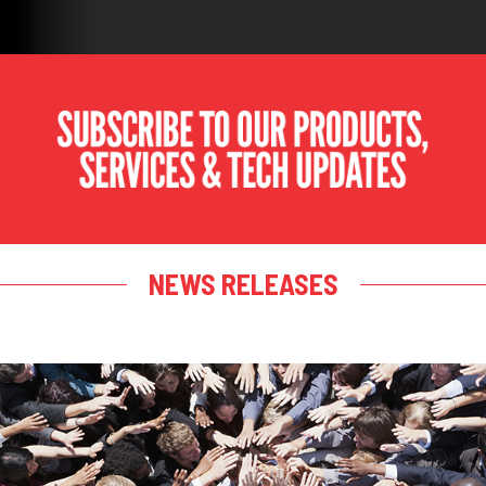
NEWS RELEASES