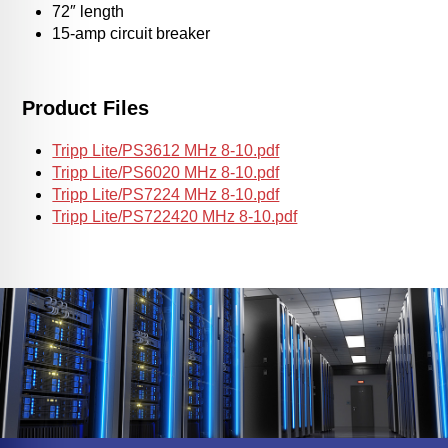
72″ length
15-amp circuit breaker
Product Files
Tripp Lite/PS3612 MHz 8-10.pdf
Tripp Lite/PS6020 MHz 8-10.pdf
Tripp Lite/PS7224 MHz 8-10.pdf
Tripp Lite/PS722420 MHz 8-10.pdf