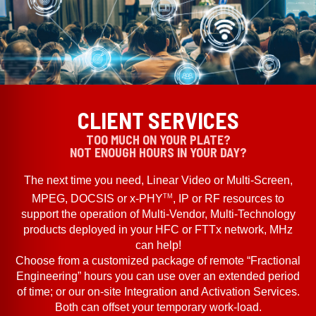
CLIENT SERVICES
TOO MUCH ON YOUR PLATE?
NOT ENOUGH HOURS IN YOUR DAY?
The next time you need, Linear Video or Multi-Screen,
TM
MPEG, DOCSIS or x-PHY
, IP or RF resources to
support the operation of Multi-Vendor, Multi-Technology
products deployed in your HFC or FTTx network, MHz
can help!
Choose from a customized package of remote “Fractional
Engineering” hours you can use over an extended period
of time; or our on-site Integration and Activation Services.
Both can offset your temporary work-load.