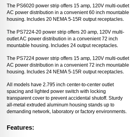
The PS6020 power strip offers 15 amp, 120V multi-outlet
AC power distribution in a convenient 60 inch mountable
housing. Includes 20 NEMA 5-15R output receptacles.
The PS7224-20 power strip offers 20 amp, 120V multi-
outlet AC power distribution in a convenient 72 inch
mountable housing. Includes 24 output receptacles.
The PS7224 power strip offers 15 amp, 120V multi-outlet
AC power distribution in a convenient 72 inch mountable
housing. Includes 24 NEMA 5-15R output receptacles.
All models have 2.795 inch center-to-center outlet
spacing and lighted power switch with locking
transparent cover to prevent accidental shutoff. Sturdy
all-metal extruded aluminum housing stands up to
demanding network, laboratory or factory environments.
Features: