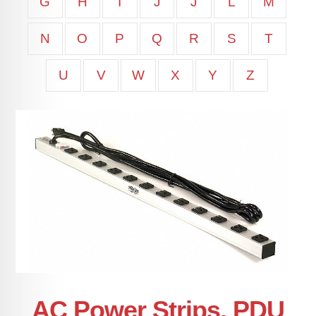
G
H
I
J
J
L
M
N
O
P
Q
R
S
T
U
V
W
X
Y
Z
AC Power Strips, PDU