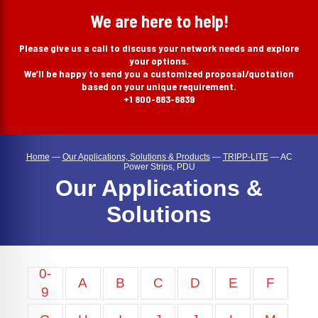
search
We are here to help!
Please give us a call to discuss your network needs and explore
your options.
We’ll be happy to send you a customized proposal/quotation
based on your unique requirement.
+1 800-883-8839
Home
—
Our Applications, Solutions & Products
—
TRIPP-LITE
—
AC
Power Strips, PDU
Our Applications &
Solutions
0-
A
B
C
D
E
F
9