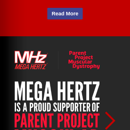
Read More