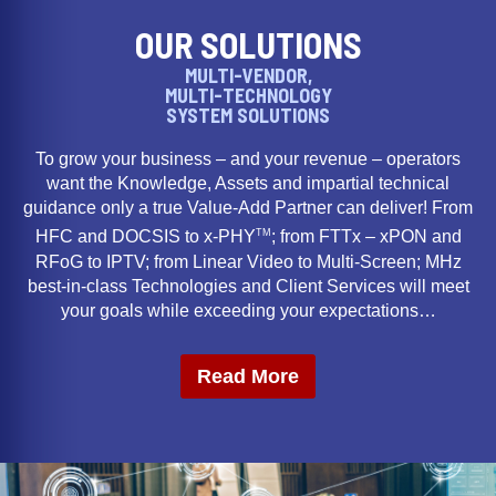
OUR SOLUTIONS
MULTI-VENDOR,
MULTI-TECHNOLOGY
SYSTEM SOLUTIONS
To grow your business – and your revenue – operators
want the Knowledge, Assets and impartial technical
guidance only a true Value-Add Partner can deliver! From
TM
HFC and DOCSIS to x-PHY
; from FTTx – xPON and
RFoG to IPTV; from Linear Video to Multi-Screen; MHz
best-in-class Technologies and Client Services will meet
your goals while exceeding your expectations…
Read More