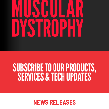
NEWS RELEASES