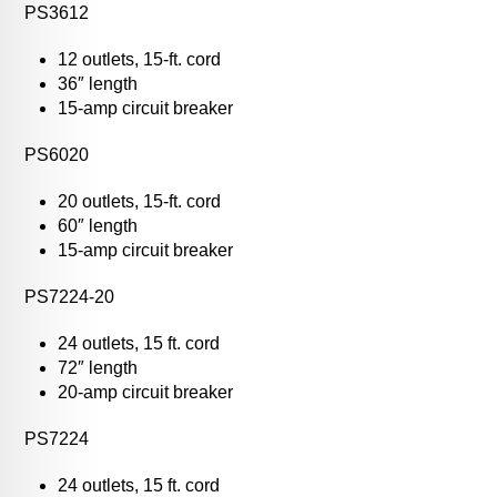
PS3612
12 outlets, 15-ft. cord
36″ length
15-amp circuit breaker
PS6020
20 outlets, 15-ft. cord
60″ length
15-amp circuit breaker
PS7224-20
24 outlets, 15 ft. cord
72″ length
20-amp circuit breaker
PS7224
24 outlets, 15 ft. cord