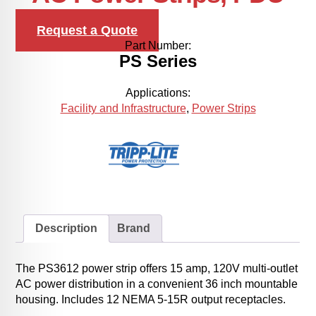
Request a Quote
Part Number:
PS Series
Applications:
Facility and Infrastructure
,
Power Strips
Description
Brand
The PS3612 power strip offers 15 amp, 120V multi-outlet
AC power distribution in a convenient 36 inch mountable
housing. Includes 12 NEMA 5-15R output receptacles.