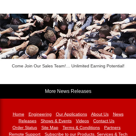
Come Join Our Sales Team!… Unlimited Earning Potential!
More News Releases
Home
Engineering
Our Applications
About Us
News
Releases
Shows & Events
Videos
Contact Us
Order Status
Site Map
Terms & Conditions
Partners
Remote Support
Subscribe to our Products, Services & Tech