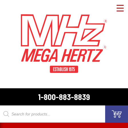
1-800-883-8839
Products