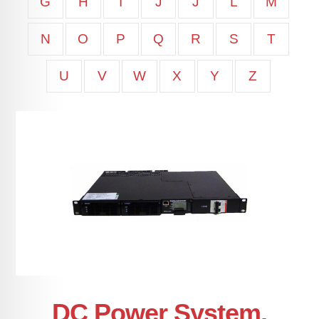
G
H
I
J
J
L
M
N
O
P
Q
R
S
T
U
V
W
X
Y
Z
DC Power System,