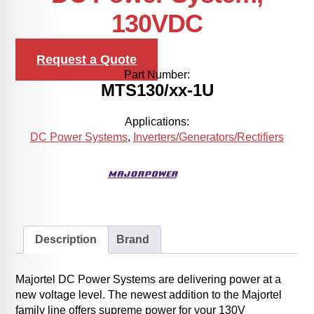
130VDC
Request a Quote
Part Number:
MTS130/xx-1U
Applications:
DC Power Systems
,
Inverters/Generators/Rectifiers
Description
Brand
Majortel DC Power Systems are delivering power at a
new voltage level. The newest addition to the Majortel
family line offers supreme power for your 130V