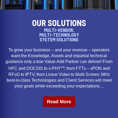
OUR SOLUTIONS
MULTI-VENDOR,
MULTI-TECHNOLOGY
SYSTEM SOLUTIONS
To grow your business – and your revenue – operators
want the Knowledge, Assets and impartial technical
guidance only a true Value-Add Partner can deliver! From
TM
HFC and DOCSIS to x-PHY
; from FTTx – xPON and
RFoG to IPTV; from Linear Video to Multi-Screen; MHz
best-in-class Technologies and Client Services will meet
your goals while exceeding your expectations…
Read More