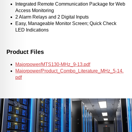
Integrated Remote Communication Package for Web
Access Monitoring
2 Alarm Relays and 2 Digital Inputs
Easy, Manageable Monitor Screen; Quick Check
LED Indications
Product Files
Majorpower/MTS130-MHz_9-13.pdf
Majorpower/Product_Combo_Literature_MHz_5-14.
pdf