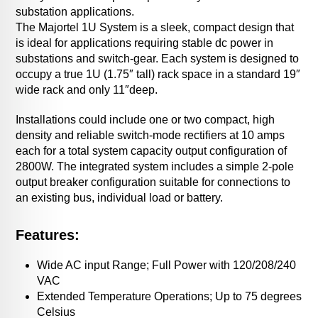
substation applications.
The Majortel 1U System is a sleek, compact design that
is ideal for applications requiring stable dc power in
substations and switch-gear. Each system is designed to
occupy a true 1U (1.75″ tall) rack space in a standard 19″
wide rack and only 11″deep.
Installations could include one or two compact, high
density and reliable switch-mode rectifiers at 10 amps
each for a total system capacity output configuration of
2800W. The integrated system includes a simple 2-pole
output breaker configuration suitable for connections to
an existing bus, individual load or battery.
Features:
Wide AC input Range; Full Power with 120/208/240
VAC
Extended Temperature Operations; Up to 75 degrees
Celsius