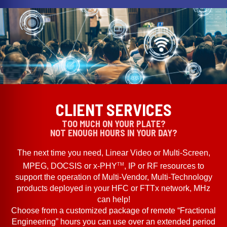
CLIENT SERVICES
TOO MUCH ON YOUR PLATE?
NOT ENOUGH HOURS IN YOUR DAY?
The next time you need, Linear Video or Multi-Screen,
TM
MPEG, DOCSIS or x-PHY
, IP or RF resources to
support the operation of Multi-Vendor, Multi-Technology
products deployed in your HFC or FTTx network, MHz
can help!
Choose from a customized package of remote “Fractional
Engineering” hours you can use over an extended period