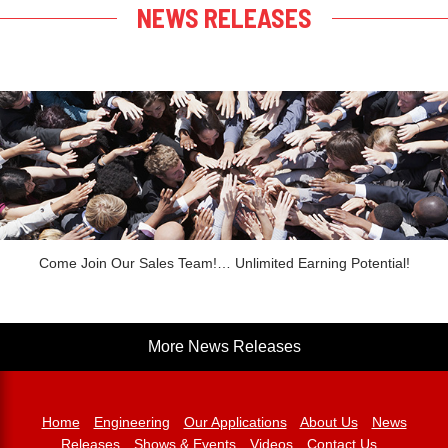
NEWS RELEASES
Come Join Our Sales Team!… Unlimited Earning Potential!
More News Releases
Home
Engineering
Our Applications
About Us
News
Releases
Shows & Events
Videos
Contact Us