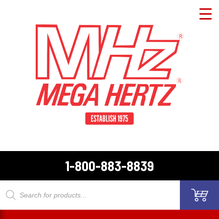
1-800-883-8839
Products