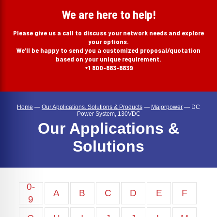
search
We are here to help!
Please give us a call to discuss your network needs and explore
your options.
We’ll be happy to send you a customized proposal/quotation
based on your unique requirement.
+1 800-883-8839
Home
—
Our Applications, Solutions & Products
—
Majorpower
—
DC
Power System, 130VDC
Our Applications &
Solutions
0-
A
B
C
D
E
F
9