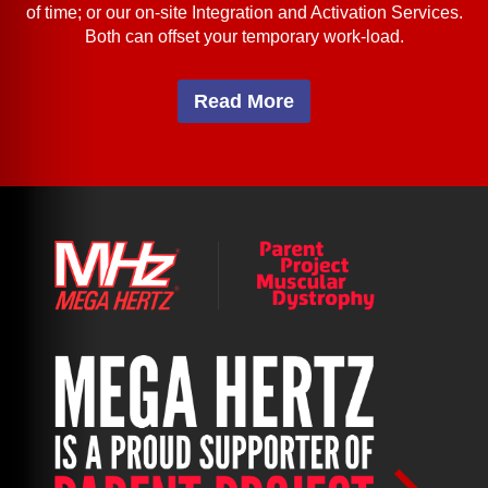
of time; or our on-site Integration and Activation Services.
Both can offset your temporary work-load.
Read More