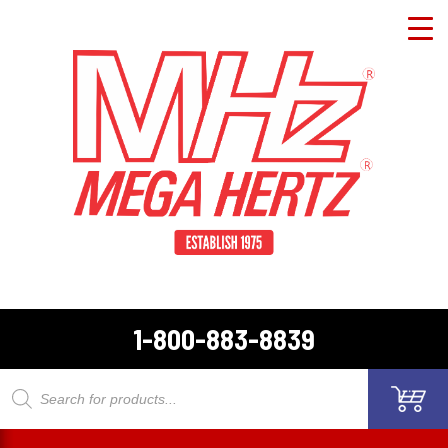
1-800-883-8839
Products