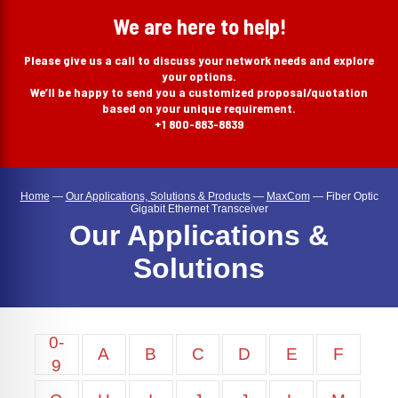
search
We are here to help!
Please give us a call to discuss your network needs and explore
your options.
We’ll be happy to send you a customized proposal/quotation
based on your unique requirement.
+1 800-883-8839
Home
—
Our Applications, Solutions & Products
—
MaxCom
—
Fiber Optic
Gigabit Ethernet Transceiver
Our Applications &
Solutions
0-
A
B
C
D
E
F
9