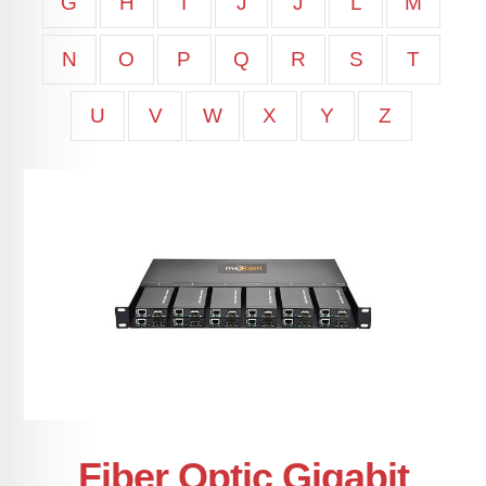
G
H
I
J
J
L
M
N
O
P
Q
R
S
T
U
V
W
X
Y
Z
Fiber Optic Gigabit