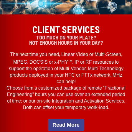
CLIENT SERVICES
TOO MUCH ON YOUR PLATE?
NOT ENOUGH HOURS IN YOUR DAY?
The next time you need, Linear Video or Multi-Screen,
TM
MPEG, DOCSIS or x-PHY
, IP or RF resources to
support the operation of Multi-Vendor, Multi-Technology
products deployed in your HFC or FTTx network, MHz
can help!
Choose from a customized package of remote “Fractional
Engineering” hours you can use over an extended period
of time; or our on-site Integration and Activation Services.
Both can offset your temporary work-load.
Read More