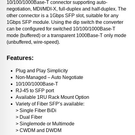
10/100/1000Base-T connector supporting auto-
negotiation, MDI/MDI-X, full-duplex and half-duplex. The
other connector is a 1Gbps SFP slot, suitable for any
1Gbps SFP module. Using the dip switch the converter
can be configured for switched 10/100/1000Base-T
mode (buffered) or a transparent 1000Base-T only mode
(unbuffered, wire-speed).
Features:
Plug and Play Simplicity
Non-Managed – Auto Negotiate
10/100/1000Base-T
RJ-45 to SFP port
Available 1RU Rack Mount Option
Variety of Fiber SFP’s available:
> Single Fiber BiDi
> Dual Fiber
> Singlemode or Multimode
> CWDM and DWDM