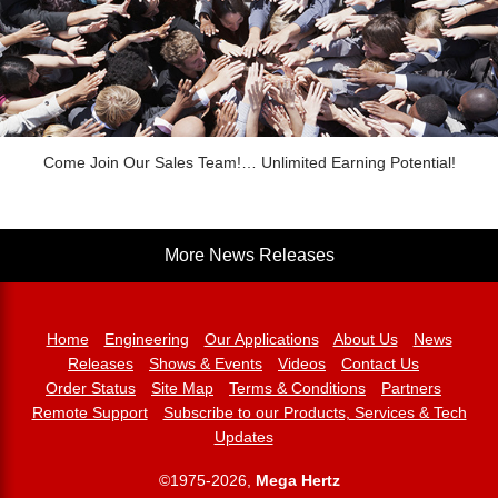
Come Join Our Sales Team!… Unlimited Earning Potential!
More News Releases
Home
Engineering
Our Applications
About Us
News
Releases
Shows & Events
Videos
Contact Us
Order Status
Site Map
Terms & Conditions
Partners
Remote Support
Subscribe to our Products, Services & Tech
Updates
©1975-2026,
Mega Hertz