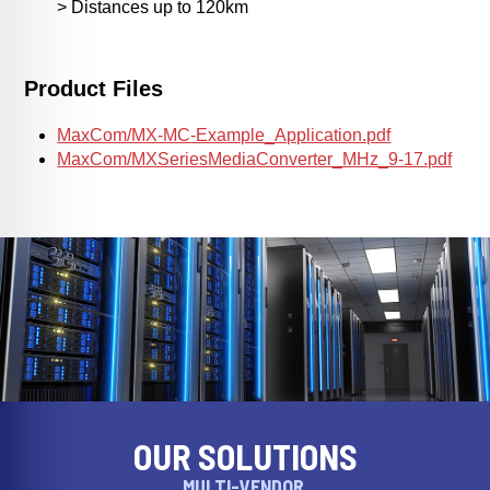
> Distances up to 120km
Product Files
MaxCom/MX-MC-Example_Application.pdf
MaxCom/MXSeriesMediaConverter_MHz_9-17.pdf
OUR SOLUTIONS
MULTI-VENDOR,