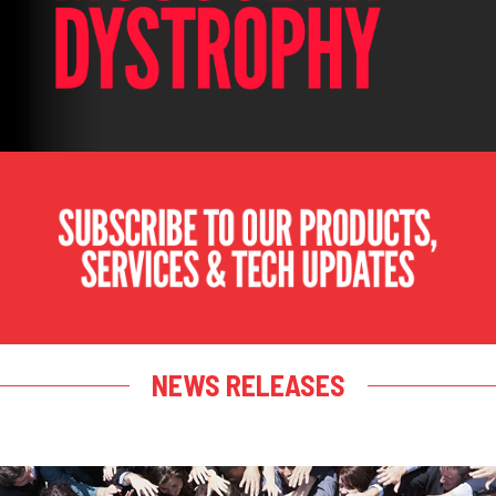
NEWS RELEASES