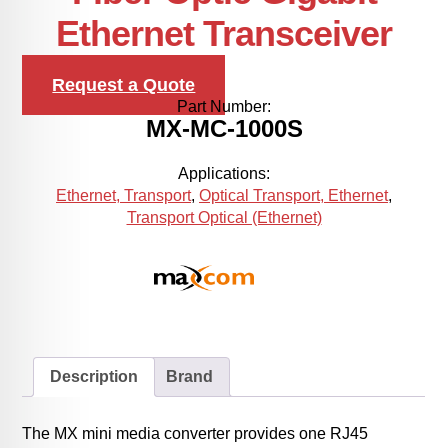
Ethernet Transceiver
Request a Quote
Part Number:
MX-MC-1000S
Applications:
Ethernet, Transport
,
Optical Transport, Ethernet
,
Transport Optical (Ethernet)
Description
Brand
The MX mini media converter provides one RJ45