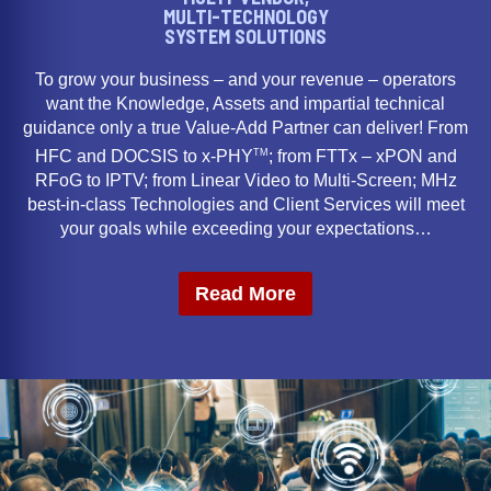
MULTI-TECHNOLOGY
SYSTEM SOLUTIONS
To grow your business – and your revenue – operators
want the Knowledge, Assets and impartial technical
guidance only a true Value-Add Partner can deliver! From
TM
HFC and DOCSIS to x-PHY
; from FTTx – xPON and
RFoG to IPTV; from Linear Video to Multi-Screen; MHz
best-in-class Technologies and Client Services will meet
your goals while exceeding your expectations…
Read More