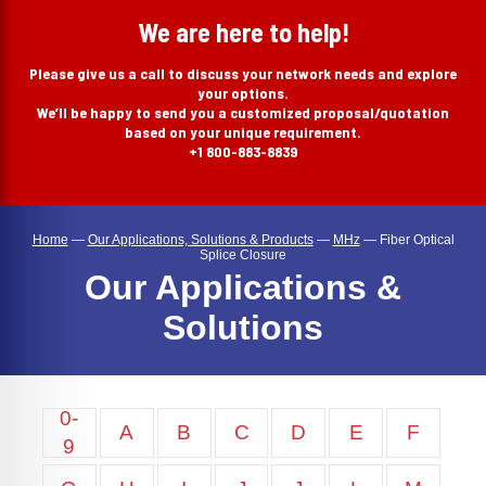
search
We are here to help!
Please give us a call to discuss your network needs and explore
your options.
We’ll be happy to send you a customized proposal/quotation
based on your unique requirement.
+1 800-883-8839
Home
—
Our Applications, Solutions & Products
—
MHz
—
Fiber Optical
Splice Closure
Our Applications &
Solutions
0-
A
B
C
D
E
F
9