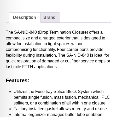
Description
Brand
The SA-NID-840 (Drop Termination Closure) offers a
compact size and a rugged exterior that is designed to
allow for installation in tight spaces without
compromising functionality. Four corner ports provide
flexibility during installation. The SA-NID-840 is ideal for
quick restoration of damaged or cut fiber service drops or
last mile FTTH applications.
Features:
Utilizes the Fuse tray Splice Block System which
permits single fusion, mass fusion, mechanical, PLC
splitters, or a combination of all within one closure
Factory-installed gasket allows re-entry and re-use
Internal organizer manages buffer tube or ribbon