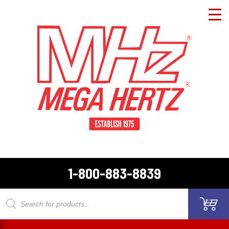
1-800-883-8839
Products