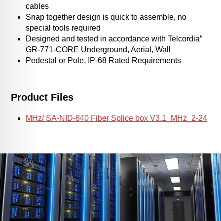
cables
Snap together design is quick to assemble, no
special tools required
Designed and tested in accordance with Telcordia”
GR-771-CORE Underground, Aerial, Wall
Pedestal or Pole, IP-68 Rated Requirements
Product Files
MHz/ SA-NID-840 Fiber Splice box V3.1_MHz_2-24