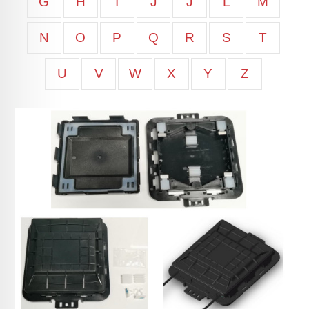
G
H
I
J
J
L
M
N
O
P
Q
R
S
T
U
V
W
X
Y
Z