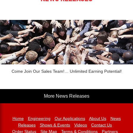
Come Join Our Sales Team!… Unlimited Earning Potential!
More News Releases
Home
Engineering
Our Applications
About Us
News
Releases
Shows & Events
Videos
Contact Us
Order Status
Site Map
Terms & Conditions
Partners