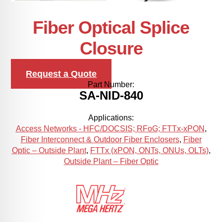
Fiber Optical Splice
Closure
Request a Quote
Part Number:
SA-NID-840
Applications:
Access Networks - HFC/DOCSIS; RFoG; FTTx-xPON
,
Fiber Interconnect & Outdoor Fiber Enclosers
,
Fiber
Optic – Outside Plant
,
FTTx (xPON, ONTs, ONUs, OLTs)
,
Outside Plant – Fiber Optic