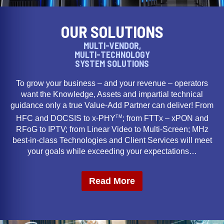
OUR SOLUTIONS
MULTI-VENDOR,
MULTI-TECHNOLOGY
SYSTEM SOLUTIONS
To grow your business – and your revenue – operators
want the Knowledge, Assets and impartial technical
guidance only a true Value-Add Partner can deliver! From
TM
HFC and DOCSIS to x-PHY
; from FTTx – xPON and
RFoG to IPTV; from Linear Video to Multi-Screen; MHz
best-in-class Technologies and Client Services will meet
your goals while exceeding your expectations…
Read More