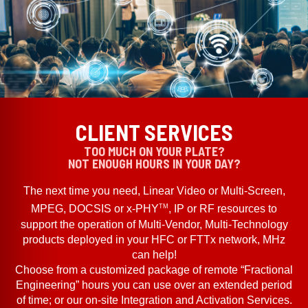
CLIENT SERVICES
TOO MUCH ON YOUR PLATE?
NOT ENOUGH HOURS IN YOUR DAY?
The next time you need, Linear Video or Multi-Screen,
TM
MPEG, DOCSIS or x-PHY
, IP or RF resources to
support the operation of Multi-Vendor, Multi-Technology
products deployed in your HFC or FTTx network, MHz
can help!
Choose from a customized package of remote “Fractional
Engineering” hours you can use over an extended period
of time; or our on-site Integration and Activation Services.