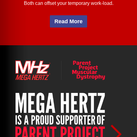
Both can offset your temporary work-load.
Read More