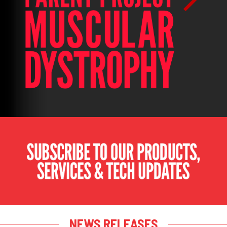
NEWS RELEASES