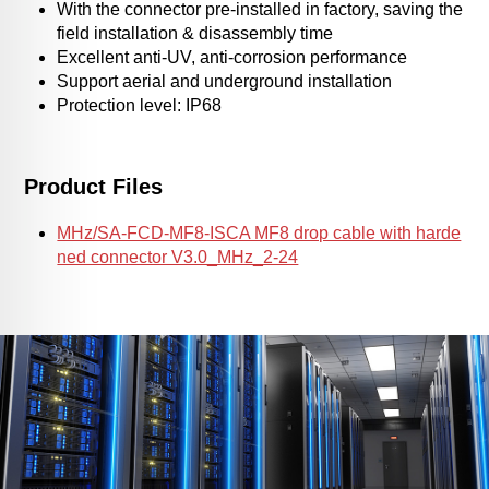
With the connector pre-installed in factory, saving the
field installation & disassembly time
Excellent anti-UV, anti-corrosion performance
Support aerial and underground installation
Protection level: IP68
Product Files
MHz/SA-FCD-MF8-ISCA MF8 drop cable with harde
ned connector V3.0_MHz_2-24