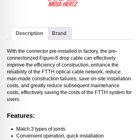
Description
Brand
With the connector pre-installed in factory, the pre-
connectorized Figure-8 drop cable can effectively
improve the efficiency of construction, enhance the
reliability of the FTTH optical cable network, reduce
man-made construction failures, save on-site installation
costs, and greatly reduce subsequent maintenance
costs, effectively saving the costs of the FTTH system for
users.
Features:
Match 3 types of joints
Convenient operation, quick installation