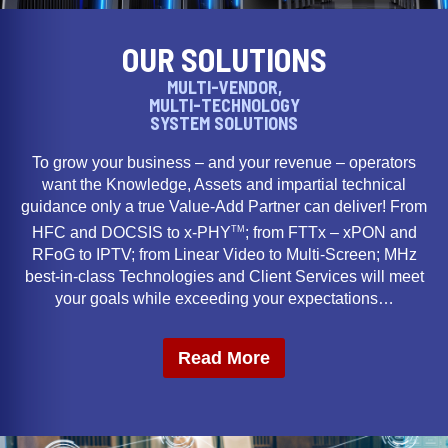
OUR SOLUTIONS
MULTI-VENDOR,
MULTI-TECHNOLOGY
SYSTEM SOLUTIONS
To grow your business – and your revenue – operators
want the Knowledge, Assets and impartial technical
guidance only a true Value-Add Partner can deliver! From
TM
HFC and DOCSIS to x-PHY
; from FTTx – xPON and
RFoG to IPTV; from Linear Video to Multi-Screen; MHz
best-in-class Technologies and Client Services will meet
your goals while exceeding your expectations…
Read More