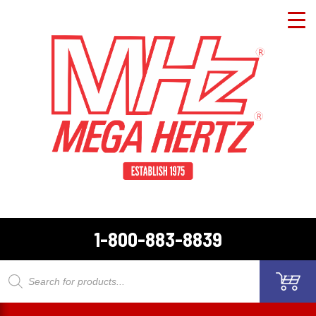
1-800-883-8839
Products