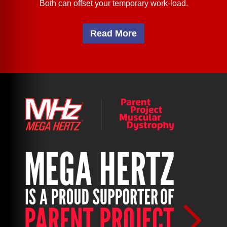
Both can offset your temporary work-load.
Read More