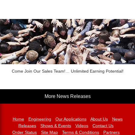
Come Join Our Sales Team!… Unlimited Earning Potential!
More News Releases
Home
Engineering
Our Applications
About Us
News
Releases
Shows & Events
Videos
Contact Us
Order Status
Site Map
Terms & Conditions
Partners