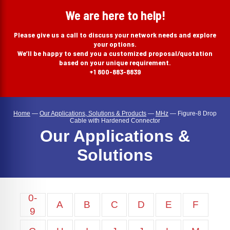
search
We are here to help!
Please give us a call to discuss your network needs and explore
your options.
We’ll be happy to send you a customized proposal/quotation
based on your unique requirement.
+1 800-883-8839
Home
—
Our Applications, Solutions & Products
—
MHz
—
Figure-8 Drop
Cable with Hardened Connector
Our Applications &
Solutions
0-
A
B
C
D
E
F
9