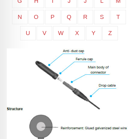
G
H
I
J
J
L
M
N
O
P
Q
R
S
T
U
V
W
X
Y
Z