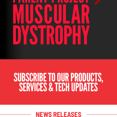
NEWS RELEASES