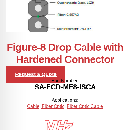
Figure-8 Drop Cable with
Hardened Connector
Request a Quote
Part Number:
SA-FCD-MF8-ISCA
Applications:
Cable, Fiber Optic
,
Fiber Optic Cable