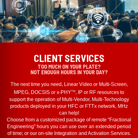
CLIENT SERVICES
TOO MUCH ON YOUR PLATE?
NOT ENOUGH HOURS IN YOUR DAY?
The next time you need, Linear Video or Multi-Screen,
TM
MPEG, DOCSIS or x-PHY
, IP or RF resources to
support the operation of Multi-Vendor, Multi-Technology
products deployed in your HFC or FTTx network, MHz
can help!
Choose from a customized package of remote “Fractional
Engineering” hours you can use over an extended period
of time; or our on-site Integration and Activation Services.