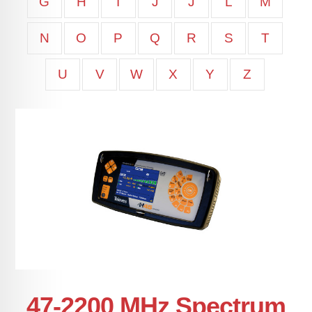
G
H
I
J
J
L
M
N
O
P
Q
R
S
T
U
V
W
X
Y
Z
47-2200 MHz Spectrum