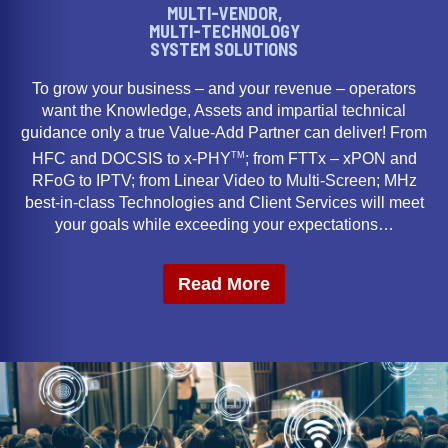
MULTI-VENDOR,
MULTI-TECHNOLOGY
SYSTEM SOLUTIONS
To grow your business – and your revenue – operators
want the Knowledge, Assets and impartial technical
guidance only a true Value-Add Partner can deliver! From
TM
HFC and DOCSIS to x-PHY
; from FTTx – xPON and
RFoG to IPTV; from Linear Video to Multi-Screen; MHz
best-in-class Technologies and Client Services will meet
your goals while exceeding your expectations…
Read More