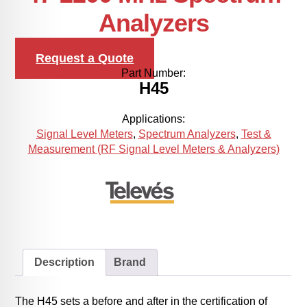
Analyzers
Request a Quote
Part Number:
H45
Applications:
Signal Level Meters
,
Spectrum Analyzers
,
Test &
Measurement (RF Signal Level Meters & Analyzers)
Description
Brand
The H45 sets a before and after in the certification of