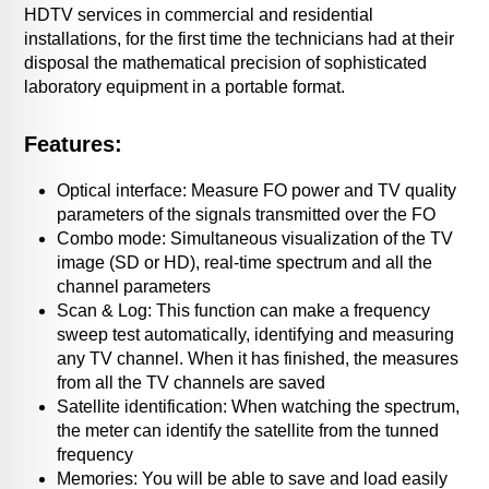
HDTV services in commercial and residential
installations, for the first time the technicians had at their
disposal the mathematical precision of sophisticated
laboratory equipment in a portable format.
Features:
Optical interface: Measure FO power and TV quality
parameters of the signals transmitted over the FO
Combo mode: Simultaneous visualization of the TV
image (SD or HD), real-time spectrum and all the
channel parameters
Scan & Log: This function can make a frequency
sweep test automatically, identifying and measuring
any TV channel. When it has finished, the measures
from all the TV channels are saved
Satellite identification: When watching the spectrum,
the meter can identify the satellite from the tunned
frequency
Memories: You will be able to save and load easily