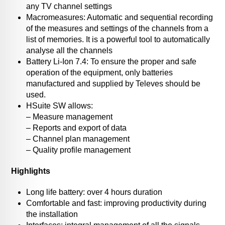
any TV channel settings
Macromeasures: Automatic and sequential recording
of the measures and settings of the channels from a
list of memories. It is a powerful tool to automatically
analyse all the channels
Battery Li-Ion 7.4: To ensure the proper and safe
operation of the equipment, only batteries
manufactured and supplied by Televes should be
used.
HSuite SW allows:
– Measure management
– Reports and export of data
– Channel plan management
– Quality profile management
Highlights
Long life battery: over 4 hours duration
Comfortable and fast: improving productivity during
the installation