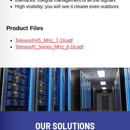
Interfaces: integral management of all the signals
High visibility: you will see it clearer even outdoors
Product Files
Televes/H45_MHz_7-19.pdf
Televes/H_Series_MHz_6-16.pdf
OUR SOLUTIONS