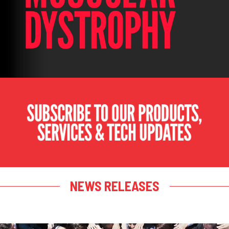
NEWS RELEASES