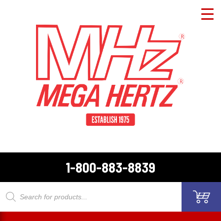
1-800-883-8839
Products