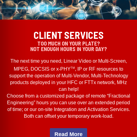
CLIENT SERVICES
TOO MUCH ON YOUR PLATE?
NOT ENOUGH HOURS IN YOUR DAY?
The next time you need, Linear Video or Multi-Screen,
TM
MPEG, DOCSIS or x-PHY
, IP or RF resources to
support the operation of Multi-Vendor, Multi-Technology
products deployed in your HFC or FTTx network, MHz
can help!
Choose from a customized package of remote “Fractional
Engineering” hours you can use over an extended period
of time; or our on-site Integration and Activation Services.
Both can offset your temporary work-load.
Read More