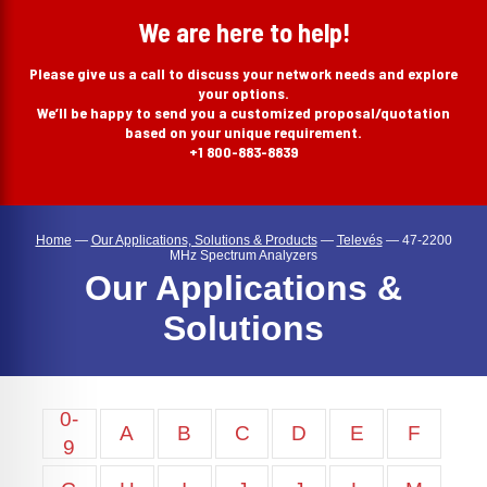
search
We are here to help!
Please give us a call to discuss your network needs and explore
your options.
We’ll be happy to send you a customized proposal/quotation
based on your unique requirement.
+1 800-883-8839
Home
—
Our Applications, Solutions & Products
—
Televés
—
47-2200
MHz Spectrum Analyzers
Our Applications &
Solutions
0-
A
B
C
D
E
F
9