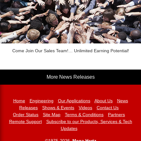
Come Join Our Sales Team!… Unlimited Earning Potential!
More News Releases
Home
Engineering
Our Applications
About Us
News
Releases
Shows & Events
Videos
Contact Us
Order Status
Site Map
Terms & Conditions
Partners
Remote Support
Subscribe to our Products, Services & Tech
Updates
©1975-2026,
Mega Hertz