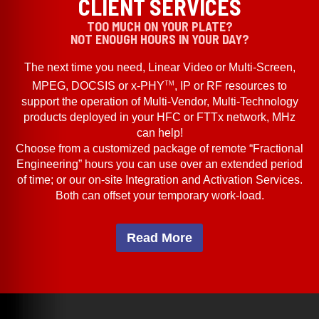
CLIENT SERVICES
TOO MUCH ON YOUR PLATE?
NOT ENOUGH HOURS IN YOUR DAY?
The next time you need, Linear Video or Multi-Screen,
TM
MPEG, DOCSIS or x-PHY
, IP or RF resources to
support the operation of Multi-Vendor, Multi-Technology
products deployed in your HFC or FTTx network, MHz
can help!
Choose from a customized package of remote “Fractional
Engineering” hours you can use over an extended period
of time; or our on-site Integration and Activation Services.
Both can offset your temporary work-load.
Read More