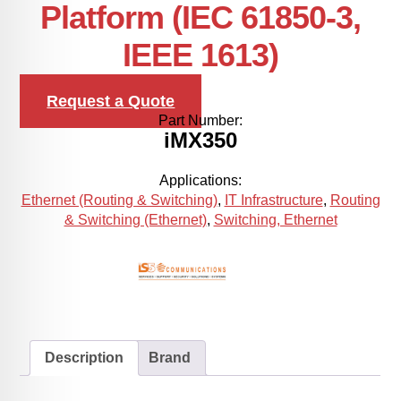
Platform (IEC 61850-3,
IEEE 1613)
Request a Quote
Part Number:
iMX350
Applications:
Ethernet (Routing & Switching)
,
IT Infrastructure
,
Routing
& Switching (Ethernet)
,
Switching, Ethernet
Description
Brand