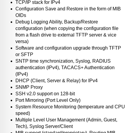
TCP/IP stack for IPv4
Configuration Save and Restore in the form of MIB
OIDs
Debug Logging Ability, Backup/Restore
configuration (when copying the configuration file
from a flash drive to external TFTP server & vice
versa)
Software and configuration upgrade through TFTP
or SFTP
SNTP time synchronization, Syslog, RADIUS
authentication (IPv4), TACACS+ Authentication
(IPv4)
DHCP (Client, Server & Relay) for IPv4
SNMP Proxy
SSH v2.0 support on 128-bit
Port Mirroring (Port Level Only)
System Resource Monitoring (temperature and CPU
speed)
Multiple Level User Management (Admin, Guest,
Tech), Syslog Server/Client
MIB support (standard/proprietary), Routing MIB