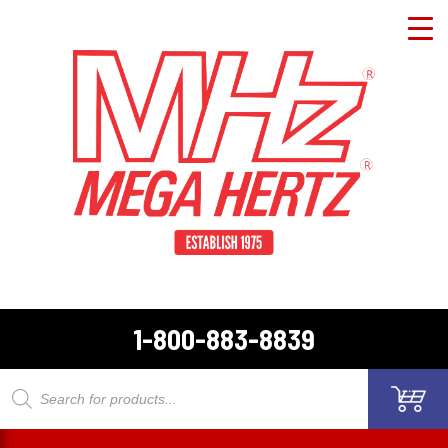
1-800-883-8839
Products