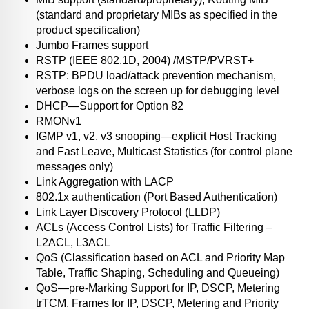
(standard and proprietary MIBs as specified in the
product specification)
Jumbo Frames support
RSTP (IEEE 802.1D, 2004) /MSTP/PVRST+
RSTP: BPDU load/attack prevention mechanism,
verbose logs on the screen up for debugging level
DHCP—Support for Option 82
RMONv1
IGMP v1, v2, v3 snooping—explicit Host Tracking
and Fast Leave, Multicast Statistics (for control plane
messages only)
Link Aggregation with LACP
802.1x authentication (Port Based Authentication)
Link Layer Discovery Protocol (LLDP)
ACLs (Access Control Lists) for Traffic Filtering –
L2ACL, L3ACL
QoS (Classification based on ACL and Priority Map
Table, Traffic Shaping, Scheduling and Queueing)
QoS—pre-Marking Support for IP, DSCP, Metering
trTCM, Frames for IP, DSCP, Metering and Priority