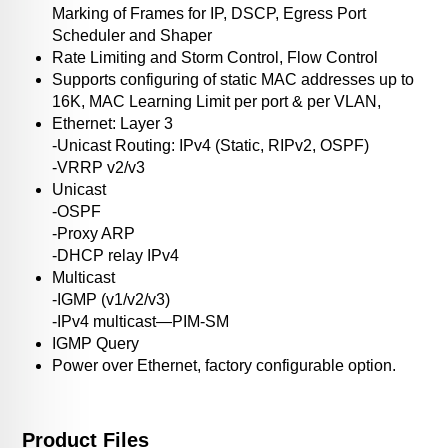
Marking of Frames for IP, DSCP, Egress Port
Scheduler and Shaper
Rate Limiting and Storm Control, Flow Control
Supports configuring of static MAC addresses up to
16K, MAC Learning Limit per port & per VLAN,
Ethernet: Layer 3
-Unicast Routing: IPv4 (Static, RIPv2, OSPF)
-VRRP v2/v3
Unicast
-OSPF
-Proxy ARP
-DHCP relay IPv4
Multicast
-IGMP (v1/v2/v3)
-IPv4 multicast—PIM-SM
IGMP Query
Power over Ethernet, factory configurable option.
Product Files