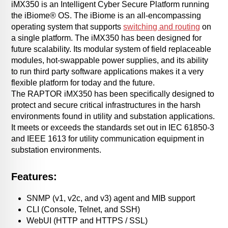
iMX350 is an Intelligent Cyber Secure Platform running
the iBiome® OS. The iBiome is an all-encompassing
operating system that supports
switching and routing
on
a single platform. The iMX350 has been designed for
future scalability. Its modular system of field replaceable
modules, hot-swappable power supplies, and its ability
to run third party software applications makes it a very
flexible platform for today and the future.
The RAPTOR iMX350 has been specifically designed to
protect and secure critical infrastructures in the harsh
environments found in utility and substation applications.
It meets or exceeds the standards set out in IEC 61850-3
and IEEE 1613 for utility communication equipment in
substation environments.
Features:
SNMP (v1, v2c, and v3) agent and MIB support
CLI (Console, Telnet, and SSH)
WebUI (HTTP and HTTPS / SSL)