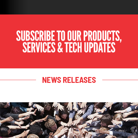
NEWS RELEASES