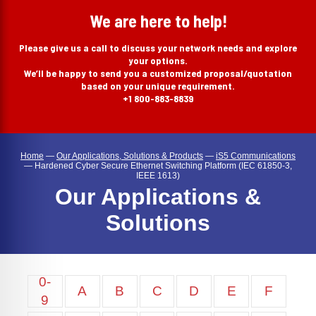
search
We are here to help!
Please give us a call to discuss your network needs and explore
your options.
We’ll be happy to send you a customized proposal/quotation
based on your unique requirement.
+1 800-883-8839
Home
—
Our Applications, Solutions & Products
—
iS5 Communications
—
Hardened Cyber Secure Ethernet Switching Platform (IEC 61850-3,
IEEE 1613)
Our Applications &
Solutions
0-
A
B
C
D
E
F
9