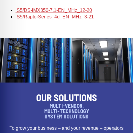
iS5/DS-iMX350-7.1-EN_MHz_12-20
iS5/RaptorSeries_4d_EN_MHz_3-21
OUR SOLUTIONS
MULTI-VENDOR,
MULTI-TECHNOLOGY
SYSTEM SOLUTIONS
To grow your business – and your revenue – operators