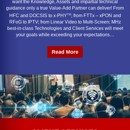
want the Knowledge, Assets and impartial technical
guidance only a true Value-Add Partner can deliver! From
TM
HFC and DOCSIS to x-PHY
; from FTTx – xPON and
RFoG to IPTV; from Linear Video to Multi-Screen; MHz
best-in-class Technologies and Client Services will meet
your goals while exceeding your expectations…
Read More