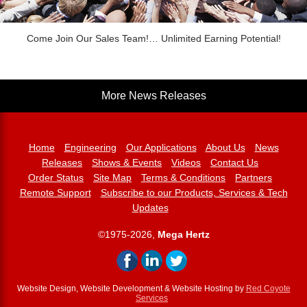
Come Join Our Sales Team!… Unlimited Earning Potential!
More News Releases
Home
Engineering
Our Applications
About Us
News
Releases
Shows & Events
Videos
Contact Us
Order Status
Site Map
Terms & Conditions
Partners
Remote Support
Subscribe to our Products, Services & Tech
Updates
©1975-2026,
Mega Hertz
Website Design, Website Development & Website Hosting by
Red Coyote
Services