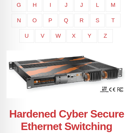
G
H
I
J
J
L
M
N
O
P
Q
R
S
T
U
V
W
X
Y
Z
Hardened Cyber Secure
Ethernet Switching