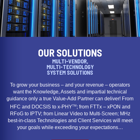
OUR SOLUTIONS
MULTI-VENDOR,
MULTI-TECHNOLOGY
SYSTEM SOLUTIONS
To grow your business – and your revenue – operators
want the Knowledge, Assets and impartial technical
guidance only a true Value-Add Partner can deliver! From
TM
HFC and DOCSIS to x-PHY
; from FTTx – xPON and
RFoG to IPTV; from Linear Video to Multi-Screen; MHz
best-in-class Technologies and Client Services will meet
your goals while exceeding your expectations…