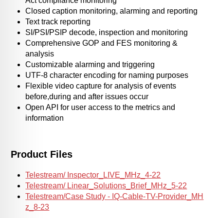
Act compliance monitoring
Closed caption monitoring, alarming and reporting
Text track reporting
SI/PSI/PSIP decode, inspection and monitoring
Comprehensive GOP and FES monitoring &
analysis
Customizable alarming and triggering
UTF-8 character encoding for naming purposes
Flexible video capture for analysis of events
before,during and after issues occur
Open API for user access to the metrics and
information
Product Files
Telestream/ Inspector_LIVE_MHz_4-22
Telestream/ Linear_Solutions_Brief_MHz_5-22
Telestream/Case Study - IQ-Cable-TV-Provider_MH
z_8-23