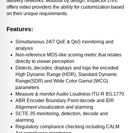
delivery networks. Modular by design, Inspector LIVE
offers video providers the ability for customization based
on their unique requirements.
Features:
Simultaneous 24/7 QoE & QoS monitoring and
analysis
Non-reference MOS-like scoring metric that relates
directly to viewer perception
Detects, decodes, displays and logs the encoded
High Dynamic Range (HDR), Standard Dynamic
Range(SDR) and Wide Color Gamut (WCG)
parameters
Measure & monitor Audio Loudness ITU-R BS.1770
ABR Encoder Boundary Point decode and IDR
Alignment visualization and alarming
SCTE-35 monitoring, detection, decode and
alarming
Regulatory compliance checking including CALM