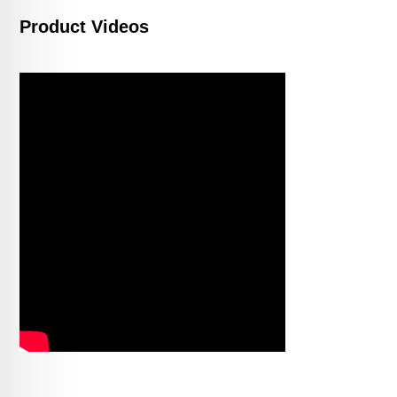
Product Videos