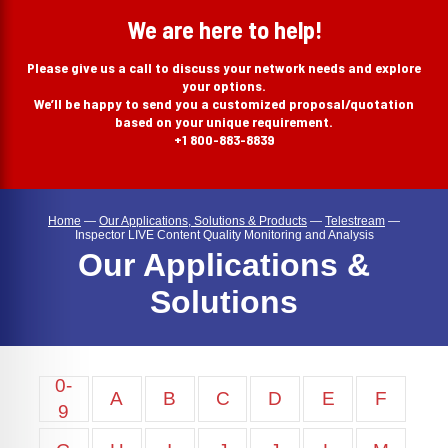
search
We are here to help!
Please give us a call to discuss your network needs and explore
your options.
We’ll be happy to send you a customized proposal/quotation
based on your unique requirement.
+1 800-883-8839
Home
—
Our Applications, Solutions & Products
—
Telestream
—
Inspector LIVE Content Quality Monitoring and Analysis
Our Applications &
Solutions
0-
A
B
C
D
E
F
9