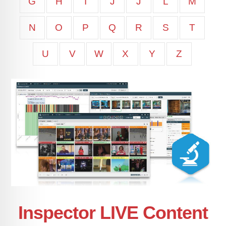
G
H
I
J
J
L
M
N
O
P
Q
R
S
T
U
V
W
X
Y
Z
Inspector LIVE Content