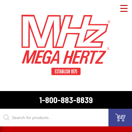
1-800-883-8839
Products