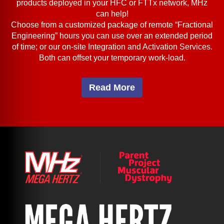
products deployed in your HFC or FTTx network, MHz
can help!
Choose from a customized package of remote “Fractional
Engineering” hours you can use over an extended period
of time; or our on-site Integration and Activation Services.
Both can offset your temporary work-load.
Read More