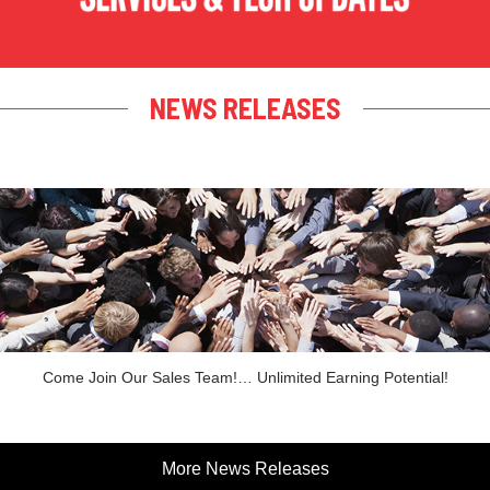
NEWS RELEASES
Come Join Our Sales Team!… Unlimited Earning Potential!
More News Releases