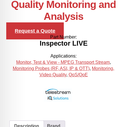
Quality Monitoring and
Analysis
Request a Quote
Part Number:
Inspector LIVE
Applications:
Monitor, Test & View - MPEG Transport Stream
,
Monitoring Probes (RF, ASI, IP & OTT)
,
Monitoring,
Video Quality
,
QoS/QoE
Description
Brand