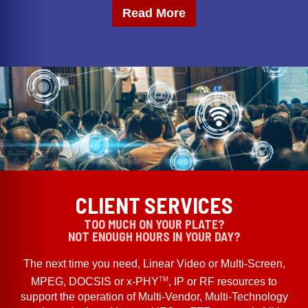
Read More
CLIENT SERVICES
TOO MUCH ON YOUR PLATE?
NOT ENOUGH HOURS IN YOUR DAY?
The next time you need, Linear Video or Multi-Screen,
TM
MPEG, DOCSIS or x-PHY
, IP or RF resources to
support the operation of Multi-Vendor, Multi-Technology