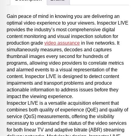
Gain peace of mind in knowing you are delivering an
optimal video experience to your viewers. Inspector LIVE
provides the industry’s most comprehensive digital
content monitoring and visual inspection solution for
production grade
video assurance
in live networks. It
simultaneously measures, decodes and captures
thumbnail images every second for hundreds of
programs, allowing video providers to correlate metrics
and alarmed events to a visual representation of the
content. Inspector LIVE is designed to detect content
impairments and transport problems and produce
actionable information to address issues before they
impact the viewing experience.
Inspector LIVE is a versatile acquisition element that
combines both quality of experience (QoE) and quality of
service (QoS) measurements, offering the visibility
necessary to understand the status of the video services
for both linear TV and adaptive bitrate (ABR) streaming