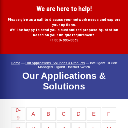
search
We are here to help!
Please give us a call to discuss your network needs and explore
your options.
We’ll be happy to send you a customized proposal/quotation
based on your unique requirement.
+1 800-883-8839
Home
—
Our Applications, Solutions & Products
—
Intelligent 10 Port
Managed Gigabit Ethernet Switch
Our Applications &
Solutions
0-
A
B
C
D
E
F
9