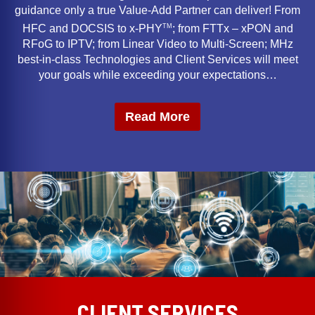
guidance only a true Value-Add Partner can deliver! From
TM
HFC and DOCSIS to x-PHY
; from FTTx – xPON and
RFoG to IPTV; from Linear Video to Multi-Screen; MHz
best-in-class Technologies and Client Services will meet
your goals while exceeding your expectations…
Read More
CLIENT SERVICES