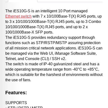
The iES10G-S is an intelligent 10 Port managed
Ethernet switch
with 7 x 10/100Base-T(X) RJ45 ports, up
to 3 x 10/100/1000Base-T(X) RJ45 ports, up to 3 Combo
10/100/1000Base-T(X) RJ45 ports, and up to 2 x
100/1000Base-X SFP ports.
The iES10G-S provides redundancy support through
functions such as STP/RSTP/MSTP assuring protection
of all mission critical network applications. iES10G-S can
be managed via the Web UI, iManage Software Suite,
Telnet, and Console (CLI) / SSH v2.
The switch is made of IP-40 galvanized steel and has a
wide operating temperature range from -40°C to +85°C,
which is suitable for the harshest of environments without
the use of fans.
Features:
SUPPORTS