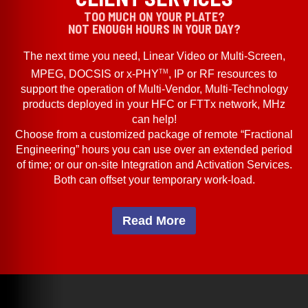
TOO MUCH ON YOUR PLATE?
NOT ENOUGH HOURS IN YOUR DAY?
The next time you need, Linear Video or Multi-Screen,
TM
MPEG, DOCSIS or x-PHY
, IP or RF resources to
support the operation of Multi-Vendor, Multi-Technology
products deployed in your HFC or FTTx network, MHz
can help!
Choose from a customized package of remote “Fractional
Engineering” hours you can use over an extended period
of time; or our on-site Integration and Activation Services.
Both can offset your temporary work-load.
Read More