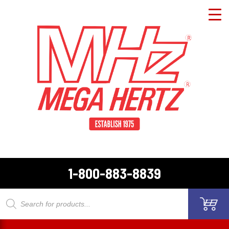
1-800-883-8839
Products