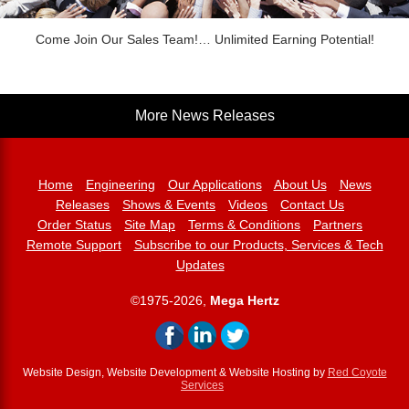
Come Join Our Sales Team!… Unlimited Earning Potential!
More News Releases
Home
Engineering
Our Applications
About Us
News
Releases
Shows & Events
Videos
Contact Us
Order Status
Site Map
Terms & Conditions
Partners
Remote Support
Subscribe to our Products, Services & Tech
Updates
©1975-2026,
Mega Hertz
Website Design, Website Development & Website Hosting by
Red Coyote
Services