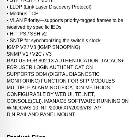
• STP / RSTP / MSTP
• LLDP (Link Layer Discovery Protocol)
• Modbus TCP
• VLAN Priority—supports priority-tagged frames to be
received by specific IEDs
• HTTPS / SSH v2
• SNTP for synchronizing the switch’s clock
IGMP V2 / V3 (IGMP SNOOPING)
SNMP V1 / V2C / V3
RADIUS FOR 802.1X AUTHENTICATION, TACACS+
FOR USER LOGIN AUTHENTICATION
SUPPORTS DDM (DIGITAL DIAGNOSTIC
MONITORING) FUNCTION FOR SFP MODULES
MULTIPLE ALARM NOTIFICATION METHODS
CONFIGURABLE BY WEB UI, TELNET,
CONSOLE(CLI), IMANAGE SOFTWARE RUNNING ON
WINDOWS 10, NT /2000/ XP/2003/VISTA/7
DIN RAIL AND PANEL MOUNT