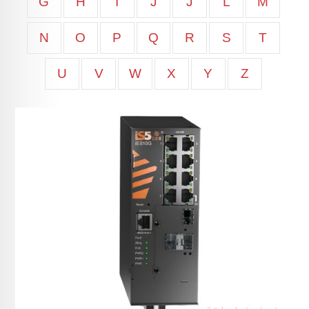
G
H
I
J
J
L
M
N
O
P
Q
R
S
T
U
V
W
X
Y
Z