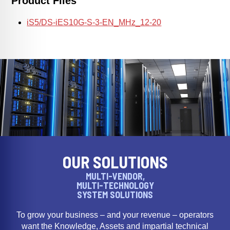
Product Files
iS5/DS-iES10G-S-3-EN_MHz_12-20
OUR SOLUTIONS
MULTI-VENDOR,
MULTI-TECHNOLOGY
SYSTEM SOLUTIONS
To grow your business – and your revenue – operators
want the Knowledge, Assets and impartial technical