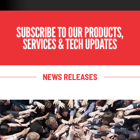
NEWS RELEASES