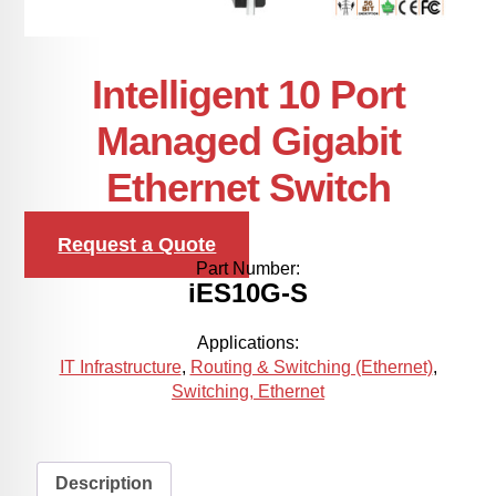
Intelligent 10 Port
Managed Gigabit
Ethernet Switch
Request a Quote
Part Number:
iES10G-S
Applications:
IT Infrastructure
,
Routing & Switching (Ethernet)
,
Switching, Ethernet
Description