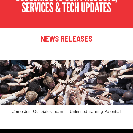
NEWS RELEASES
Come Join Our Sales Team!… Unlimited Earning Potential!