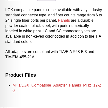
LGX compatible panels come available with any industry
standard connector type, and fiber counts range from 6 to
24 single fiber ports per panel.
Panels
are a durable
powder coated black steel, with ports numerically
labeled in white print. LC and SC connector types are
available in non-keyed color coded in addition to the TIA
standard colors.
All adapters are compliant with TIA/EIA-568-B.3 and
TIA/EIA-455-21A.
Product Files
MHz/LGX_Compatible_Adapter_Panels_MHz_12-2
0