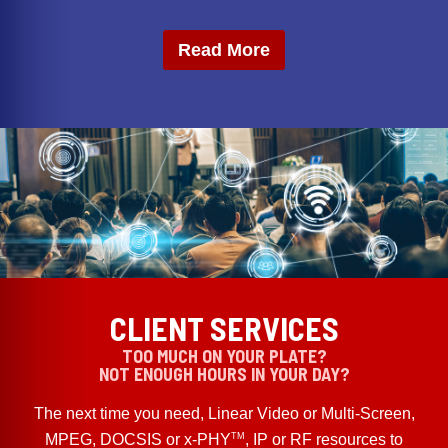
Read More
CLIENT SERVICES
TOO MUCH ON YOUR PLATE?
NOT ENOUGH HOURS IN YOUR DAY?
The next time you need, Linear Video or Multi-Screen,
TM
MPEG, DOCSIS or x-PHY
, IP or RF resources to