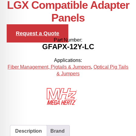
LGX Compatible Adapter
Panels
Request a Quote
Part Number:
GFAPX-12Y-LC
Applications:
Fiber Management, Pigtails & Jumpers
,
Optical Pig Tails
& Jumpers
Description
Brand