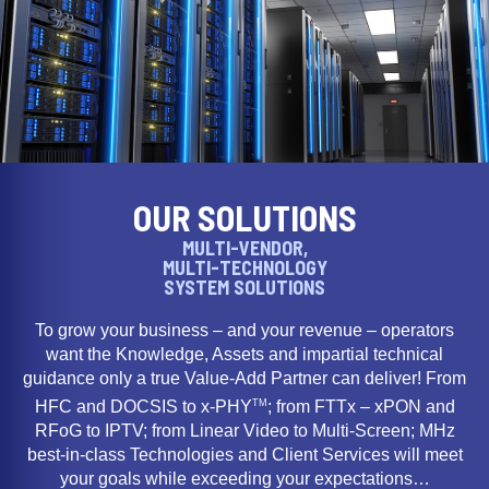
OUR SOLUTIONS
MULTI-VENDOR,
MULTI-TECHNOLOGY
SYSTEM SOLUTIONS
To grow your business – and your revenue – operators
want the Knowledge, Assets and impartial technical
guidance only a true Value-Add Partner can deliver! From
TM
HFC and DOCSIS to x-PHY
; from FTTx – xPON and
RFoG to IPTV; from Linear Video to Multi-Screen; MHz
best-in-class Technologies and Client Services will meet
your goals while exceeding your expectations…