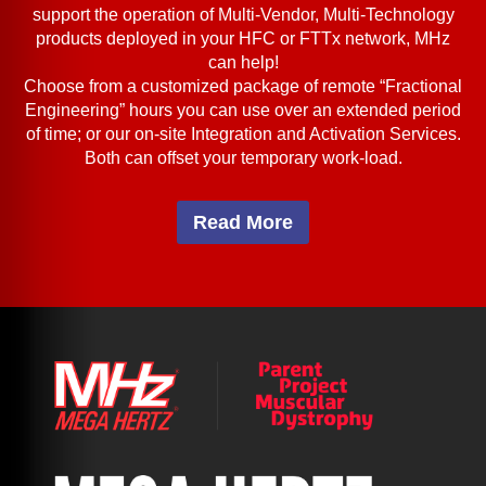
support the operation of Multi-Vendor, Multi-Technology
products deployed in your HFC or FTTx network, MHz
can help!
Choose from a customized package of remote “Fractional
Engineering” hours you can use over an extended period
of time; or our on-site Integration and Activation Services.
Both can offset your temporary work-load.
Read More