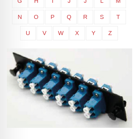
G
H
I
J
J
L
M
N
O
P
Q
R
S
T
U
V
W
X
Y
Z