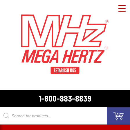
1-800-883-8839
Products