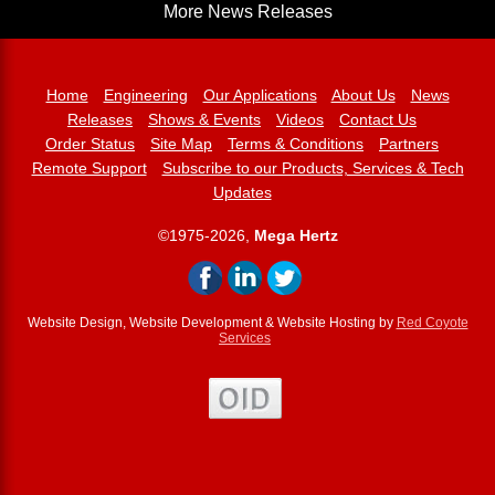
More News Releases
Home
Engineering
Our Applications
About Us
News
Releases
Shows & Events
Videos
Contact Us
Order Status
Site Map
Terms & Conditions
Partners
Remote Support
Subscribe to our Products, Services & Tech
Updates
©1975-2026,
Mega Hertz
Website Design, Website Development & Website Hosting by
Red Coyote
Services