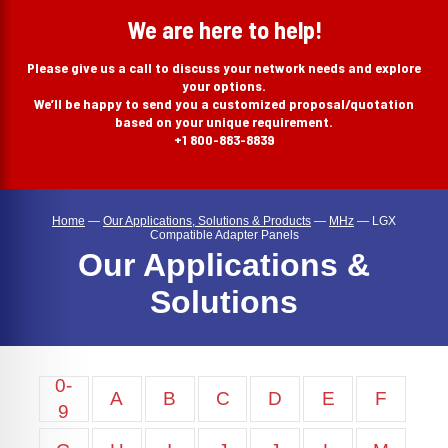
search
We are here to help!
Please give us a call to discuss your network needs and explore
your options.
We’ll be happy to send you a customized proposal/quotation
based on your unique requirement.
+1 800-883-8839
Home
—
Our Applications, Solutions & Products
—
MHz
—
LGX
Compatible Adapter Panels
Our Applications &
Solutions
0-
A
B
C
D
E
F
9