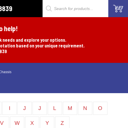
8839
Products
search
o help!
rk needs and explore your options.
uotation based on your unique requirement.
8839
Chassis
I
J
J
L
M
N
O
V
W
X
Y
Z