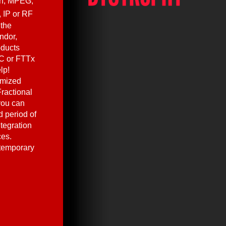
en, MPEG,
, IP or RF
 the
ndor,
oducts
C or FTTx
lp!
omized
ractional
you can
 period of
ntegration
ces.
 temporary