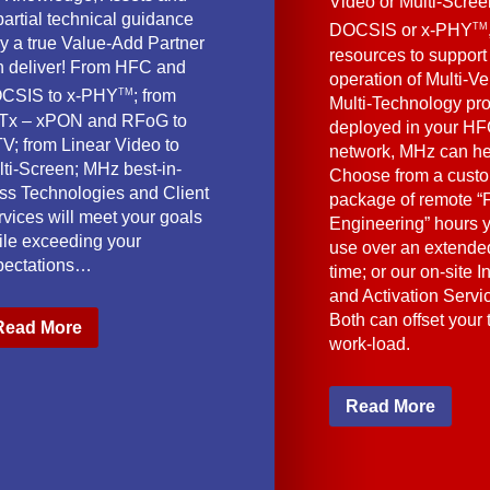
Video or Multi-Scre
artial technical guidance
TM
DOCSIS or x-PHY
y a true Value-Add Partner
resources to support
n deliver! From HFC and
operation of Multi-Ve
TM
CSIS to x-PHY
; from
Multi-Technology pr
Tx – xPON and RFoG to
deployed in your HF
V; from Linear Video to
network, MHz can he
lti-Screen; MHz best-in-
Choose from a cust
ass Technologies and Client
package of remote “F
vices will meet your goals
Engineering” hours 
ile exceeding your
use over an extended
pectations…
time; or our on-site I
and Activation Servi
Both can offset your
Read More
work-load.
Read More