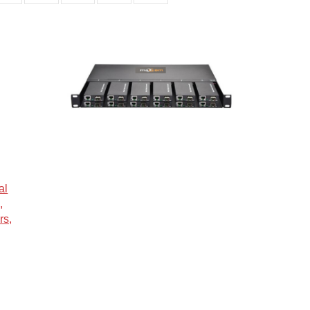
al
,
rs,