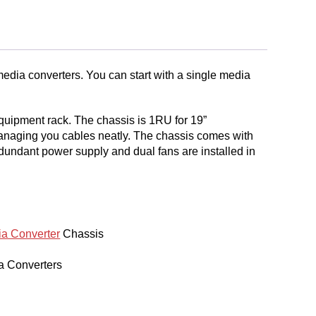
media converters. You can start with a single media
equipment rack. The chassis is 1RU for 19”
managing you cables neatly. The chassis comes with
dundant power supply and dual fans are installed in
a Converter
Chassis
a Converters