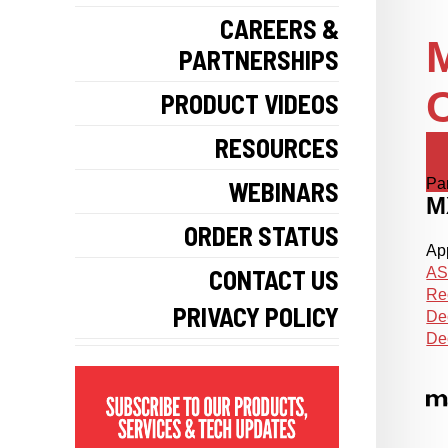
CAREERS &
M
PARTNERSHIPS
PRODUCT VIDEOS
RESOURCES
Pa
WEBINARS
M
ORDER STATUS
App
CONTACT US
AS
Re
PRIVACY POLICY
De
De