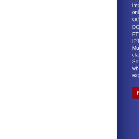
imp
onl
ca
DO
FT
IPT
Mu
cl
Ser
wh
ex