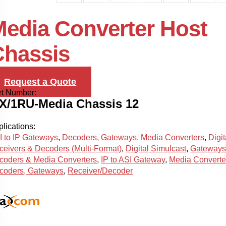
edia Converter Host
Chassis
Request a Quote
rt Number:
X/1RU-Media Chassis 12
lications:
I to IP Gateways
,
Decoders, Gateways, Media Converters
,
Digit
ceivers & Decoders (Multi-Format)
,
Digital Simulcast
,
Gateways
coders & Media Converters
,
IP to ASI Gateway
,
Media Converte
coders, Gateways
,
Receiver/Decoder