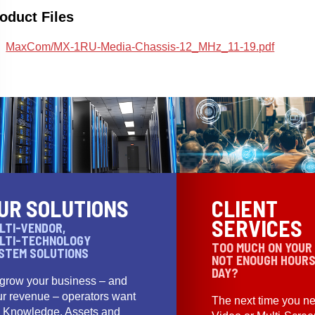
oduct Files
MaxCom/MX-1RU-Media-Chassis-12_MHz_11-19.pdf
UR SOLUTIONS
CLIENT
SERVICES
LTI-VENDOR,
LTI-TECHNOLOGY
TOO MUCH ON YOUR
STEM SOLUTIONS
NOT ENOUGH HOURS
DAY?
 grow your business – and
ur revenue – operators want
The next time you ne
e Knowledge, Assets and