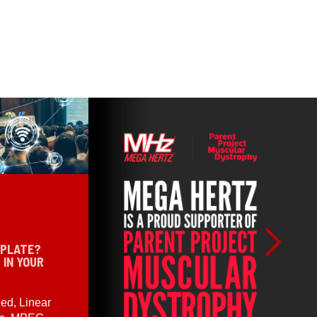
 PLATE?
 IN YOUR
ed, Linear