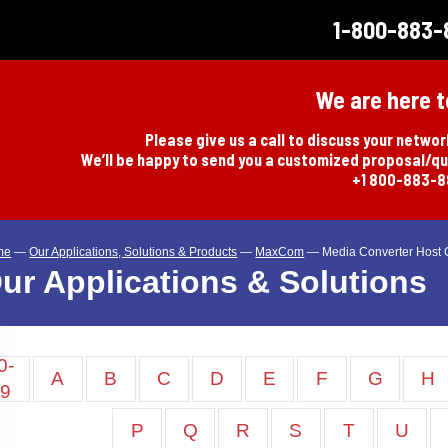
1-800-883-
We are here t
Please give us a call to discuss your netwo
We’ll be happy to send you a customized proposal/q
+1 800-883-
me
—
Our Applications, Solutions & Products
—
MaxCom
—
Media Converter Host 
ur Applications & Solutions
0-
A
B
C
D
E
F
G
H
9
P
Q
R
S
T
U