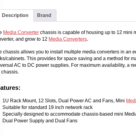
Description
Brand
e
Media Converter
chassis is capable of housing up to 12 mini 
nverter, and grow to 12
Media Converters
.
 chassis allows you to install multiple media converters in an 
cks/cabinets. This provides for space saving and a method for 
versal AC to DC power supplies. For maximum availability, a re
 chassis.
atures:
1U Rack Mount, 12 Slots, Dual Power AC and Fans, Mini
Medi
Suitable for standard 19 inch network rack
Specially designed to accommodate chassis-based mini Medi
Dual Power Supply and Dual Fans