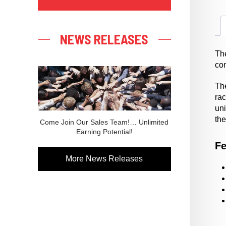
NEWS RELEASES
Th
co
The
ra
uni
the
Come Join Our Sales Team!… Unlimited
Earning Potential!
Fe
More News Releases