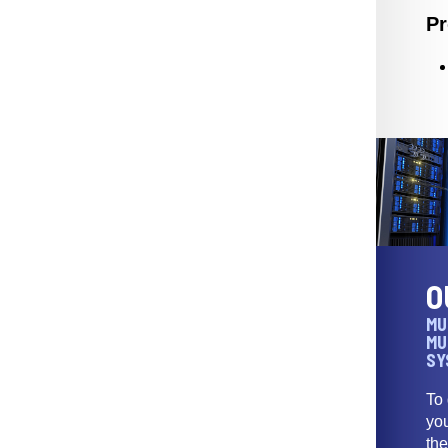
Pr
O
MU
MU
SY
To
yo
th