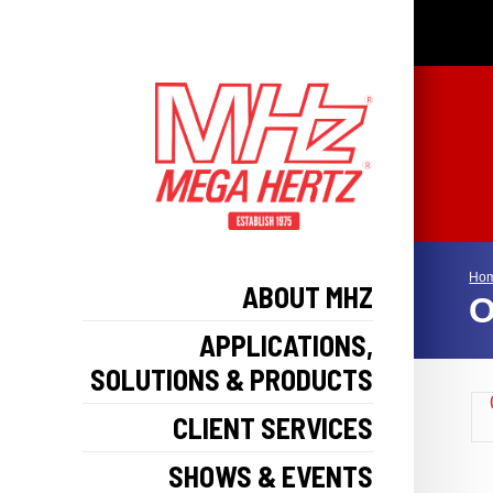
Ho
ABOUT MHZ
O
APPLICATIONS,
SOLUTIONS & PRODUCTS
CLIENT SERVICES
SHOWS & EVENTS