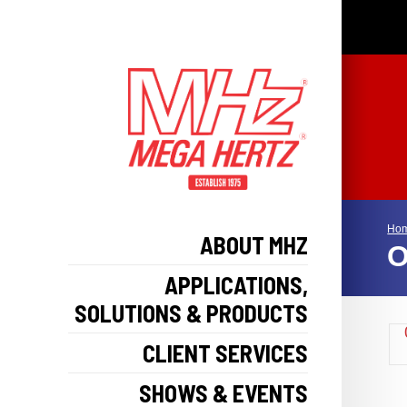
Ho
ABOUT MHZ
O
APPLICATIONS,
SOLUTIONS & PRODUCTS
CLIENT SERVICES
SHOWS & EVENTS