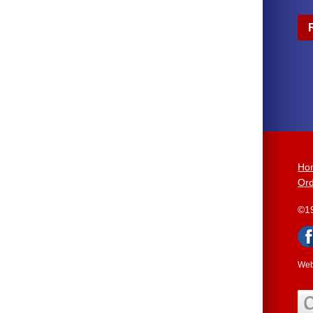
Ho
Ord
©1
Web