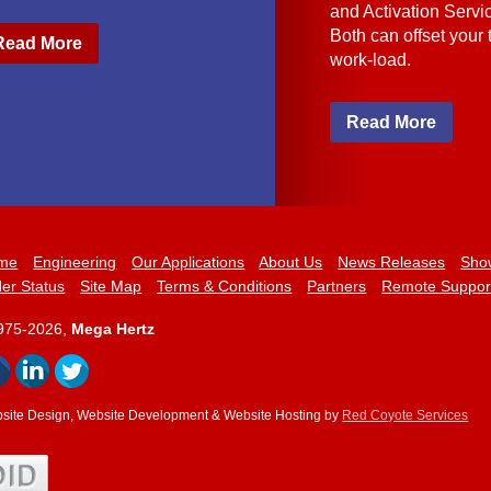
and Activation Servi
Both can offset your
Read More
work-load.
Read More
me
Engineering
Our Applications
About Us
News Releases
Sho
er Status
Site Map
Terms & Conditions
Partners
Remote Suppor
975-2026,
Mega Hertz
site Design, Website Development & Website Hosting by
Red Coyote Services