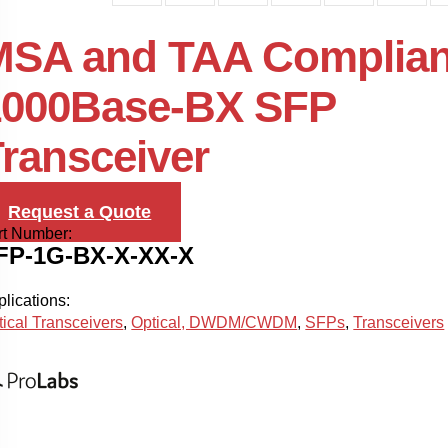
MSA and TAA Complian
1000Base-BX SFP
ransceiver
Request a Quote
rt Number:
FP-1G-BX-X-XX-X
lications:
tical Transceivers
,
Optical, DWDM/CWDM
,
SFPs
,
Transceivers