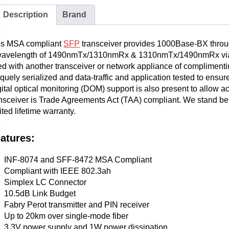
Description
Brand
is MSA compliant
SFP
transceiver provides 1000Base-BX throu
wavelength of 1490nmTx/1310nmRx & 1310nmTx/1490nmRx via an 
d with another transceiver or network appliance of complimentin
quely serialized and data-traffic and application tested to ensure
ital optical monitoring (DOM) support is also present to allow a
nsceiver is Trade Agreements Act (TAA) compliant. We stand behi
ited lifetime warranty.
atures:
INF-8074 and SFF-8472 MSA Compliant
Compliant with IEEE 802.3ah
Simplex LC Connector
10.5dB Link Budget
Fabry Perot transmitter and PIN receiver
Up to 20km over single-mode fiber
3.3V power supply and 1W power dissipation