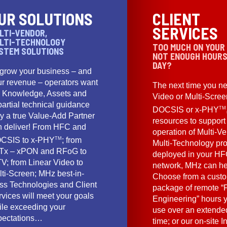
UR SOLUTIONS
CLIENT
SERVICES
LTI-VENDOR,
LTI-TECHNOLOGY
TOO MUCH ON YOUR
STEM SOLUTIONS
NOT ENOUGH HOURS
DAY?
 grow your business – and
ur revenue – operators want
The next time you ne
e Knowledge, Assets and
Video or Multi-Scre
artial technical guidance
TM
DOCSIS or x-PHY
y a true Value-Add Partner
resources to support
n deliver! From HFC and
operation of Multi-Ve
TM
CSIS to x-PHY
; from
Multi-Technology pr
Tx – xPON and RFoG to
deployed in your HF
V; from Linear Video to
network, MHz can he
lti-Screen; MHz best-in-
Choose from a cust
ass Technologies and Client
package of remote “F
vices will meet your goals
Engineering” hours 
ile exceeding your
use over an extended
pectations…
time; or our on-site I