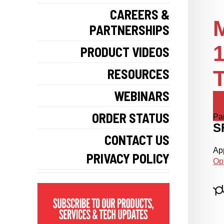
CAREERS &
PARTNERSHIPS
PRODUCT VIDEOS
RESOURCES
T
WEBINARS
ORDER STATUS
Pa
S
CONTACT US
App
PRIVACY POLICY
Op