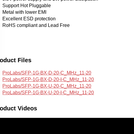
Support Hot Pluggable
Metal with lower EMI
Excellent ESD protection
RoHS compliant and Lead Free
oduct Files
ProLabs/SFP-1G-BX-D-20-C_MHz_11-20
ProLabs/SFP-1G-BX-D-20-I-C_MHz_11-20
ProLabs/SFP-1G-BX-U-20-C_MHz_11-20
ProLabs/SFP-1G-BX-U-20-I-C_MHz_11-20
oduct Videos