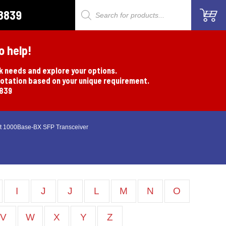
8839
Products
search
o help!
rk needs and explore your options.
uotation based on your unique requirement.
8839
t 1000Base-BX SFP Transceiver
I
J
J
L
M
N
O
V
W
X
Y
Z