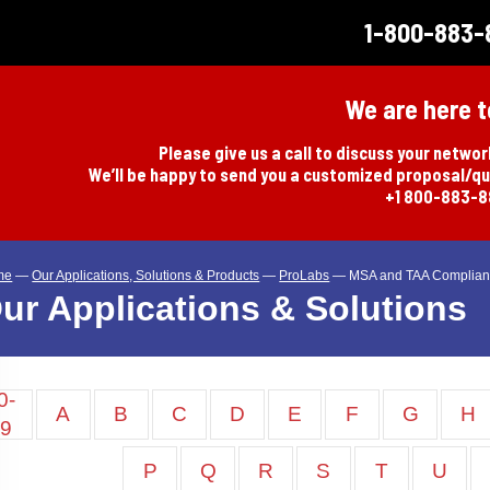
1-800-883-
We are here t
Please give us a call to discuss your netwo
We’ll be happy to send you a customized proposal/q
+1 800-883-
me
—
Our Applications, Solutions & Products
—
ProLabs
—
MSA and TAA Complian
ur Applications & Solutions
0-
A
B
C
D
E
F
G
H
9
P
Q
R
S
T
U