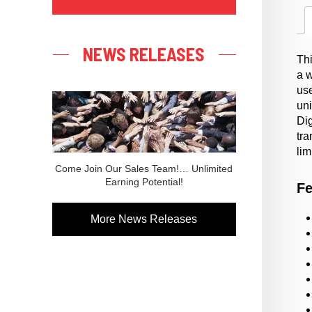
NEWS RELEASES
Th
a 
use
uni
Dig
tra
lim
Come Join Our Sales Team!… Unlimited
Earning Potential!
Fe
More News Releases