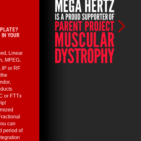
 PLATE?
 IN YOUR
ed, Linear
en, MPEG,
, IP or RF
 the
ndor,
oducts
C or FTTx
lp!
omized
ractional
you can
 period of
ntegration