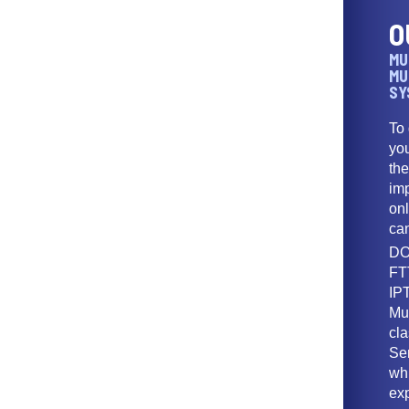
O
MU
MU
SY
To
yo
th
imp
onl
ca
DO
FT
IPT
Mu
cl
Ser
wh
ex