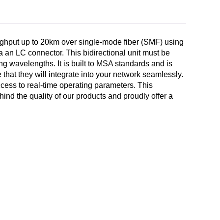
ghput up to 20km over single-mode fiber (SMF) using
LC connector. This bidirectional unit must be
g wavelengths. It is built to MSA standards and is
 that they will integrate into your network seamlessly.
ccess to real-time operating parameters. This
nd the quality of our products and proudly offer a