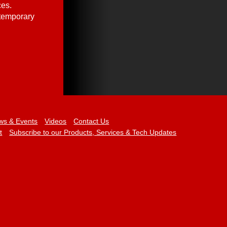
ces.
 temporary
ws & Events
Videos
Contact Us
t
Subscribe to our Products, Services & Tech Updates