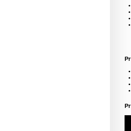
Pr
Pr