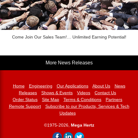
Come Join Our Sales Team!… Unlimited Earning Potential!
More News Releases
Home
Engineering
Our Applications
About Us
News
Releases
Shows & Events
Videos
Contact Us
Order Status
Site Map
Terms & Conditions
Partners
Remote Support
Subscribe to our Products, Services & Tech
Updates
©1975-2026,
Mega Hertz