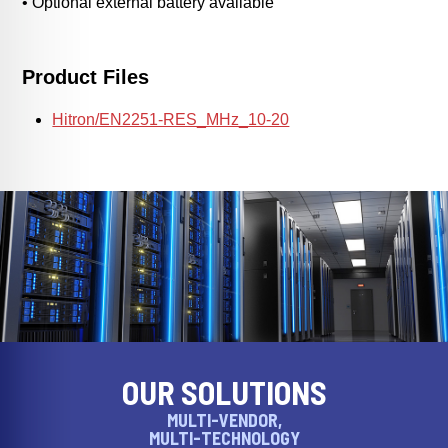
• Optional external battery available
Product Files
Hitron/EN2251-RES_MHz_10-20
OUR SOLUTIONS
MULTI-VENDOR,
MULTI-TECHNOLOGY