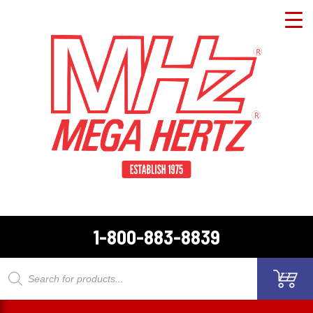
1-800-883-8839
Products