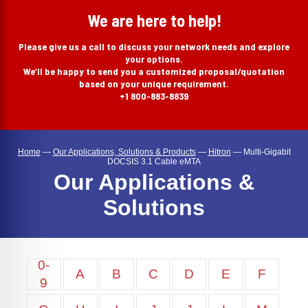
search
We are here to help!
Please give us a call to discuss your network needs and explore
your options.
We’ll be happy to send you a customized proposal/quotation
based on your unique requirement.
+1 800-883-8839
Home
—
Our Applications, Solutions & Products
—
Hitron
—
Multi-Gigabit
DOCSIS 3.1 Cable eMTA
Our Applications &
Solutions
0-
A
B
C
D
E
F
9