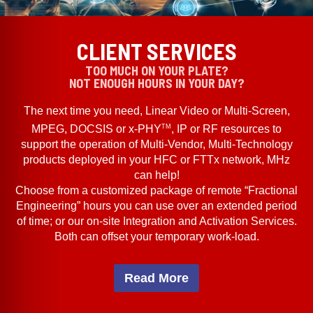
CLIENT SERVICES
TOO MUCH ON YOUR PLATE?
NOT ENOUGH HOURS IN YOUR DAY?
The next time you need, Linear Video or Multi-Screen,
TM
MPEG, DOCSIS or x-PHY
, IP or RF resources to
support the operation of Multi-Vendor, Multi-Technology
products deployed in your HFC or FTTx network, MHz
can help!
Choose from a customized package of remote “Fractional
Engineering” hours you can use over an extended period
of time; or our on-site Integration and Activation Services.
Both can offset your temporary work-load.
Read More