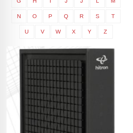
G
H
I
J
J
L
M
N
O
P
Q
R
S
T
U
V
W
X
Y
Z