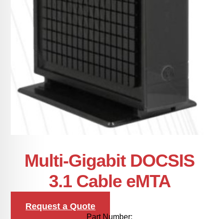
Multi-Gigabit DOCSIS
3.1 Cable eMTA
Request a Quote
Part Number: