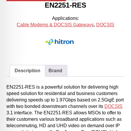
EN2251-RES
Applications:
Cable Modems & DOCSIS Gateways
,
DOCSIS
Description
Brand
EN2251-RES is a powerful solution for delivering high
speed solution for residential and business customers
delivering speeds up to 1.97Gbps based on 2.5GigE port
with two bonded downstream channels over its
DOCSIS
3.1 interface. The EN2251-RES allows MSOs to offer to
their customers various broadband applications such as
telecommuting, HD and UHD video on demand over IP