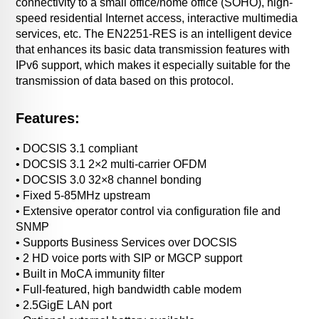
connectivity to a small office/home office (SOHO), high-
speed residential Internet access, interactive multimedia
services, etc. The EN2251-RES is an intelligent device
that enhances its basic data transmission features with
IPv6 support, which makes it especially suitable for the
transmission of data based on this protocol.
Features:
• DOCSIS 3.1 compliant
• DOCSIS 3.1 2×2 multi-carrier OFDM
• DOCSIS 3.0 32×8 channel bonding
• Fixed 5-85MHz upstream
• Extensive operator control via configuration file and
SNMP
• Supports Business Services over DOCSIS
• 2 HD voice ports with SIP or MGCP support
• Built in MoCA immunity filter
• Full-featured, high bandwidth cable modem
• 2.5GigE LAN port