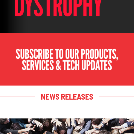
NEWS RELEASES