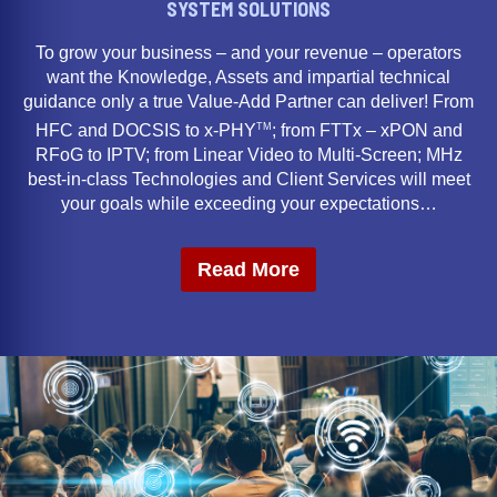
SYSTEM SOLUTIONS
To grow your business – and your revenue – operators
want the Knowledge, Assets and impartial technical
guidance only a true Value-Add Partner can deliver! From
TM
HFC and DOCSIS to x-PHY
; from FTTx – xPON and
RFoG to IPTV; from Linear Video to Multi-Screen; MHz
best-in-class Technologies and Client Services will meet
your goals while exceeding your expectations…
Read More