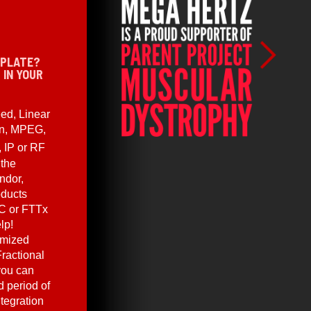
 PLATE?
 IN YOUR
ed, Linear
en, MPEG,
, IP or RF
 the
ndor,
oducts
C or FTTx
lp!
omized
ractional
you can
 period of
ntegration