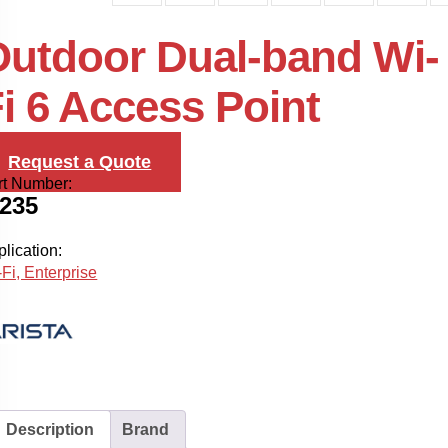
Outdoor Dual-band Wi-
i 6 Access Point
Request a Quote
rt Number:
-235
lication:
Fi, Enterprise
Description
Brand