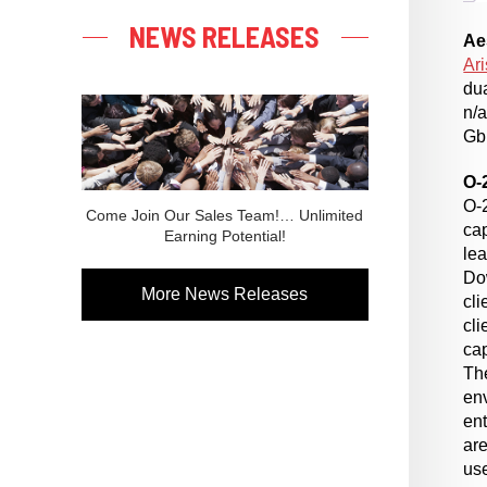
NEWS RELEASES
Ae
Ari
du
n/a
Gbp
O-
O-
Come Join Our Sales Team!… Unlimited
cap
Earning Potential!
lea
Do
More News Releases
cli
cl
ca
The
env
en
are
use