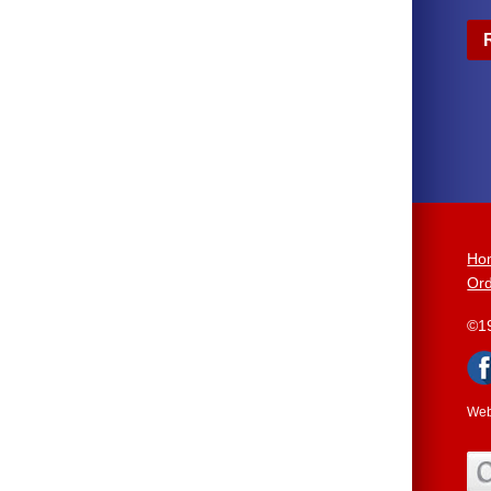
Ho
Ord
©1
Web