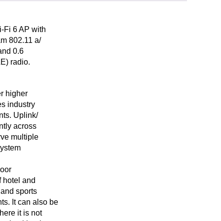
-Fi 6 AP with
am 802.11 a/
and 0.6
E) radio.
r higher
es industry
ts. Uplink/
tly across
rve multiple
system
door
f hotel and
 and sports
s. It can also be
ere it is not