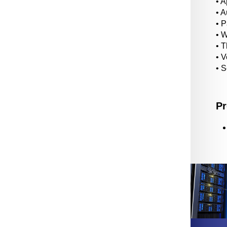
• A
• 
• 
• 
• T
• V
• 
Pr