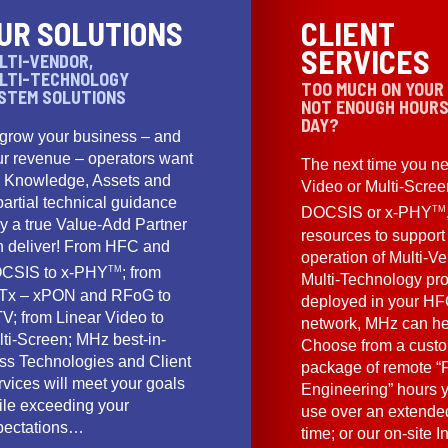
UR SOLUTIONS
CLIENT
SERVICES
LTI-VENDOR,
LTI-TECHNOLOGY
TOO MUCH ON YOUR
STEM SOLUTIONS
NOT ENOUGH HOURS
DAY?
 grow your business – and
ur revenue – operators want
The next time you ne
e Knowledge, Assets and
Video or Multi-Scre
artial technical guidance
TM
DOCSIS or x-PHY
y a true Value-Add Partner
resources to support
n deliver! From HFC and
operation of Multi-Ve
TM
CSIS to x-PHY
; from
Multi-Technology pr
Tx – xPON and RFoG to
deployed in your HF
V; from Linear Video to
network, MHz can he
lti-Screen; MHz best-in-
Choose from a cust
ass Technologies and Client
package of remote “F
vices will meet your goals
Engineering” hours 
ile exceeding your
use over an extended
pectations…
time; or our on-site I