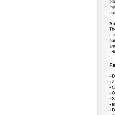
pra
me
pro
Ar
Th
cl
pur
an
rel
Fe
• D
• Z
• 
• 
• S
• I
• 