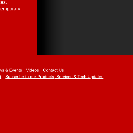
ces.
 temporary
ws & Events
Videos
Contact Us
t
Subscribe to our Products, Services & Tech Updates