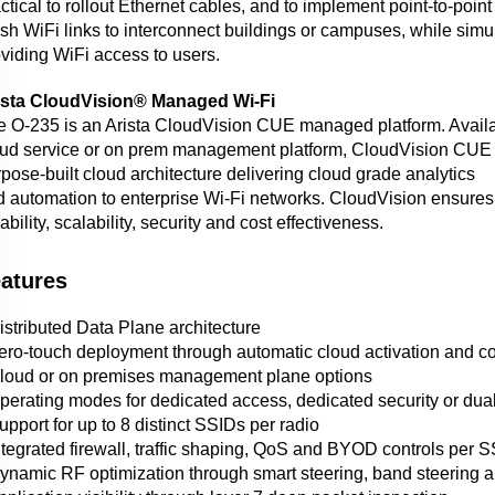
ctical to rollout Ethernet cables, and to implement point-to-poin
sh WiFi links to interconnect buildings or campuses, while sim
viding WiFi access to users.
ista CloudVision® Managed Wi-Fi
e O-235 is an Arista CloudVision CUE managed platform. Availa
oud service or on prem management platform, CloudVision CUE
pose-built cloud architecture delivering cloud grade analytics
d automation to enterprise Wi-Fi networks. CloudVision ensures
iability, scalability, security and cost effectiveness.
atures
istributed Data Plane architecture
ero-touch deployment through automatic cloud activation and co
Cloud or on premises management plane options
Operating modes for dedicated access, dedicated security or du
upport for up to 8 distinct SSIDs per radio
ntegrated firewall, traffic shaping, QoS and BYOD controls per 
Dynamic RF optimization through smart steering, band steering 