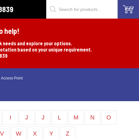
8839
Products
search
o help!
rk needs and explore your options.
uotation based on your unique requirement.
8839
 Access Point
I
J
J
L
M
N
O
V
W
X
Y
Z