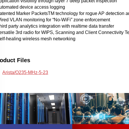
pplication visibility through layer 7 deep packet inspection
Automated device access logging
Patented Marker PacketsTM technology for rogue AP detection an
Wired VLAN monitoring for “No-WiFi” zone enforcement
hird party analytics integration with realtime data transfer
ersatile 3rd radio for WIPS, Scanning and Client Connectivity T
Self-healing wireless mesh networking
oduct Files
Arista/O235-MHz-5-23