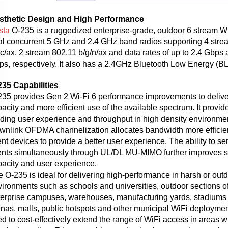
sthetic Design and High Performance
sta
O-235 is a ruggedized enterprise-grade, outdoor 6 stream Wi
al concurrent 5 GHz and 2.4 GHz band radios supporting 4 stre
c/ax, 2 stream 802.11 b/g/n/ax and data rates of up to 2.4 Gbps 
s, respectively. It also has a 2.4GHz Bluetooth Low Energy (BL
235 Capabilities
235 provides Gen 2 Wi-Fi 6 performance improvements to delive
acity and more efficient use of the available spectrum. It provid
ding user experience and throughput in high density environmen
wnlink OFDMA channelization allocates bandwidth more efficien
ent devices to provide a better user experience. The ability to se
ients simultaneously through UL/DL MU-MIMO further improves 
pacity and user experience.
 O-235 is ideal for delivering high-performance in harsh or out
ironments such as schools and universities, outdoor sections o
terprise campuses, warehouses, manufacturing yards, stadiums
nas, malls, public hotspots and other municipal WiFi deployment
d to cost-effectively extend the range of WiFi access in areas wh