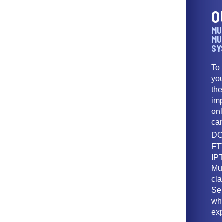
O
MU
MU
SY
To
yo
th
imp
onl
ca
DO
FT
IPT
Mu
cl
Ser
wh
ex