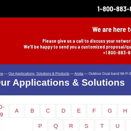
1-800-883-
We are here t
Please give us a call to discuss your netwo
We’ll be happy to send you a customized proposal/q
+1 800-883-
me
—
Our Applications, Solutions & Products
—
Arista
—
Outdoor Dual-band Wi-Fi 6
ur Applications & Solutions
0-
A
B
C
D
E
F
G
H
9
P
Q
R
S
T
U