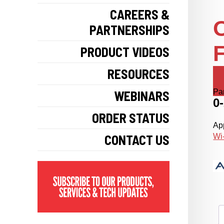
CAREERS &
PARTNERSHIPS
F
PRODUCT VIDEOS
RESOURCES
Pa
WEBINARS
0
ORDER STATUS
App
CONTACT US
Wi-