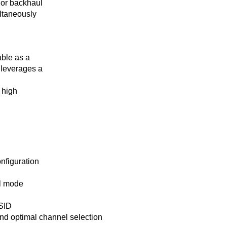
t or backhaul
ultaneously
ble as a
 leverages a
 high
nfiguration
al mode
SSID
and optimal channel selection