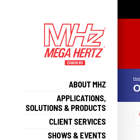
Ho
ABOUT MHZ
O
APPLICATIONS,
SOLUTIONS & PRODUCTS
CLIENT SERVICES
SHOWS & EVENTS