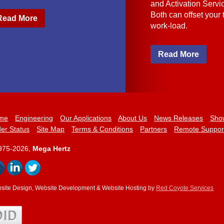
and Activation Servi
Both can offset your
Read More
work-load.
Read More
me
Engineering
Our Applications
About Us
News Releases
Sho
er Status
Site Map
Terms & Conditions
Partners
Remote Suppor
975-2026,
Mega Hertz
site Design, Website Development & Website Hosting by
Red Coyote Services