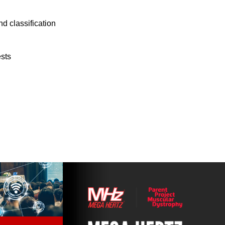
d classification
ests