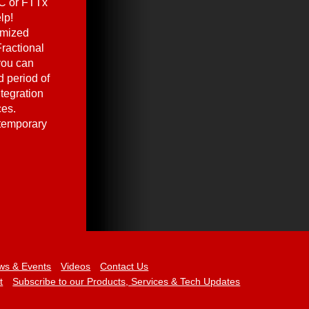
C or FTTx
lp!
omized
ractional
you can
 period of
ntegration
ces.
 temporary
ws & Events
Videos
Contact Us
t
Subscribe to our Products, Services & Tech Updates