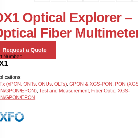
X1 Optical Explorer –
ptical Fiber Multimete
Request a Quote
rt Number:
X1
lications:
Tx (xPON, ONTs, ONUs, OLTs)
,
GPON & XGS-PON
,
PON (XGS
N/GPON/EPON)
,
Test and Measurement, Fiber Optic
,
XGS-
N/GPON/EPON