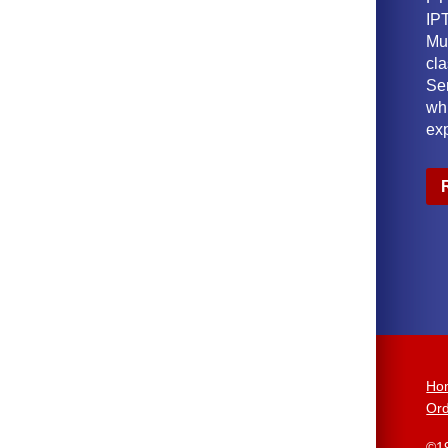
IPT
Mu
cl
Ser
wh
ex
Ho
Ord
©1