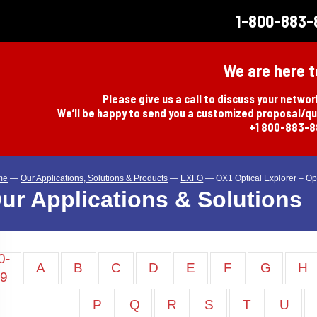
1-800-883-
We are here t
Please give us a call to discuss your netwo
We’ll be happy to send you a customized proposal/q
+1 800-883-
me
—
Our Applications, Solutions & Products
—
EXFO
—
OX1 Optical Explorer – Opt
ur Applications & Solutions
0-
A
B
C
D
E
F
G
H
9
P
Q
R
S
T
U