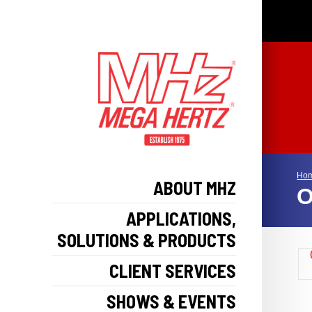
Ho
ABOUT MHZ
O
APPLICATIONS,
SOLUTIONS & PRODUCTS
CLIENT SERVICES
SHOWS & EVENTS