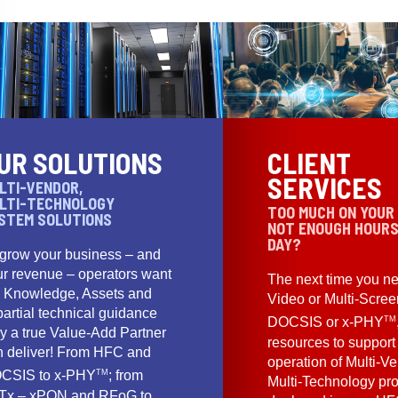
UR SOLUTIONS
CLIENT
SERVICES
LTI-VENDOR,
LTI-TECHNOLOGY
TOO MUCH ON YOUR
STEM SOLUTIONS
NOT ENOUGH HOURS
DAY?
 grow your business – and
ur revenue – operators want
The next time you ne
e Knowledge, Assets and
Video or Multi-Scre
artial technical guidance
TM
DOCSIS or x-PHY
y a true Value-Add Partner
resources to support
n deliver! From HFC and
operation of Multi-Ve
TM
CSIS to x-PHY
; from
Multi-Technology pr
Tx – xPON and RFoG to