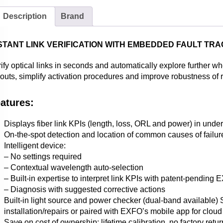
Description
Brand
STANT LINK VERIFICATION WITH EMBEDDED FAULT TR
ify optical links in seconds and automatically explore further w
louts, simplify activation procedures and improve robustness of
atures:
Displays fiber link KPIs (length, loss, ORL and power) in unde
On-the-spot detection and location of common causes of failu
Intelligent device:
– No settings required
– Contextual wavelength auto-selection
– Built-in expertise to interpret link KPIs with patent-pending
– Diagnosis with suggested corrective actions
Built-in light source and power checker (dual-band available) 
installation/repairs or paired with EXFO’s mobile app for cloud
Save on cost of ownership: lifetime calibration, no factory retu