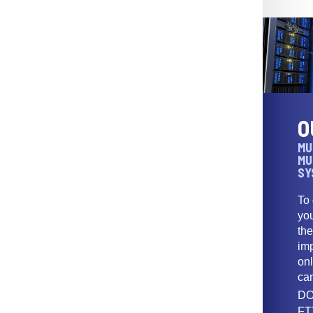
O
MU
MU
SY
To
yo
th
imp
onl
ca
DO
FT