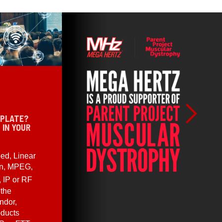
 PLATE?
 IN YOUR
ed, Linear
en, MPEG,
, IP or RF
 the
ndor,
oducts