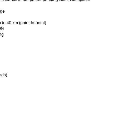
rge
 to 40 km (point‑to‑point)
ON
ing
nds)