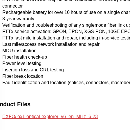
connector
Rechargeable battery for over 10 hours of use on a single cha
3-year warranty
Verification and troubleshooting of any singlemode fiber link up
FTTx service activation: GPON, EPON, XGS-PON, 10GE EP
FTTx last mile installation and repair, including in-service test
Last mile/access network installation and repair
MDU installation
Fiber health check-up
Power level testing
Insertion loss and ORL testing
Fiber break location
Fault identification and location (splices, connectors, macrobe
oduct Files
EXFO/ ox1-optical-explorer_v6_en_MHz_6-23