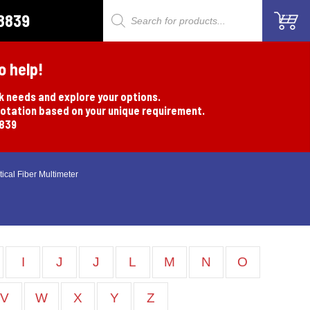
8839
Products
search
o help!
rk needs and explore your options.
uotation based on your unique requirement.
8839
ical Fiber Multimeter
I
J
J
L
M
N
O
V
W
X
Y
Z