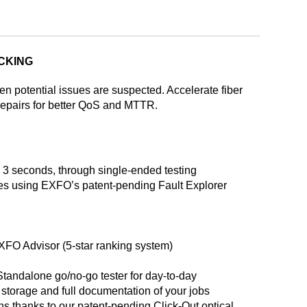
ACKING
hen potential issues are suspected. Accelerate fiber
 repairs for better QoS and MTTR.
r 3 seconds, through single-ended testing
res using EXFO’s patent-pending Fault Explorer
 EXFO Advisor (5-star ranking system)
Standalone go/no-go tester for day-to-day
 storage and full documentation of your jobs
rns thanks to our patent-pending Click-Out optical