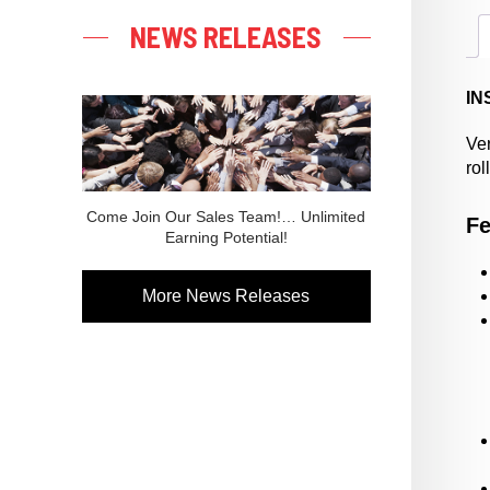
NEWS RELEASES
IN
Ver
rol
Come Join Our Sales Team!… Unlimited
Fe
Earning Potential!
More News Releases