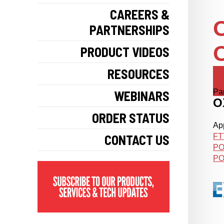
CAREERS &
O
PARTNERSHIPS
O
PRODUCT VIDEOS
RESOURCES
Pa
WEBINARS
O
ORDER STATUS
App
CONTACT US
FT
PO
PO