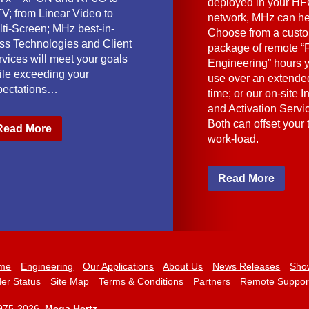
deployed in your HF
V; from Linear Video to
network, MHz can he
lti-Screen; MHz best-in-
Choose from a cust
ass Technologies and Client
package of remote “F
vices will meet your goals
Engineering” hours 
ile exceeding your
use over an extended
pectations…
time; or our on-site I
and Activation Servi
Both can offset your
Read More
work-load.
Read More
me
Engineering
Our Applications
About Us
News Releases
Sho
er Status
Site Map
Terms & Conditions
Partners
Remote Suppor
975-2026,
Mega Hertz