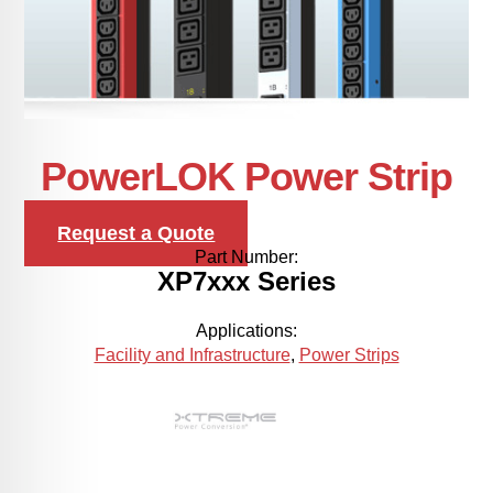
PowerLOK Power Strip
Request a Quote
Part Number:
XP7xxx Series
Applications:
Facility and Infrastructure
,
Power Strips