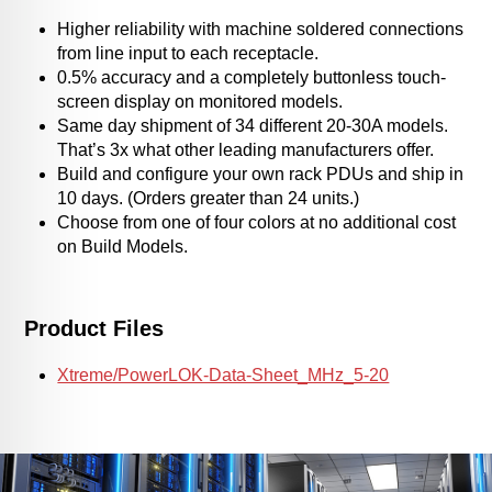
Higher reliability with machine soldered connections
from line input to each receptacle.
0.5% accuracy and a completely buttonless touch-
screen display on monitored models.
Same day shipment of 34 different 20-30A models.
That’s 3x what other leading manufacturers offer.
Build and configure your own rack PDUs and ship in
10 days. (Orders greater than 24 units.)
Choose from one of four colors at no additional cost
on Build Models.
Product Files
Xtreme/PowerLOK-Data-Sheet_MHz_5-20