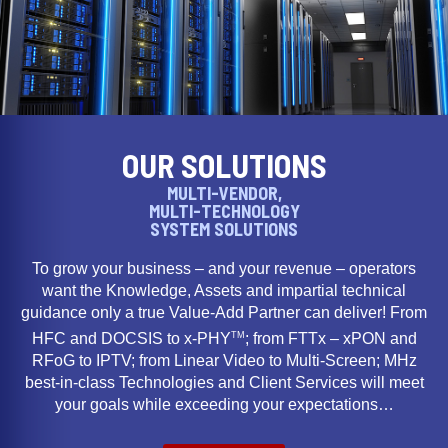
OUR SOLUTIONS
MULTI-VENDOR,
MULTI-TECHNOLOGY
SYSTEM SOLUTIONS
To grow your business – and your revenue – operators
want the Knowledge, Assets and impartial technical
guidance only a true Value-Add Partner can deliver! From
TM
HFC and DOCSIS to x-PHY
; from FTTx – xPON and
RFoG to IPTV; from Linear Video to Multi-Screen; MHz
best-in-class Technologies and Client Services will meet
your goals while exceeding your expectations…