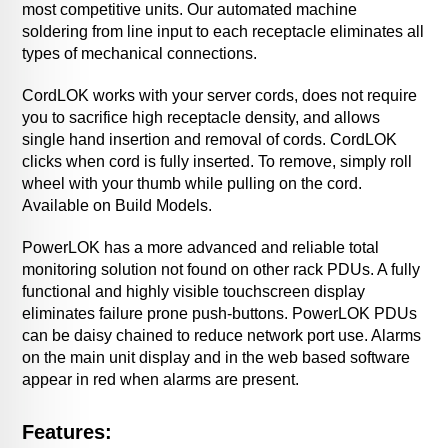
most competitive units. Our automated machine
soldering from line input to each receptacle eliminates all
types of mechanical connections.
CordLOK works with your server cords, does not require
you to sacrifice high receptacle density, and allows
single hand insertion and removal of cords. CordLOK
clicks when cord is fully inserted. To remove, simply roll
wheel with your thumb while pulling on the cord.
Available on Build Models.
PowerLOK has a more advanced and reliable total
monitoring solution not found on other rack PDUs. A fully
functional and highly visible touchscreen display
eliminates failure prone push-buttons. PowerLOK PDUs
can be daisy chained to reduce network port use. Alarms
on the main unit display and in the web based software
appear in red when alarms are present.
Features: