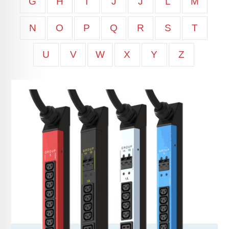
G
H
I
J
J
L
M
N
O
P
Q
R
S
T
U
V
W
X
Y
Z