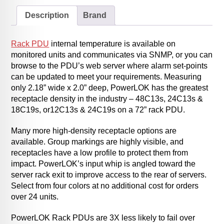
Description
Brand
Rack PDU
internal temperature is available on
monitored units and communicates via SNMP, or you can
browse to the PDU’s web server where alarm set-points
can be updated to meet your requirements. Measuring
only 2.18” wide x 2.0” deep, PowerLOK has the greatest
receptacle density in the industry – 48C13s, 24C13s &
18C19s, or12C13s & 24C19s on a 72” rack PDU.
Many more high-density receptacle options are
available. Group markings are highly visible, and
receptacles have a low profile to protect them from
impact. PowerLOK’s input whip is angled toward the
server rack exit to improve access to the rear of servers.
Select from four colors at no additional cost for orders
over 24 units.
PowerLOK Rack PDUs are 3X less likely to fail over