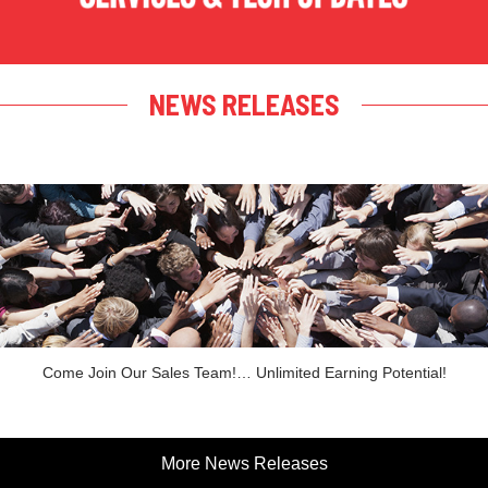
NEWS RELEASES
Come Join Our Sales Team!… Unlimited Earning Potential!
More News Releases