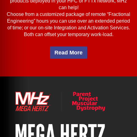
products deployed in your HFC or FTTx network, MHz
can help!
Choose from a customized package of remote “Fractional
Engineering” hours you can use over an extended period
of time; or our on-site Integration and Activation Services.
Both can offset your temporary work-load.
Read More