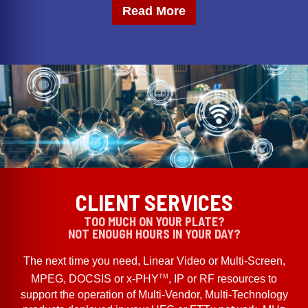
Read More
CLIENT SERVICES
TOO MUCH ON YOUR PLATE?
NOT ENOUGH HOURS IN YOUR DAY?
The next time you need, Linear Video or Multi-Screen,
TM
MPEG, DOCSIS or x-PHY
, IP or RF resources to
support the operation of Multi-Vendor, Multi-Technology