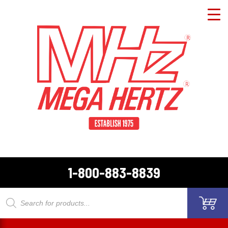
1-800-883-8839
Products