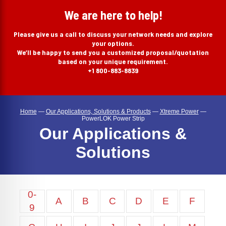
search
We are here to help!
Please give us a call to discuss your network needs and explore
your options.
We’ll be happy to send you a customized proposal/quotation
based on your unique requirement.
+1 800-883-8839
Home
—
Our Applications, Solutions & Products
—
Xtreme Power
—
PowerLOK Power Strip
Our Applications &
Solutions
0-
A
B
C
D
E
F
9