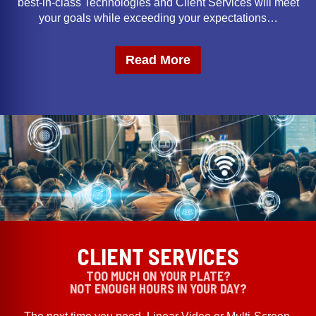
best-in-class Technologies and Client Services will meet
your goals while exceeding your expectations…
Read More
CLIENT SERVICES
TOO MUCH ON YOUR PLATE?
NOT ENOUGH HOURS IN YOUR DAY?