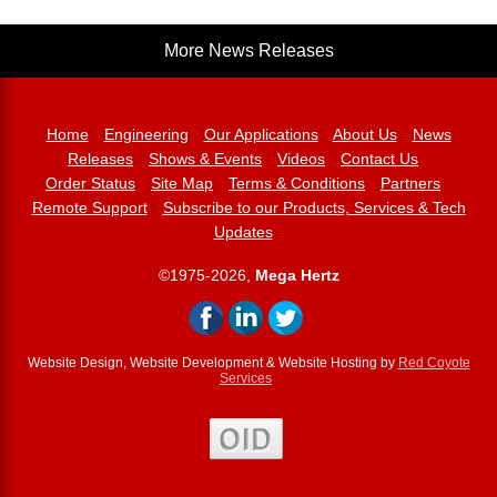
More News Releases
Home
Engineering
Our Applications
About Us
News
Releases
Shows & Events
Videos
Contact Us
Order Status
Site Map
Terms & Conditions
Partners
Remote Support
Subscribe to our Products, Services & Tech
Updates
©1975-2026,
Mega Hertz
Website Design, Website Development & Website Hosting by
Red Coyote
Services