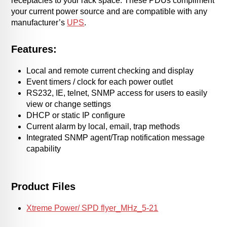
receptacles to your rack space. These PDUs compliment
your current power source and are compatible with any
manufacturer’s
UPS
.
Features:
Local and remote current checking and display
Event timers / clock for each power outlet
RS232, IE, telnet, SNMP access for users to easily
view or change settings
DHCP or static IP configure
Current alarm by local, email, trap methods
Integrated SNMP agent/Trap notification message
capability
Product Files
Xtreme Power/ SPD flyer_MHz_5-21