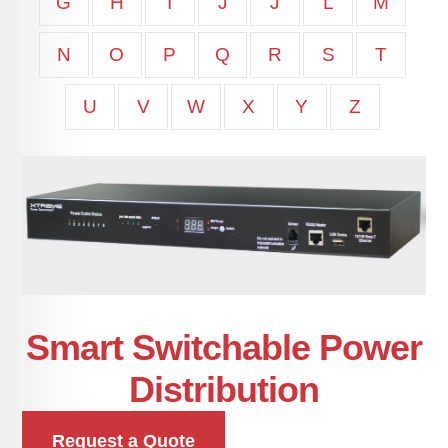
G
H
I
J
J
L
M
N
O
P
Q
R
S
T
U
V
W
X
Y
Z
Smart Switchable Power
Distribution
Request a Quote