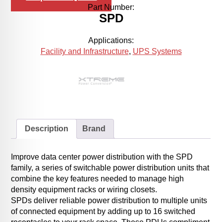
Part Number:
SPD
Applications:
Facility and Infrastructure
,
UPS Systems
Description
Brand
Improve data center power distribution with the SPD
family, a series of switchable power distribution units that
combine the key features needed to manage high
density equipment racks or wiring closets.
SPDs deliver reliable power distribution to multiple units
of connected equipment by adding up to 16 switched