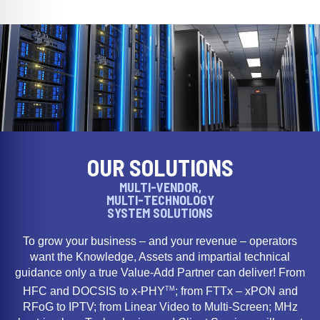
OUR SOLUTIONS
MULTI-VENDOR,
MULTI-TECHNOLOGY
SYSTEM SOLUTIONS
To grow your business – and your revenue – operators
want the Knowledge, Assets and impartial technical
guidance only a true Value-Add Partner can deliver! From
TM
HFC and DOCSIS to x-PHY
; from FTTx – xPON and
RFoG to IPTV; from Linear Video to Multi-Screen; MHz