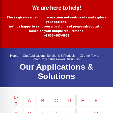
search
We are here to help!
Please give us a call to discuss your network needs and explore
your options.
We’ll be happy to send you a customized proposal/quotation
based on your unique requirement.
+1 800-883-8839
Home
—
Our Applications, Solutions & Products
—
Xtreme Power
—
Smart Switchable Power Distribution
Our Applications &
Solutions
0-
A
B
C
D
E
F
9