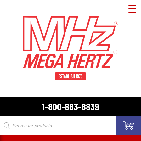
1-800-883-8839
Products