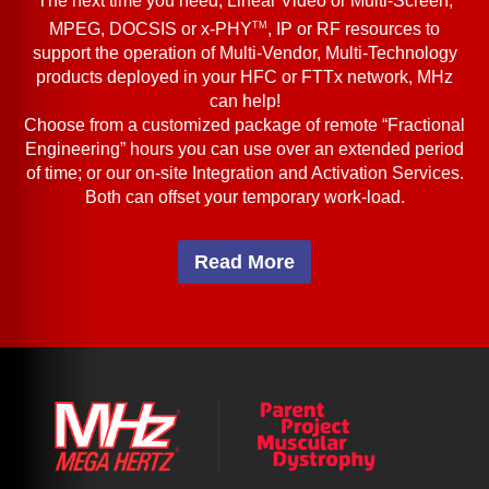
The next time you need, Linear Video or Multi-Screen,
TM
MPEG, DOCSIS or x-PHY
, IP or RF resources to
support the operation of Multi-Vendor, Multi-Technology
products deployed in your HFC or FTTx network, MHz
can help!
Choose from a customized package of remote “Fractional
Engineering” hours you can use over an extended period
of time; or our on-site Integration and Activation Services.
Both can offset your temporary work-load.
Read More