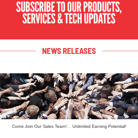
NEWS RELEASES
Come Join Our Sales Team!… Unlimited Earning Potential!