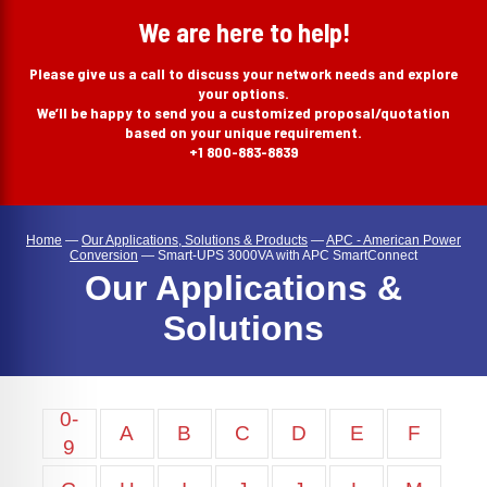
search
We are here to help!
Please give us a call to discuss your network needs and explore
your options.
We’ll be happy to send you a customized proposal/quotation
based on your unique requirement.
+1 800-883-8839
Home
—
Our Applications, Solutions & Products
—
APC - American Power
Conversion
—
Smart-UPS 3000VA with APC SmartConnect
Our Applications &
Solutions
0-
A
B
C
D
E
F
9