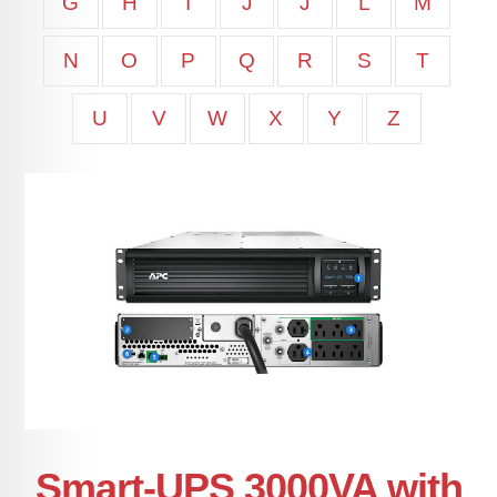
G
H
I
J
J
L
M
N
O
P
Q
R
S
T
U
V
W
X
Y
Z
Smart-UPS 3000VA with