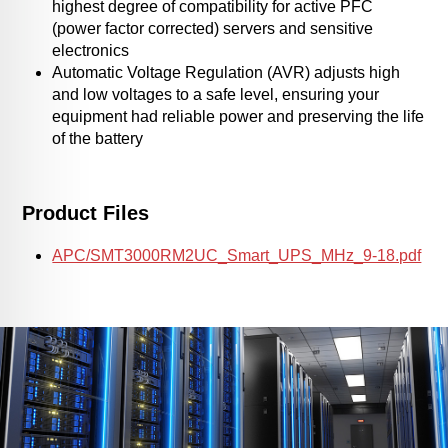
highest degree of compatibility for active PFC
(power factor corrected) servers and sensitive
electronics
Automatic Voltage Regulation (AVR) adjusts high
and low voltages to a safe level, ensuring your
equipment had reliable power and preserving the life
of the battery
Product Files
APC/SMT3000RM2UC_Smart_UPS_MHz_9-18.pdf