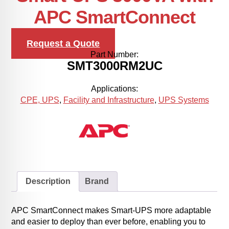
APC SmartConnect
Request a Quote
Part Number:
SMT3000RM2UC
Applications:
CPE, UPS
,
Facility and Infrastructure
,
UPS Systems
Description
Brand
APC SmartConnect makes Smart-UPS more adaptable
and easier to deploy than ever before, enabling you to