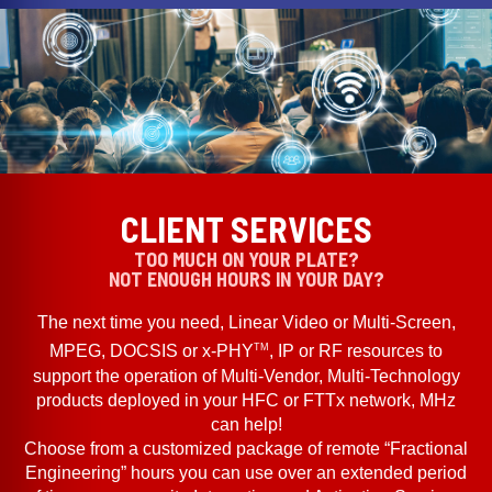
CLIENT SERVICES
TOO MUCH ON YOUR PLATE?
NOT ENOUGH HOURS IN YOUR DAY?
The next time you need, Linear Video or Multi-Screen,
TM
MPEG, DOCSIS or x-PHY
, IP or RF resources to
support the operation of Multi-Vendor, Multi-Technology
products deployed in your HFC or FTTx network, MHz
can help!
Choose from a customized package of remote “Fractional
Engineering” hours you can use over an extended period