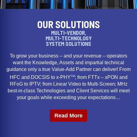
OUR SOLUTIONS
MULTI-VENDOR,
MULTI-TECHNOLOGY
SYSTEM SOLUTIONS
To grow your business – and your revenue – operators
want the Knowledge, Assets and impartial technical
guidance only a true Value-Add Partner can deliver! From
TM
HFC and DOCSIS to x-PHY
; from FTTx – xPON and
RFoG to IPTV; from Linear Video to Multi-Screen; MHz
best-in-class Technologies and Client Services will meet
your goals while exceeding your expectations…
Read More