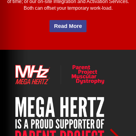
of time; or our on-site Integration and Activation Services.
Both can offset your temporary work-load.
Read More