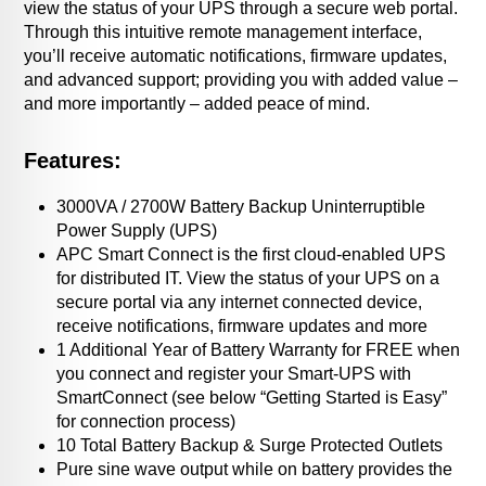
view the status of your UPS through a secure web portal.
Through this intuitive remote management interface,
you’ll receive automatic notifications, firmware updates,
and advanced support; providing you with added value –
and more importantly – added peace of mind.
Features:
3000VA / 2700W Battery Backup Uninterruptible
Power Supply (UPS)
APC Smart Connect is the first cloud-enabled UPS
for distributed IT. View the status of your UPS on a
secure portal via any internet connected device,
receive notifications, firmware updates and more
1 Additional Year of Battery Warranty for FREE when
you connect and register your Smart-UPS with
SmartConnect (see below “Getting Started is Easy”
for connection process)
10 Total Battery Backup & Surge Protected Outlets
Pure sine wave output while on battery provides the