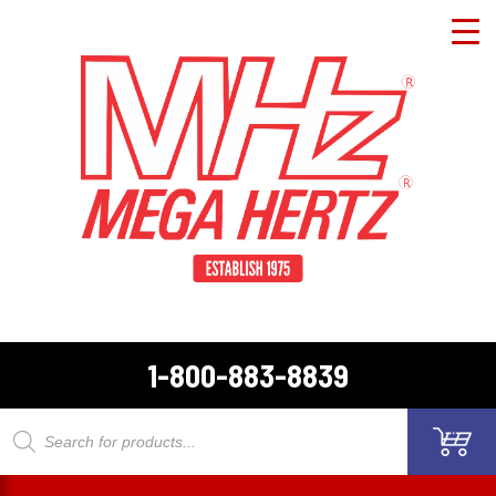
1-800-883-8839
Products