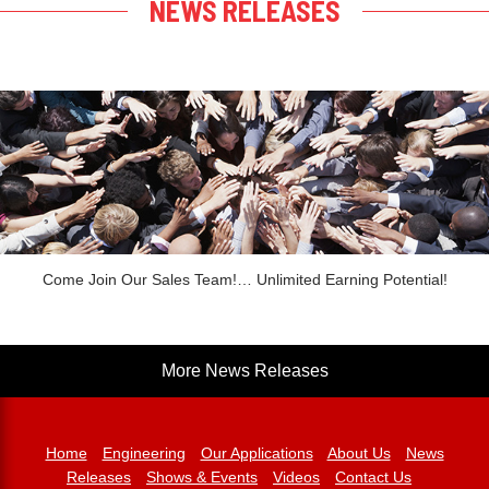
NEWS RELEASES
Come Join Our Sales Team!… Unlimited Earning Potential!
More News Releases
Home
Engineering
Our Applications
About Us
News
Releases
Shows & Events
Videos
Contact Us