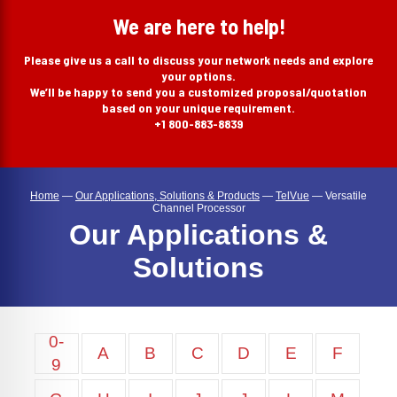
search
We are here to help!
Please give us a call to discuss your network needs and explore
your options.
We’ll be happy to send you a customized proposal/quotation
based on your unique requirement.
+1 800-883-8839
Home
—
Our Applications, Solutions & Products
—
TelVue
—
Versatile
Channel Processor
Our Applications &
Solutions
0-
A
B
C
D
E
F
9