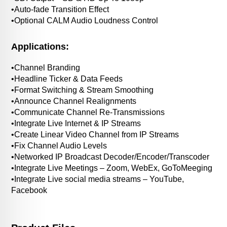
•Auto-fade Transition Effect
•Optional CALM Audio Loudness Control
Applications:
•Channel Branding
•Headline Ticker & Data Feeds
•Format Switching & Stream Smoothing
•Announce Channel Realignments
•Communicate Channel Re-Transmissions
•Integrate Live Internet & IP Streams
•Create Linear Video Channel from IP Streams
•Fix Channel Audio Levels
•Networked IP Broadcast Decoder/Encoder/Transcoder
•Integrate Live Meetings – Zoom, WebEx, GoToMeeging
•Integrate Live social media streams – YouTube,
Facebook