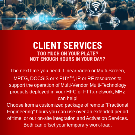
CLIENT SERVICES
TOO MUCH ON YOUR PLATE?
NOT ENOUGH HOURS IN YOUR DAY?
The next time you need, Linear Video or Multi-Screen,
TM
MPEG, DOCSIS or x-PHY
, IP or RF resources to
support the operation of Multi-Vendor, Multi-Technology
products deployed in your HFC or FTTx network, MHz
can help!
Choose from a customized package of remote “Fractional
Engineering” hours you can use over an extended period
of time; or our on-site Integration and Activation Services.
Both can offset your temporary work-load.