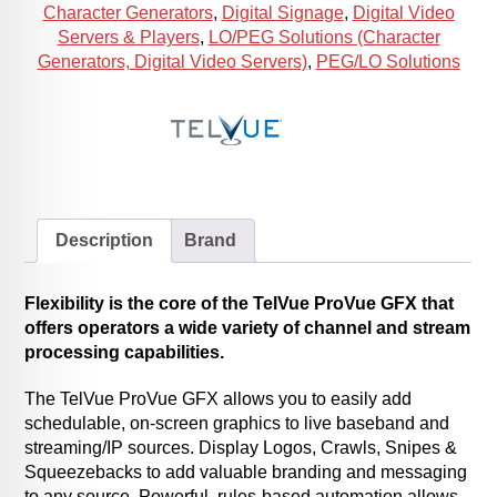
Character Generators
,
Digital Signage
,
Digital Video
Servers & Players
,
LO/PEG Solutions (Character
Generators, Digital Video Servers)
,
PEG/LO Solutions
Description
Brand
Flexibility is the core of the TelVue ProVue GFX that
offers operators a wide variety of channel and stream
processing capabilities.
The TelVue ProVue GFX allows you to easily add
schedulable, on-screen graphics to live baseband and
streaming/IP sources. Display Logos, Crawls, Snipes &
Squeezebacks to add valuable branding and messaging
to any source. Powerful, rules-based automation allows