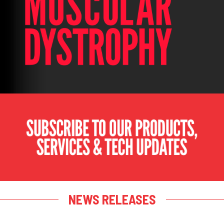
NEWS RELEASES