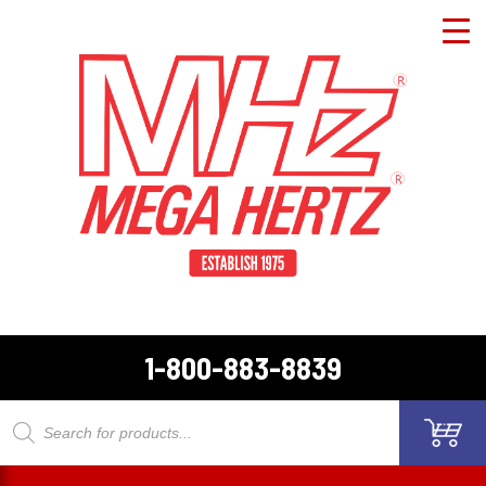
1-800-883-8839
Products