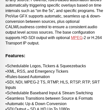
automatically triggering specific overlays based on time
intervals such as “on the 5s”, and specific programs. The
ProVue GFX supports automatic, seamless up & down-
conversion between sources, plus optional
CALM/Loudness control to ensure a consistent audio
output level across sources. The base configuration
supports HD-SDI output with optional
MPEG
-2 or H.264
Transport IP output.
Features:
•Schedulable Logos, Tickers & Squeezebacks
•XML, RSS, and Emergency Tickers
•Rules-based Automation
•SDI, NDI, MPEG-2 TS, RTMP, HLS, RTSP, RTP, SRT
Inputs
•Schedulable Baseband Input & Stream Switching
•Seamless Transitions between Source & Formats
•Automatic Up & Down Conversion
•SDI Output – SD & HD Up To 1080p