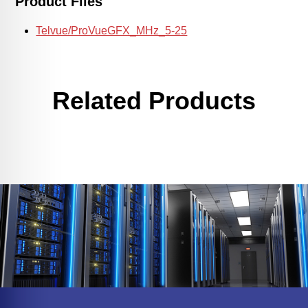
Product Files
Telvue/ProVueGFX_MHz_5-25
Related Products