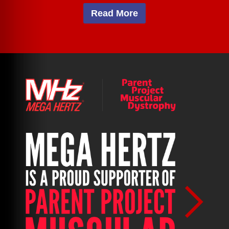
Read More