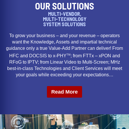
OUR SOLUTIONS
MULTI-VENDOR,
MULTI-TECHNOLOGY
SYSTEM SOLUTIONS
To grow your business – and your revenue – operators
want the Knowledge, Assets and impartial technical
guidance only a true Value-Add Partner can deliver! From
TM
HFC and DOCSIS to x-PHY
; from FTTx – xPON and
RFoG to IPTV; from Linear Video to Multi-Screen; MHz
best-in-class Technologies and Client Services will meet
your goals while exceeding your expectations…
Read More