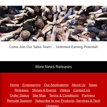
Come Join Our Sales Team!… Unlimited Earning Potential!
More News Releases
Home
Engineering
Our Applications
About Us
News
Releases
Shows & Events
Videos
Contact Us
Order Status
Site Map
Terms & Conditions
Partners
Remote Support
Subscribe to our Products, Services & Tech
Updates