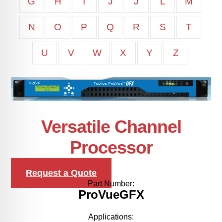
G
H
I
J
J
L
M
N
O
P
Q
R
S
T
U
V
W
X
Y
Z
Versatile Channel
Processor
Request a Quote
Part Number:
ProVueGFX
Applications: