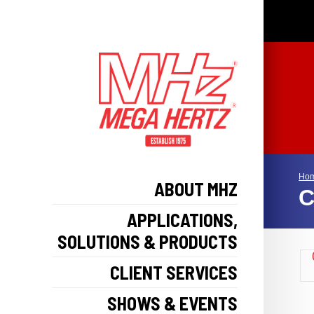
Ho
ABOUT MHZ
C
APPLICATIONS,
SOLUTIONS & PRODUCTS
CLIENT SERVICES
SHOWS & EVENTS