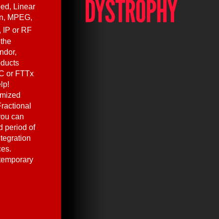
ed, Linear
en, MPEG,
, IP or RF
 the
ndor,
oducts
C or FTTx
lp!
omized
ractional
you can
 period of
ntegration
ces.
 temporary