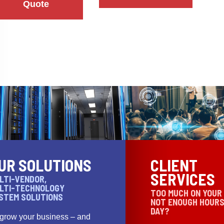
Quote
UR SOLUTIONS
CLIENT
SERVICES
LTI-VENDOR,
LTI-TECHNOLOGY
TOO MUCH ON YOUR
STEM SOLUTIONS
NOT ENOUGH HOURS
DAY?
 grow your business – and