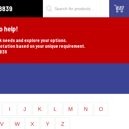
8839
Products
search
o help!
rk needs and explore your options.
uotation based on your unique requirement.
8839
I
J
K
L
M
N
O
V
W
X
Y
Z