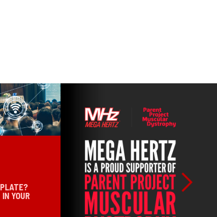
 PLATE?
 IN YOUR