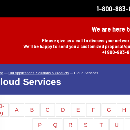
1-800-883-
We are here t
Please give us a call to discuss your netwo
We’ll be happy to send you a customized proposal/q
+1 800-883-
me
—
Our Applications, Solutions & Products
—
Cloud Services
loud Services
0-
A
B
C
D
E
F
G
H
9
P
Q
R
S
T
U