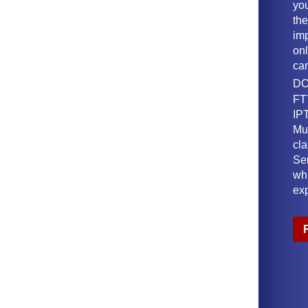
yo
th
imp
onl
ca
DO
FT
IPT
Mu
cl
Ser
wh
ex