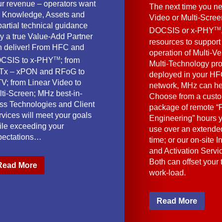
ur revenue – operators want
The next time you ne
e Knowledge, Assets and
Video or Multi-Scre
artial technical guidance
TM
DOCSIS or x-PHY
y a true Value-Add Partner
resources to support
n deliver! From HFC and
operation of Multi-Ve
TM
CSIS to x-PHY
; from
Multi-Technology pr
Tx – xPON and RFoG to
deployed in your HF
V; from Linear Video to
network, MHz can he
lti-Screen; MHz best-in-
Choose from a cust
ass Technologies and Client
package of remote “F
vices will meet your goals
Engineering” hours 
ile exceeding your
use over an extended
pectations…
time; or our on-site I
and Activation Servi
Both can offset your
Read More
work-load.
Read More