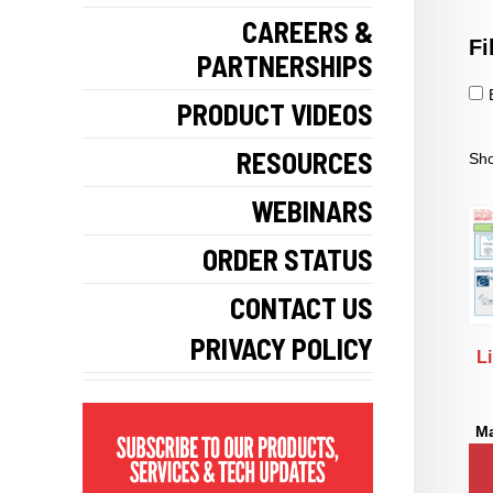
CAREERS &
Fi
PARTNERSHIPS
PRODUCT VIDEOS
RESOURCES
Sho
WEBINARS
ORDER STATUS
CONTACT US
PRIVACY POLICY
L
Ma