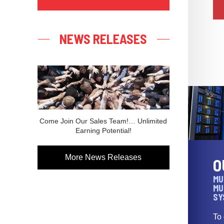
NEWS RELEASES
Come Join Our Sales Team!… Unlimited
Earning Potential!
More News Releases
O
MU
MU
SY
To