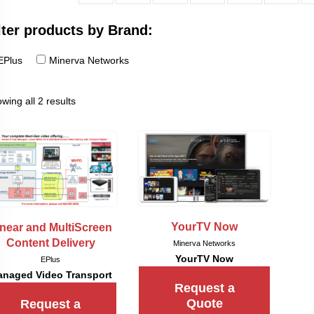
lter products by Brand:
EPlus
Minerva Networks
wing all 2 results
YourTV Now
inear and MultiScreen
Content Delivery
Minerva Networks
YourTV Now
EPlus
naged Video Transport
Request a
Quote
Request a