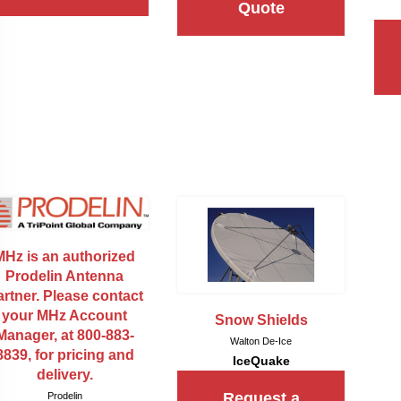
Quote
MHz is an authorized
Prodelin Antenna
rtner. Please contact
your MHz Account
Snow Shields
Manager, at 800-883-
Walton De-Ice
8839, for pricing and
IceQuake
delivery.
Request a
Prodelin