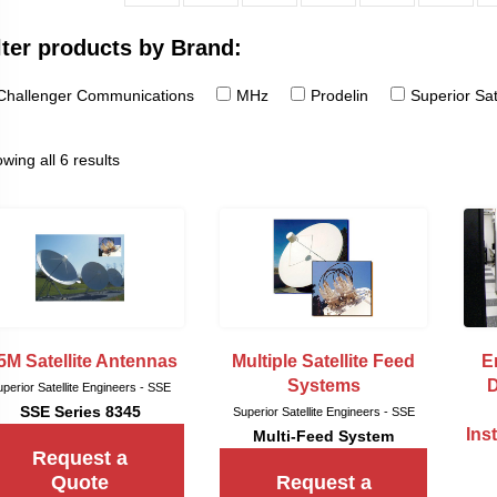
lter products by Brand:
Challenger Communications
MHz
Prodelin
Superior Sat
wing all 6 results
5M Satellite Antennas
Multiple Satellite Feed
E
Systems
D
perior Satellite Engineers - SSE
SSE Series 8345
Superior Satellite Engineers - SSE
Ins
Multi-Feed System
Request a
Quote
Request a