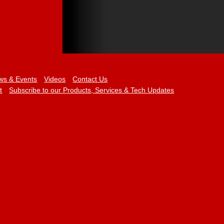
ws & Events
Videos
Contact Us
t
Subscribe to our Products, Services & Tech Updates