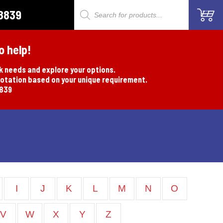
8839
Products
search
o help!
rk needs and explore your options.
uotation based on your unique requirement.
8839
I
J
K
L
M
N
O
V
W
X
Y
Z