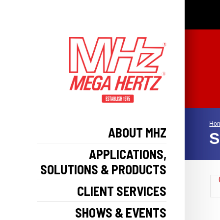
Ho
ABOUT MHZ
S
APPLICATIONS,
SOLUTIONS & PRODUCTS
CLIENT SERVICES
SHOWS & EVENTS