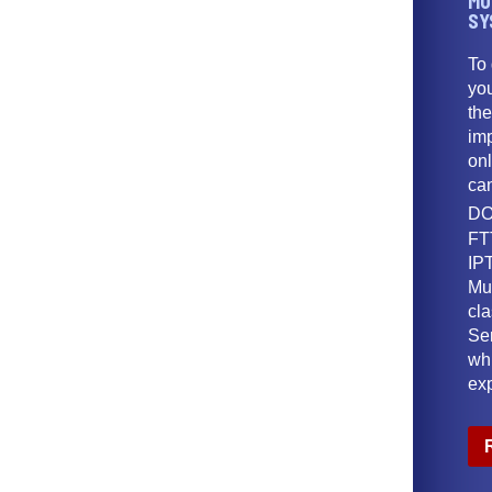
MU
SY
To
yo
th
imp
onl
ca
DO
FT
IPT
Mu
cl
Ser
wh
ex