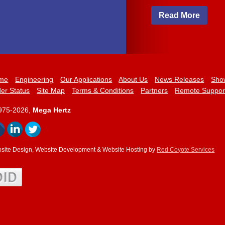
Read More
me
Engineering
Our Applications
About Us
News Releases
Sho
er Status
Site Map
Terms & Conditions
Partners
Remote Suppor
975-2026,
Mega Hertz
site Design, Website Development & Website Hosting by
Red Coyote Services