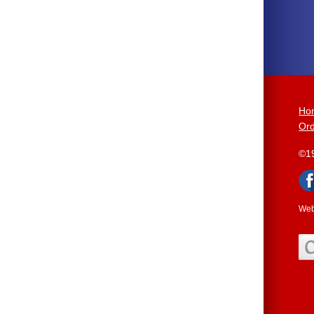
Ho
Ord
©1
Web