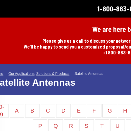
1-800-883-
We are here t
Please give us a call to discuss your netwo
We’ll be happy to send you a customized proposal/q
+1 800-883-
me
—
Our Applications, Solutions & Products
—
Satellite Antennas
atellite Antennas
0-
A
B
C
D
E
F
G
H
9
P
Q
R
S
T
U