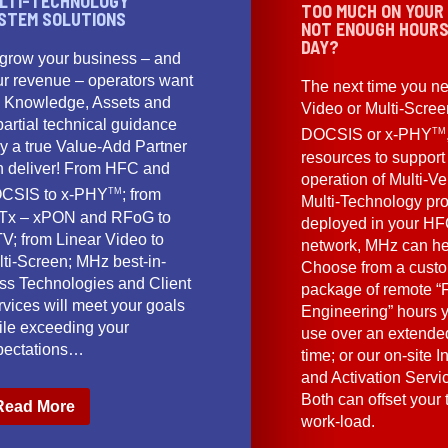
LTI-TECHNOLOGY
TOO MUCH ON YOUR
STEM SOLUTIONS
NOT ENOUGH HOURS
DAY?
 grow your business – and
ur revenue – operators want
The next time you ne
e Knowledge, Assets and
Video or Multi-Scre
artial technical guidance
TM
DOCSIS or x-PHY
y a true Value-Add Partner
resources to support
n deliver! From HFC and
operation of Multi-Ve
TM
CSIS to x-PHY
; from
Multi-Technology pr
Tx – xPON and RFoG to
deployed in your HF
V; from Linear Video to
network, MHz can he
lti-Screen; MHz best-in-
Choose from a cust
ass Technologies and Client
package of remote “F
vices will meet your goals
Engineering” hours 
ile exceeding your
use over an extended
pectations…
time; or our on-site I
and Activation Servi
Both can offset your
Read More
work-load.