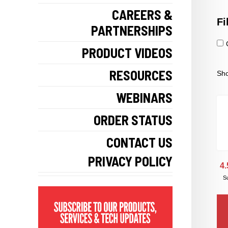
CAREERS &
Fi
PARTNERSHIPS
PRODUCT VIDEOS
RESOURCES
Sho
WEBINARS
ORDER STATUS
CONTACT US
PRIVACY POLICY
4.
Su