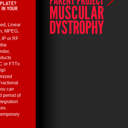
 PLATE?
 IN YOUR
ed, Linear
en, MPEG,
, IP or RF
 the
ndor,
oducts
C or FTTx
lp!
omized
ractional
you can
 period of
ntegration
ces.
 temporary