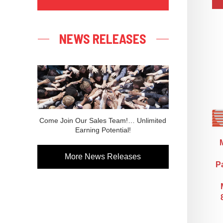
NEWS RELEASES
Come Join Our Sales Team!… Unlimited
Earning Potential!
More News Releases
Pa