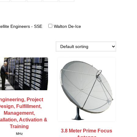
ellite Engineers - SSE
Walton De-Ice
ngineering, Project
esign, Fulfillment,
Management,
tallation, Activation &
Training
3.8 Meter Prime Focus
MHz