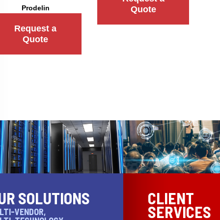
Prodelin
Quote
Request a
Quote
UR SOLUTIONS
CLIENT
SERVICES
LTI-VENDOR,