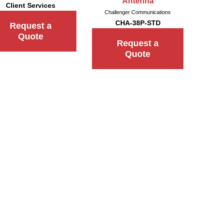
Antenna
Client Services
Challenger Communications
CHA-38P-STD
Request a
Quote
Request a
Quote