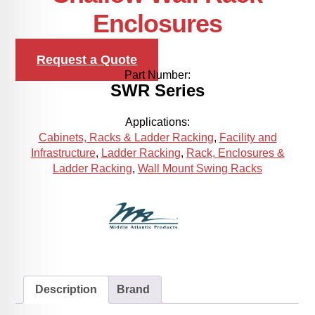
Enclosures
Request a Quote
Part Number:
SWR Series
Applications:
Cabinets, Racks & Ladder Racking
,
Facility and
Infrastructure
,
Ladder Racking
,
Rack, Enclosures &
Ladder Racking
,
Wall Mount Swing Racks
Description
Brand