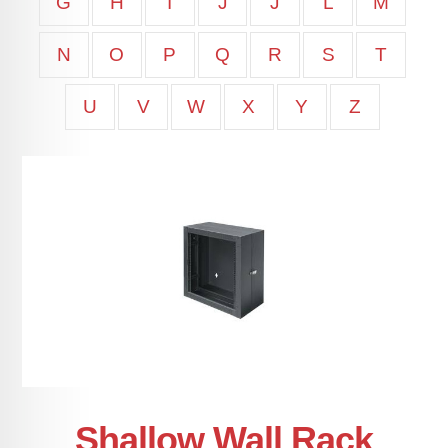
G
H
I
J
J
L
M
N
O
P
Q
R
S
T
U
V
W
X
Y
Z
Shallow Wall Rack