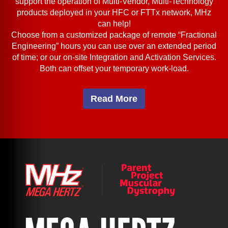
support the operation of Multi-Vendor, Multi-Technology
products deployed in your HFC or FTTx network, MHz
can help!
Choose from a customized package of remote “Fractional
Engineering” hours you can use over an extended period
of time; or our on-site Integration and Activation Services.
Both can offset your temporary work-load.
Read More