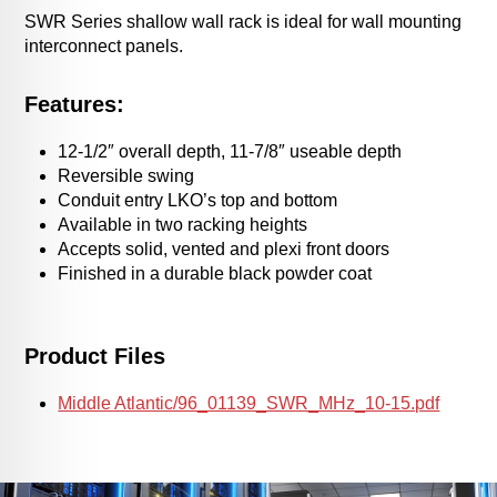
SWR Series shallow wall rack is ideal for wall mounting
interconnect panels.
Features:
12-1/2″ overall depth, 11-7/8″ useable depth
Reversible swing
Conduit entry LKO’s top and bottom
Available in two racking heights
Accepts solid, vented and plexi front doors
Finished in a durable black powder coat
Product Files
Middle Atlantic/96_01139_SWR_MHz_10-15.pdf