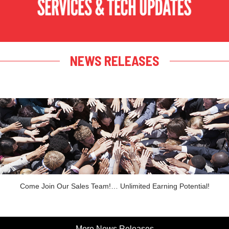
NEWS RELEASES
Come Join Our Sales Team!… Unlimited Earning Potential!
More News Releases