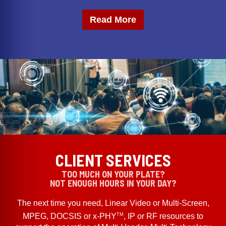
Read More
CLIENT SERVICES
TOO MUCH ON YOUR PLATE?
NOT ENOUGH HOURS IN YOUR DAY?
The next time you need, Linear Video or Multi-Screen,
TM
MPEG, DOCSIS or x-PHY
, IP or RF resources to