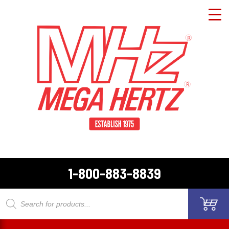
1-800-883-8839
Products