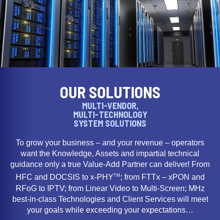
OUR SOLUTIONS
MULTI-VENDOR,
MULTI-TECHNOLOGY
SYSTEM SOLUTIONS
To grow your business – and your revenue – operators
want the Knowledge, Assets and impartial technical
guidance only a true Value-Add Partner can deliver! From
TM
HFC and DOCSIS to x-PHY
; from FTTx – xPON and
RFoG to IPTV; from Linear Video to Multi-Screen; MHz
best-in-class Technologies and Client Services will meet
your goals while exceeding your expectations…