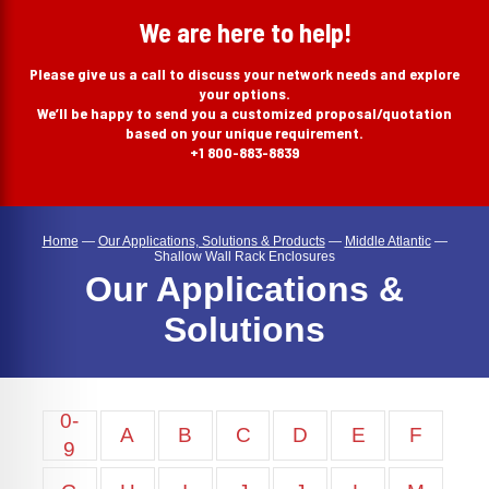
search
We are here to help!
Please give us a call to discuss your network needs and explore
your options.
We’ll be happy to send you a customized proposal/quotation
based on your unique requirement.
+1 800-883-8839
Home
—
Our Applications, Solutions & Products
—
Middle Atlantic
—
Shallow Wall Rack Enclosures
Our Applications &
Solutions
0-
A
B
C
D
E
F
9