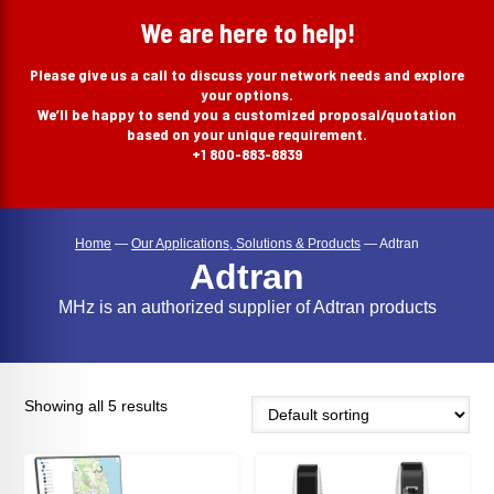
search
We are here to help!
Please give us a call to discuss your network needs and explore
your options.
We’ll be happy to send you a customized proposal/quotation
based on your unique requirement.
+1 800-883-8839
Home
—
Our Applications, Solutions & Products
—
Adtran
Adtran
MHz is an authorized supplier of Adtran products
Showing all 5 results