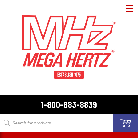
1-800-883-8839
Products