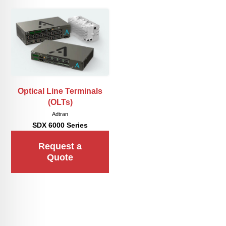
Optical Line Terminals
(OLTs)
Adtran
SDX 6000 Series
Request a
Quote