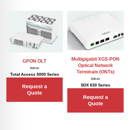
Multigigabit XGS-PON
GPON OLT
Optical Network
Adtran
Terminals (ONTs)
Total Access 5000 Series
Adtran
SDX 630 Series
Request a
Quote
Request a
Quote