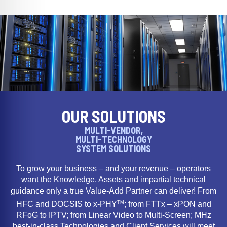
OUR SOLUTIONS
MULTI-VENDOR,
MULTI-TECHNOLOGY
SYSTEM SOLUTIONS
To grow your business – and your revenue – operators
want the Knowledge, Assets and impartial technical
guidance only a true Value-Add Partner can deliver! From
TM
HFC and DOCSIS to x-PHY
; from FTTx – xPON and
RFoG to IPTV; from Linear Video to Multi-Screen; MHz
best-in-class Technologies and Client Services will meet