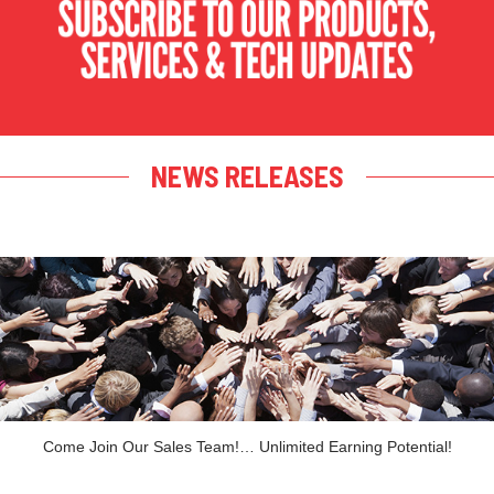
NEWS RELEASES
Come Join Our Sales Team!… Unlimited Earning Potential!