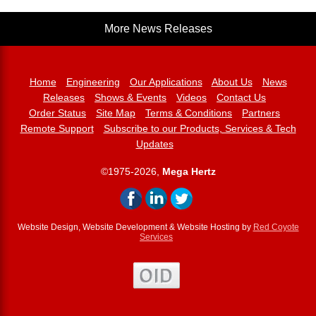
More News Releases
Home
Engineering
Our Applications
About Us
News
Releases
Shows & Events
Videos
Contact Us
Order Status
Site Map
Terms & Conditions
Partners
Remote Support
Subscribe to our Products, Services & Tech
Updates
©1975-2026,
Mega Hertz
Website Design, Website Development & Website Hosting by
Red Coyote
Services