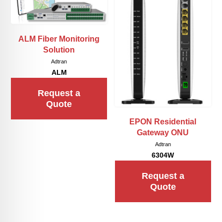
ALM Fiber Monitoring
Solution
Adtran
ALM
Request a
Quote
EPON Residential
Gateway ONU
Adtran
6304W
Request a
Quote