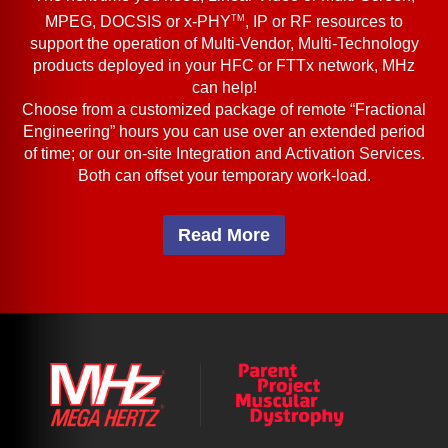
TM
MPEG, DOCSIS or x-PHY
, IP or RF resources to
support the operation of Multi-Vendor, Multi-Technology
products deployed in your HFC or FTTx network, MHz
can help!
Choose from a customized package of remote “Fractional
Engineering” hours you can use over an extended period
of time; or our on-site Integration and Activation Services.
Both can offset your temporary work-load.
Read More