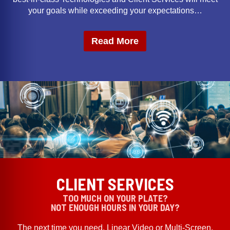
your goals while exceeding your expectations…
Read More
CLIENT SERVICES
TOO MUCH ON YOUR PLATE?
NOT ENOUGH HOURS IN YOUR DAY?
The next time you need, Linear Video or Multi-Screen,