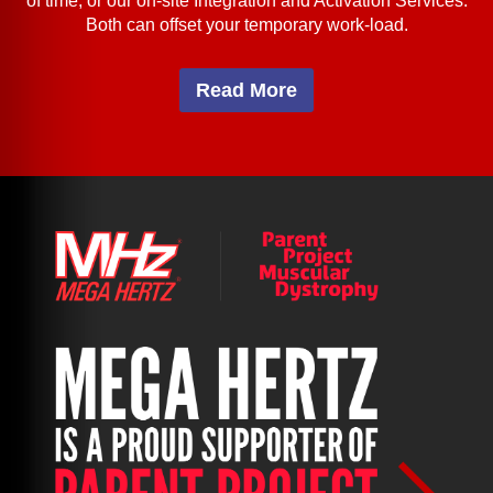
of time; or our on-site Integration and Activation Services.
Both can offset your temporary work-load.
Read More