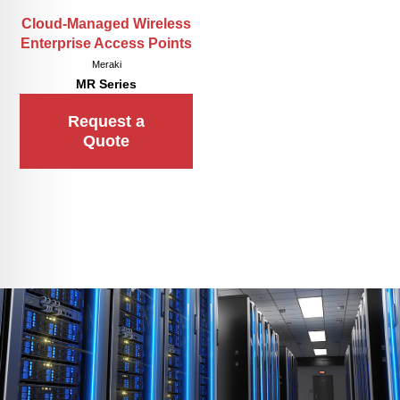
Cloud-Managed Wireless
Enterprise Access Points
Meraki
MR Series
Request a
Quote