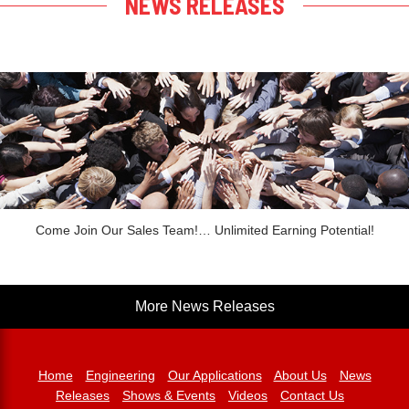
NEWS RELEASES
Come Join Our Sales Team!… Unlimited Earning Potential!
More News Releases
Home
Engineering
Our Applications
About Us
News
Releases
Shows & Events
Videos
Contact Us