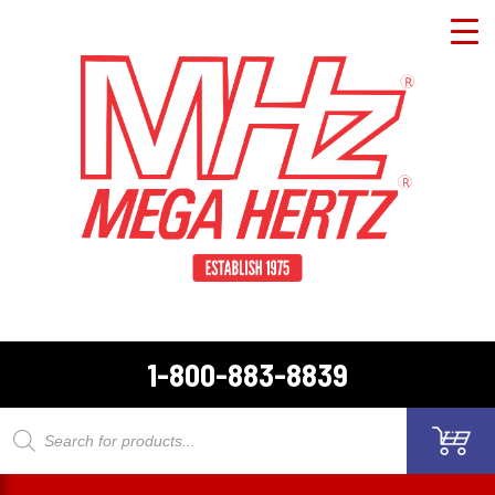
1-800-883-8839
Products