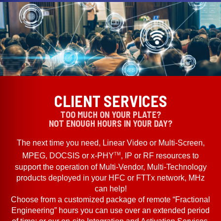
CLIENT SERVICES
TOO MUCH ON YOUR PLATE?
NOT ENOUGH HOURS IN YOUR DAY?
The next time you need, Linear Video or Multi-Screen,
TM
MPEG, DOCSIS or x-PHY
, IP or RF resources to
support the operation of Multi-Vendor, Multi-Technology
products deployed in your HFC or FTTx network, MHz
can help!
Choose from a customized package of remote “Fractional
Engineering” hours you can use over an extended period