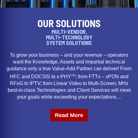
OUR SOLUTIONS
MULTI-VENDOR,
MULTI-TECHNOLOGY
SYSTEM SOLUTIONS
To grow your business – and your revenue – operators
want the Knowledge, Assets and impartial technical
guidance only a true Value-Add Partner can deliver! From
TM
HFC and DOCSIS to x-PHY
; from FTTx – xPON and
RFoG to IPTV; from Linear Video to Multi-Screen; MHz
best-in-class Technologies and Client Services will meet
your goals while exceeding your expectations…
Read More