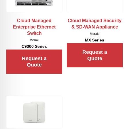
Cloud Managed
Cloud Managed Security
Enterprise Ethernet
& SD-WAN Appliance
Switch
Meraki
MX Series
Meraki
C9300 Series
Request a
Request a
Quote
Quote