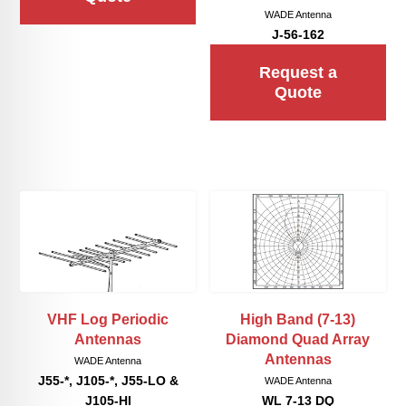
WADE Antenna
J-56-162
Request a
Quote
VHF Log Periodic
High Band (7-13)
Antennas
Diamond Quad Array
Antennas
WADE Antenna
J55-*, J105-*, J55-LO &
WADE Antenna
J105-HI
WL 7-13 DQ