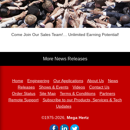
Come Join Our Sales Team!… Unlimited Earning Potential!
More News Releases
Home
Engineering
Our Applications
About Us
News
Releases
Shows & Events
Videos
Contact Us
Order Status
Site Map
Terms & Conditions
Partners
Remote Support
Subscribe to our Products, Services & Tech
Updates
©1975-2026,
Mega Hertz