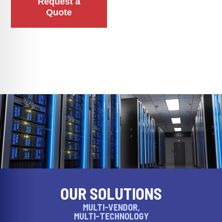
Request a
Quote
OUR SOLUTIONS
MULTI-VENDOR,
MULTI-TECHNOLOGY