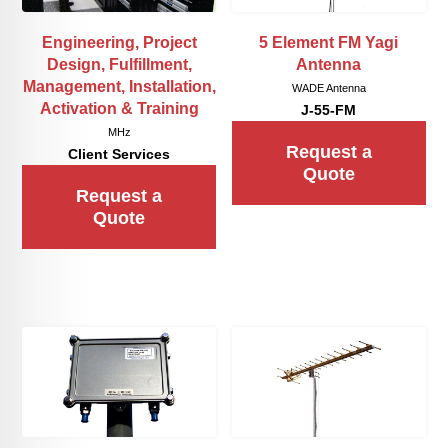
Engineering, Project
5 Element FM Yagi
Design, Fulfillment,
Antenna
Management, Installation,
WADE Antenna
Activation & Training
J-55-FM
MHz
Request a
Client Services
Quote
Request a
Quote