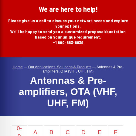
search
We are here to help!
Please give us a call to discuss your network needs and explore
your options.
We’ll be happy to send you a customized proposal/quotation
based on your unique requirement.
+1 800-883-8839
Home
—
Our Applications, Solutions & Products
—
Antennas & Pre-
amplifiers, OTA (VHF, UHF, FM)
Antennas & Pre-
amplifiers, OTA (VHF,
UHF, FM)
0-
A
B
C
D
E
F