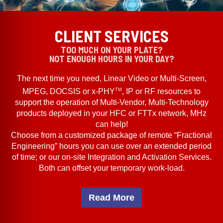
CLIENT SERVICES
TOO MUCH ON YOUR PLATE?
NOT ENOUGH HOURS IN YOUR DAY?
The next time you need, Linear Video or Multi-Screen,
TM
MPEG, DOCSIS or x-PHY
, IP or RF resources to
support the operation of Multi-Vendor, Multi-Technology
products deployed in your HFC or FTTx network, MHz
can help!
Choose from a customized package of remote “Fractional
Engineering” hours you can use over an extended period
of time; or our on-site Integration and Activation Services.
Both can offset your temporary work-load.
Read More