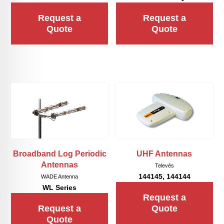
Request a
Request a
Quote
Quote
Broadband Log Periodic
UHF Antennas
Antennas
Televés
144145, 144144
WADE Antenna
WL Series
Request a
Request a
Quote
Quote