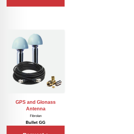
GPS and Glonass
Antenna
Fibrolan
Bullet GG