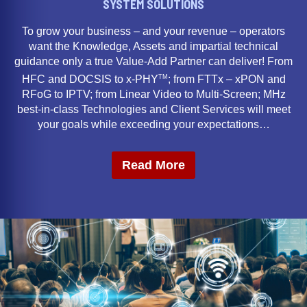
SYSTEM SOLUTIONS
To grow your business – and your revenue – operators
want the Knowledge, Assets and impartial technical
guidance only a true Value-Add Partner can deliver! From
TM
HFC and DOCSIS to x-PHY
; from FTTx – xPON and
RFoG to IPTV; from Linear Video to Multi-Screen; MHz
best-in-class Technologies and Client Services will meet
your goals while exceeding your expectations…
Read More