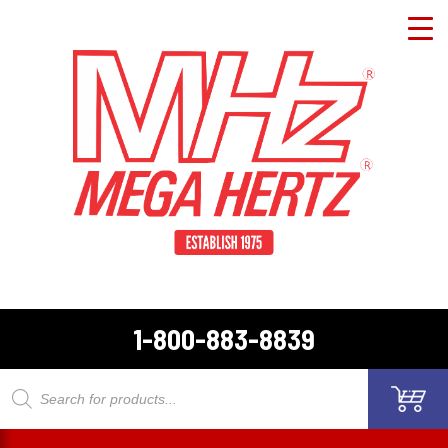
1-800-883-8839
Products