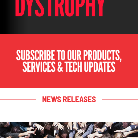
NEWS RELEASES