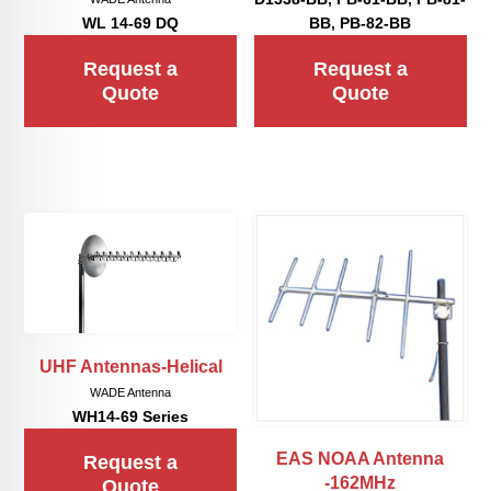
WL 14-69 DQ
BB, PB-82-BB
Request a
Request a
Quote
Quote
UHF Antennas-Helical
WADE Antenna
WH14-69 Series
EAS NOAA Antenna
Request a
-162MHz
Quote