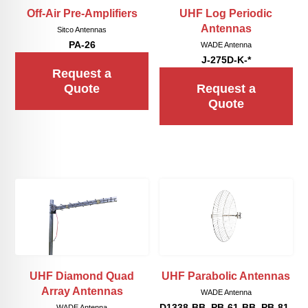
Off-Air Pre-Amplifiers
UHF Log Periodic
Antennas
Sitco Antennas
PA-26
WADE Antenna
J-275D-K-*
Request a
Quote
Request a
Quote
UHF Diamond Quad
UHF Parabolic Antennas
Array Antennas
WADE Antenna
D1338-BB, PB-61-BB, PB-81-
WADE Antenna