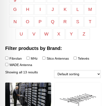
9
G
H
I
J
K
L
M
N
O
P
Q
R
S
T
U
V
W
X
Y
Z
Filter products by Brand:
Fibrolan
MHz
Sitco Antennas
Televés
WADE Antenna
Showing all 13 results