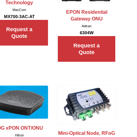
Technology
MaxCom
EPON Residential
MX700-3AC-AT
Gateway ONU
Adtran
Request a
6304W
Quote
Request a
Quote
0G xPON ONT/ONU
Mini-Optical Node, RFoG
Hitron