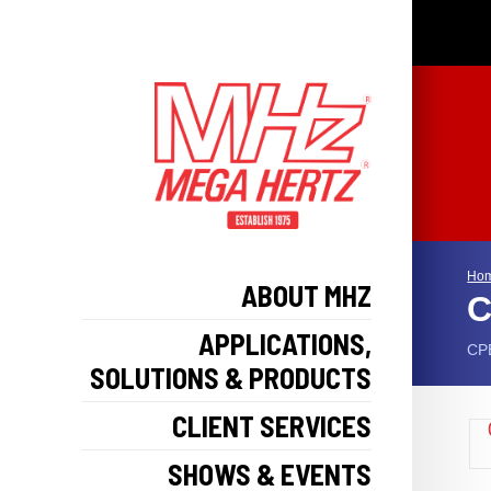
Ho
ABOUT MHZ
C
APPLICATIONS,
CPE
SOLUTIONS & PRODUCTS
CLIENT SERVICES
SHOWS & EVENTS