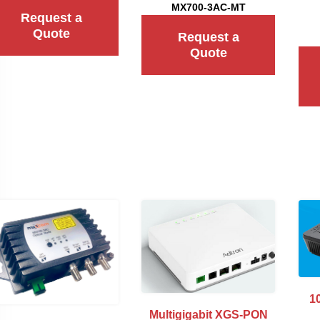
MX700-3AC-MT
Request a
Quote
Request a
Quote
1
Multigigabit XGS-PON