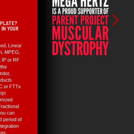
 PLATE?
 IN YOUR
ed, Linear
en, MPEG,
, IP or RF
 the
ndor,
oducts
C or FTTx
lp!
omized
ractional
you can
 period of
ntegration
ces.