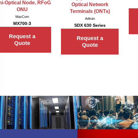
ni-Optical Node, RFoG
Optical Network
ONU
Terminals (ONTs)
MaxCom
Adtran
MX700-3
SDX 630 Series
Request a
Request a
Quote
Quote