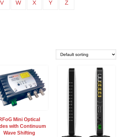
V
W
X
Y
Z
RFoG Mini Optical
des with Continuum
Wave Shifting