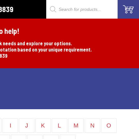
8839
Products
search
o help!
rk needs and explore your options.
uotation based on your unique requirement.
8839
I
J
K
L
M
N
O