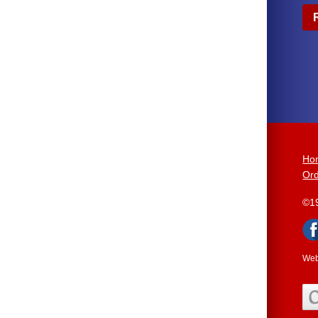
Ho
Ord
©1
Web