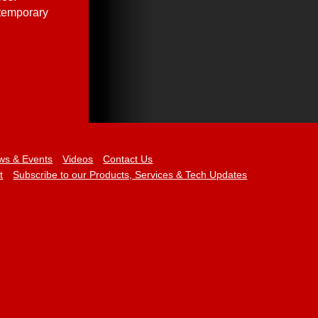
 temporary
ws & Events
Videos
Contact Us
t
Subscribe to our Products, Services & Tech Updates