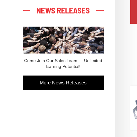
NEWS RELEASES
Come Join Our Sales Team!… Unlimited
Earning Potential!
More News Releases