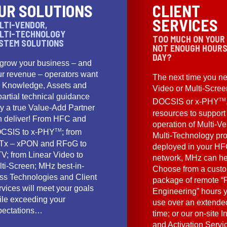
UR SOLUTIONS
CLIENT
SERVICES
LTI-VENDOR,
LTI-TECHNOLOGY
TOO MUCH ON YOUR
STEM SOLUTIONS
NOT ENOUGH HOURS
DAY?
 grow your business – and
ur revenue – operators want
The next time you ne
e Knowledge, Assets and
Video or Multi-Scre
artial technical guidance
TM
DOCSIS or x-PHY
y a true Value-Add Partner
resources to support
n deliver! From HFC and
operation of Multi-Ve
TM
CSIS to x-PHY
; from
Multi-Technology pr
Tx – xPON and RFoG to
deployed in your HF
V; from Linear Video to
network, MHz can he
lti-Screen; MHz best-in-
Choose from a cust
ass Technologies and Client
package of remote “F
vices will meet your goals
Engineering” hours 
ile exceeding your
use over an extended
pectations…
time; or our on-site I
and Activation Servi