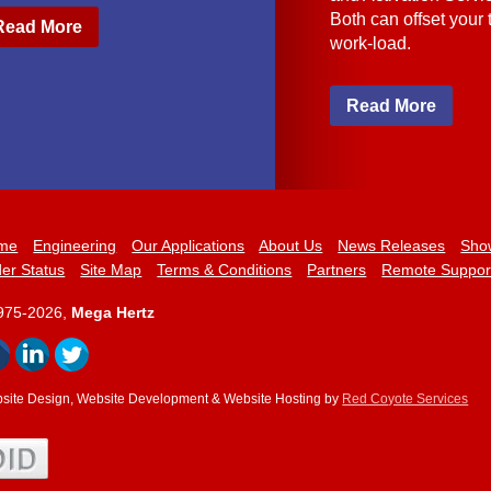
Both can offset your
Read More
work-load.
Read More
me
Engineering
Our Applications
About Us
News Releases
Sho
er Status
Site Map
Terms & Conditions
Partners
Remote Suppor
975-2026,
Mega Hertz
site Design, Website Development & Website Hosting by
Red Coyote Services