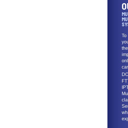
O
MU
MU
SY
To
yo
th
imp
onl
ca
DO
FT
IPT
Mu
cl
Ser
wh
ex