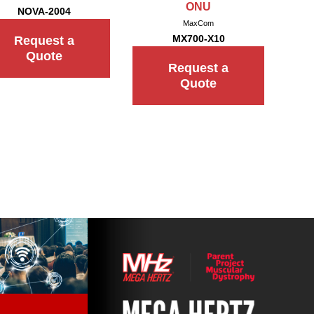
ONU
NOVA-2004
MaxCom
MX700-X10
Request a
Quote
Request a
Quote