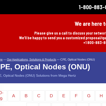
1-800-883-
We are here t
Please give us a call to discuss your netwo
We’ll be happy to send you a customized proposal/q
+1 800-883-
me
—
Our Applications, Solutions & Products
—
CPE, Optical Nodes (ONU)
PE, Optical Nodes (ONU)
, Optical Nodes (ONU) Solutions from Mega Hertz
0-
A
B
C
D
E
F
G
H
9