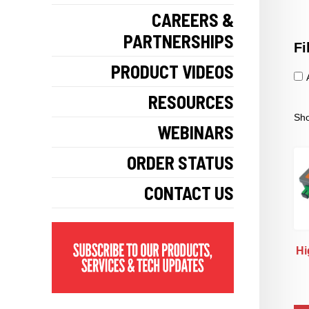
CAREERS &
PARTNERSHIPS
Fi
PRODUCT VIDEOS
RESOURCES
Sho
WEBINARS
ORDER STATUS
CONTACT US
Hi