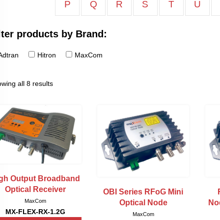
P
Q
R
S
T
U
lter products by Brand:
Adtran
Hitron
MaxCom
wing all 8 results
gh Output Broadband
Optical Receiver
OBI Series RFoG Mini
MaxCom
Optical Node
No
MX-FLEX-RX-1.2G
MaxCom