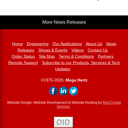
More News Releases
Home
Engineering
Our Applications
About Us
News
Releases
Shows & Events
Videos
Contact Us
Order Status
Site Map
Terms & Conditions
Partners
Remote Support
Subscribe to our Products, Services & Tech
Updates
©1975-2026,
Mega Hertz
Website Design, Website Development & Website Hosting by
Red Coyote
Services