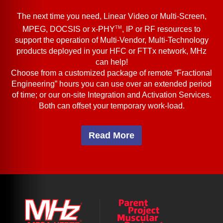
The next time you need, Linear Video or Multi-Screen,
TM
MPEG, DOCSIS or x-PHY
, IP or RF resources to
support the operation of Multi-Vendor, Multi-Technology
products deployed in your HFC or FTTx network, MHz
can help!
Choose from a customized package of remote “Fractional
Engineering” hours you can use over an extended period
of time; or our on-site Integration and Activation Services.
Both can offset your temporary work-load.
Read More