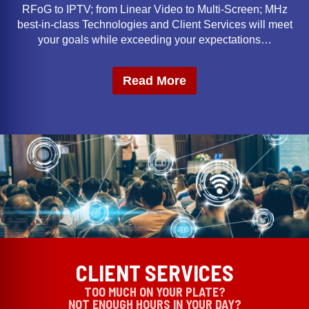
RFoG to IPTV; from Linear Video to Multi-Screen; MHz
best-in-class Technologies and Client Services will meet
your goals while exceeding your expectations…
Read More
CLIENT SERVICES
TOO MUCH ON YOUR PLATE?
NOT ENOUGH HOURS IN YOUR DAY?