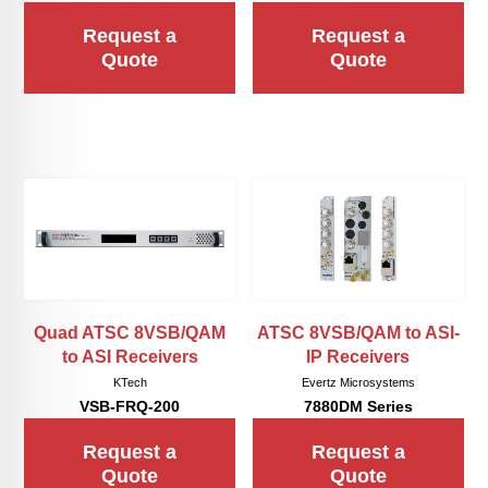
Request a
Request a
Quote
Quote
Quad ATSC 8VSB/QAM
ATSC 8VSB/QAM to ASI-
to ASI Receivers
IP Receivers
KTech
Evertz Microsystems
VSB-FRQ-200
7880DM Series
Request a
Request a
Quote
Quote