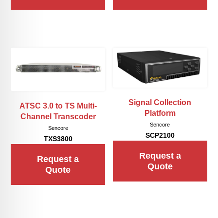
Signal Collection
ATSC 3.0 to TS Multi-
Platform
Channel Transcoder
Sencore
Sencore
SCP2100
TXS3800
Request a
Request a
Quote
Quote