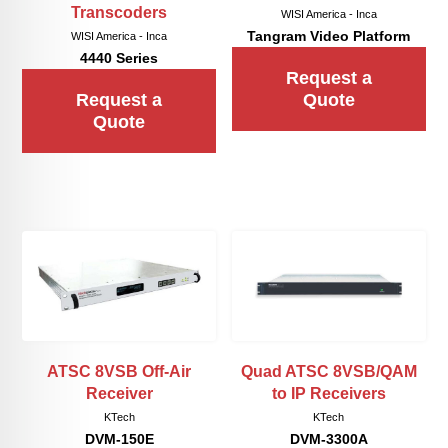
Transcoders
WISI America - Inca
Tangram Video Platform
WISI America - Inca
4440 Series
Request a
Request a
Quote
Quote
Quad ATSC 8VSB/QAM
ATSC 8VSB Off-Air
to IP Receivers
Receiver
KTech
KTech
DVM-3300A
DVM-150E