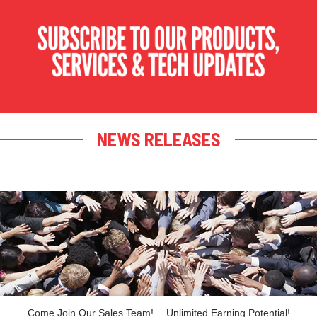
NEWS RELEASES
Come Join Our Sales Team!… Unlimited Earning Potential!