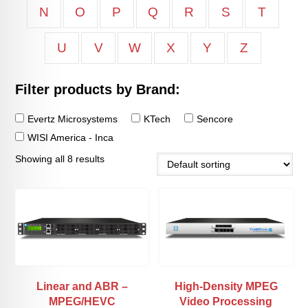
N
O
P
Q
R
S
T
U
V
W
X
Y
Z
Filter products by Brand:
Evertz Microsystems
KTech
Sencore
WISI America - Inca
Showing all 8 results
Linear and ABR –
High-Density MPEG
MPEG/HEVC
Video Processing