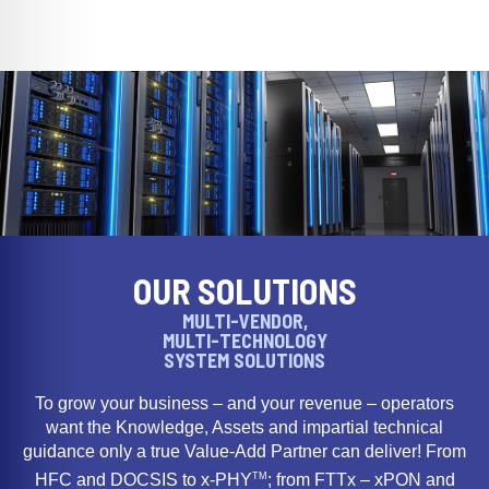
OUR SOLUTIONS
MULTI-VENDOR,
MULTI-TECHNOLOGY
SYSTEM SOLUTIONS
To grow your business – and your revenue – operators
want the Knowledge, Assets and impartial technical
guidance only a true Value-Add Partner can deliver! From
TM
HFC and DOCSIS to x-PHY
; from FTTx – xPON and