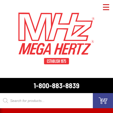
1-800-883-8839
Products