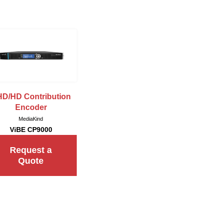
D/HD Contribution
Encoder
MediaKind
ViBE CP9000
Request a
Quote