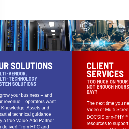
UR SOLUTIONS
CLIENT
SERVICES
LTI-VENDOR,
LTI-TECHNOLOGY
TOO MUCH ON YOUR
STEM SOLUTIONS
NOT ENOUGH HOURS
DAY?
 grow your business – and
ur revenue – operators want
The next time you ne
e Knowledge, Assets and
Video or Multi-Scre
artial technical guidance
TM
DOCSIS or x-PHY
y a true Value-Add Partner
resources to support
n deliver! From HFC and