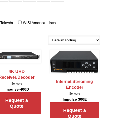
Televés
WISI America - Inca
4K UHD
Receiver/Decoder
Internet Streaming
Sencore
Encoder
Impulse-400D
Sencore
Impulse 300E
Request a
Quote
Request a
Quote