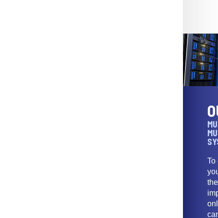
O
MU
MU
SY
To
yo
th
imp
onl
ca