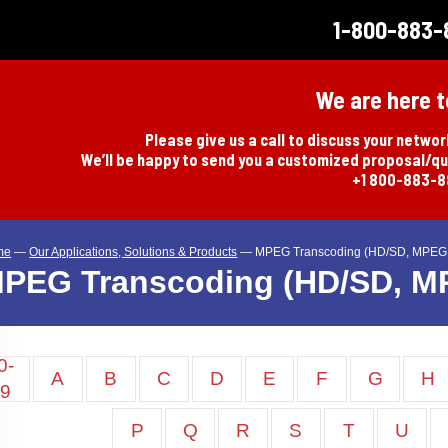
1-800-883-
We are here t
Please give us a call to discuss your netwo
We’ll be happy to send you a customized proposal/q
+1 800-883-
me
—
Our Applications, Solutions & Products
—
MPEG Transcoding (HD/SD, MPEG 
PEG Transcoding (HD/SD, M
0-
A
B
C
D
E
F
G
H
9
P
Q
R
S
T
U