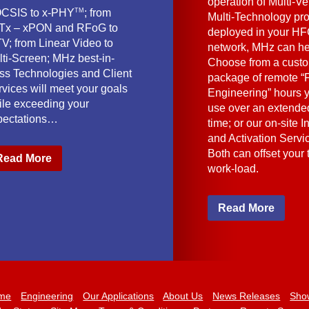
operation of Multi-Ve
TM
CSIS to x-PHY
; from
Multi-Technology pr
Tx – xPON and RFoG to
deployed in your HF
V; from Linear Video to
network, MHz can he
lti-Screen; MHz best-in-
Choose from a cust
ass Technologies and Client
package of remote “F
vices will meet your goals
Engineering” hours 
ile exceeding your
use over an extended
pectations…
time; or our on-site I
and Activation Servi
Both can offset your
Read More
work-load.
Read More
me
Engineering
Our Applications
About Us
News Releases
Sho