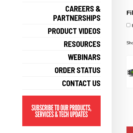
CAREERS &
Fi
PARTNERSHIPS
PRODUCT VIDEOS
RESOURCES
Sho
WEBINARS
ORDER STATUS
CONTACT US