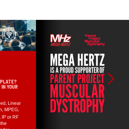
 PLATE?
 IN YOUR
ed, Linear
en, MPEG,
, IP or RF
 the