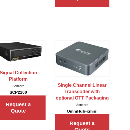
Signal Collection
Platform
Single Channel Linear
Sencore
Transcoder with
SCP2100
optional OTT Packaging
Request a
Sencore
Quote
OmniHub-xmini
Request a
Quote