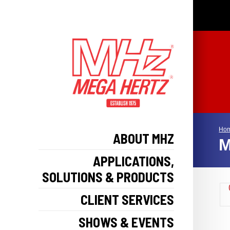
Ho
ABOUT MHZ
M
APPLICATIONS,
SOLUTIONS & PRODUCTS
CLIENT SERVICES
SHOWS & EVENTS