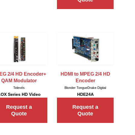
EG 2/4 HD Encoder+
HDMI to MPEG 2/4 HD
QAM Modulator
Encoder
Televés
Blonder Tongue
Drake Digital
.OX Series HD Video
HDE24A
Request a
Request a
Quote
Quote