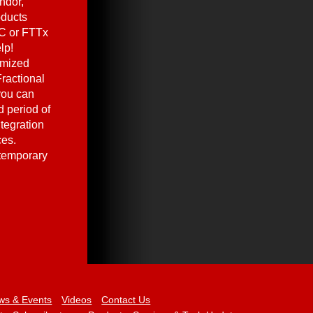
ndor,
oducts
C or FTTx
lp!
omized
ractional
you can
 period of
ntegration
ces.
 temporary
ws & Events
Videos
Contact Us