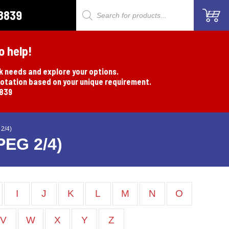
8839
Products
search
o help!
rk needs and explore your options.
uotation based on your unique requirement.
8839
2/4)
PEG 2/4)
I
J
K
L
M
N
O
V
W
X
Y
Z