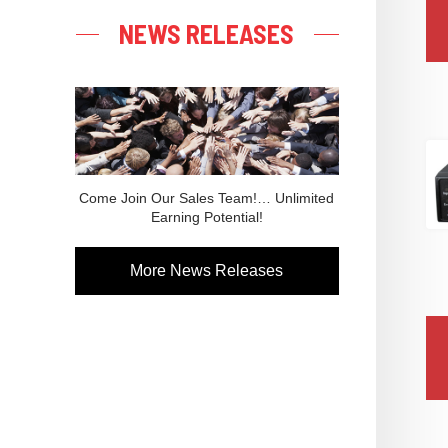
NEWS RELEASES
Come Join Our Sales Team!… Unlimited
Earning Potential!
More News Releases