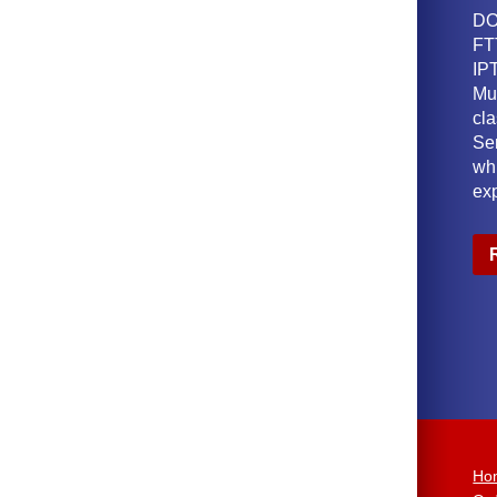
DO
FT
IPT
Mu
cl
Ser
wh
ex
Ho