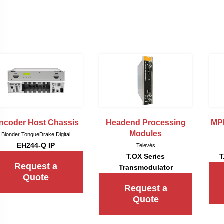
ncoder Host Chassis
Headend Processing
MP
Modules
Blonder Tongue
Drake Digital
EH244-Q IP
Televés
T.OX Series
T
Request a
Transmodulator
Quote
Request a
Quote