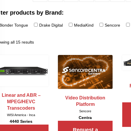
lter products by Brand:
Blonder Tongue
Drake Digital
MediaKind
Sencore
wing all 15 results
Linear and ABR –
Video Distribution
MPEG/HEVC
Platform
Transcoders
Sencore
WISI America - Inca
Centra
4440 Series
Request a