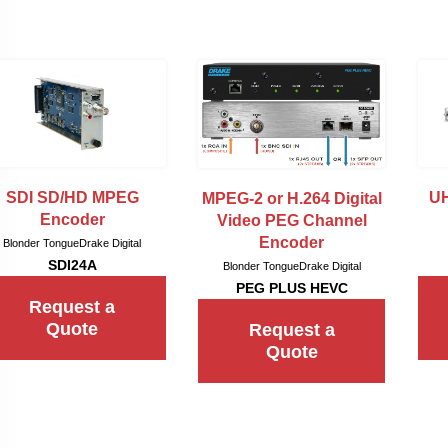
SDI SD/HD MPEG
UH
MPEG-2 or H.264 Digital
Encoder
Video PEG Channel
Encoder
Blonder Tongue
Drake Digital
SDI24A
Blonder Tongue
Drake Digital
PEG PLUS HEVC
Request a
Quote
Request a
Quote