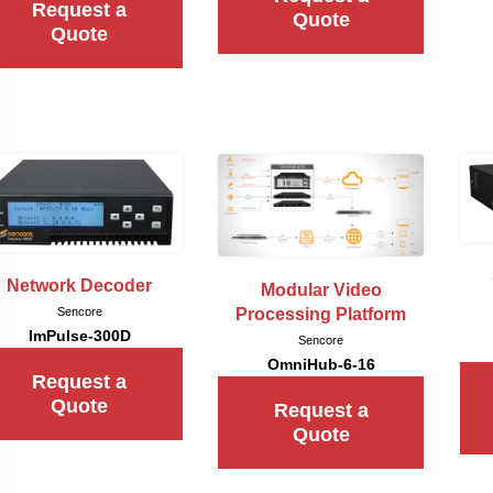
Request a
Quote
Quote
Network Decoder
Modular Video
Sencore
Processing Platform
ImPulse-300D
Sencore
OmniHub-6-16
Request a
Quote
Request a
Quote