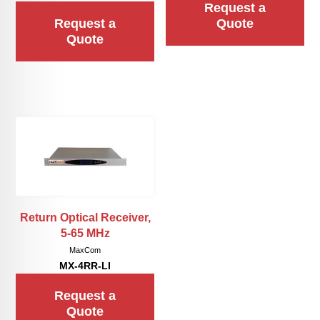
Request a
Request a
Quote
Quote
Return Optical Receiver,
5-65 MHz
MaxCom
MX-4RR-LI
Request a
Quote