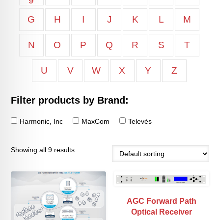
9
G
H
I
J
K
L
M
N
O
P
Q
R
S
T
U
V
W
X
Y
Z
Filter products by Brand:
Harmonic, Inc
MaxCom
Televés
Showing all 9 results
AGC Forward Path
Optical Receiver