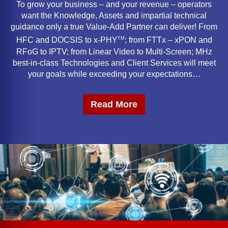
To grow your business – and your revenue – operators
want the Knowledge, Assets and impartial technical
guidance only a true Value-Add Partner can deliver! From
TM
HFC and DOCSIS to x-PHY
; from FTTx – xPON and
RFoG to IPTV; from Linear Video to Multi-Screen; MHz
best-in-class Technologies and Client Services will meet
your goals while exceeding your expectations…
Read More