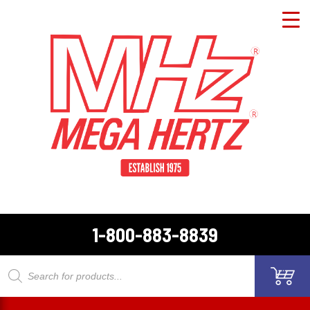
1-800-883-8839
Products