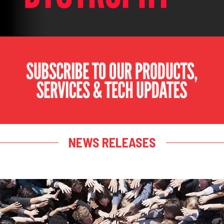
NEWS RELEASES