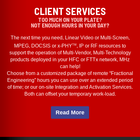
CLIENT SERVICES
TOO MUCH ON YOUR PLATE?
NOT ENOUGH HOURS IN YOUR DAY?
The next time you need, Linear Video or Multi-Screen,
TM
MPEG, DOCSIS or x-PHY
, IP or RF resources to
support the operation of Multi-Vendor, Multi-Technology
products deployed in your HFC or FTTx network, MHz
can help!
Choose from a customized package of remote “Fractional
Engineering” hours you can use over an extended period
of time; or our on-site Integration and Activation Services.
Both can offset your temporary work-load.
Read More