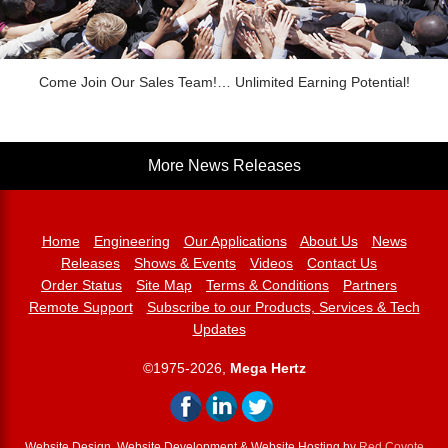
Come Join Our Sales Team!… Unlimited Earning Potential!
More News Releases
Home
Engineering
Our Applications
About Us
News
Releases
Shows & Events
Videos
Contact Us
Order Status
Site Map
Terms & Conditions
Partners
Remote Support
Subscribe to our Products, Services & Tech
Updates
©1975-2026,
Mega Hertz
Website Design, Website Development & Website Hosting by
Red Coyote