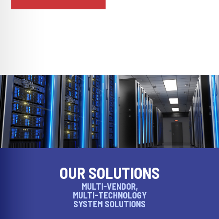
OUR SOLUTIONS
MULTI-VENDOR,
MULTI-TECHNOLOGY
SYSTEM SOLUTIONS