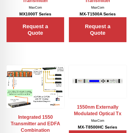
Transmitter
Transmitter
MaxCom
MaxCom
MX1000T Series
MX-T1500A Series
Request a
Request a
Quote
Quote
1550nm Externally
Modulated Optical Tx
Integrated 1550
MaxCom
Transmitter and EDFA
MX-T8500HC Series
Combination