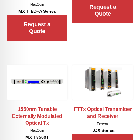
MaxCom
Request a
MX-T-EDFA Series
Quote
Request a
Quote
1550nm Tunable
FTTx Optical Transmitter
Externally Modulated
and Receiver
Optical Tx
Televés
T.OX Series
MaxCom
MX-T8500T