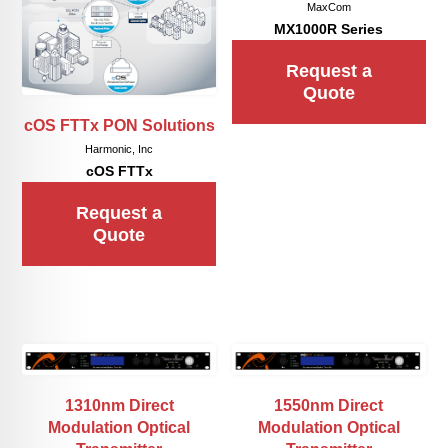
MaxCom
MX1000R Series
Request a
Quote
cOS FTTx PON Solutions
Harmonic, Inc
cOS FTTx
Request a
Quote
1310nm Direct
1550nm Direct
Modulation Optical
Modulation Optical