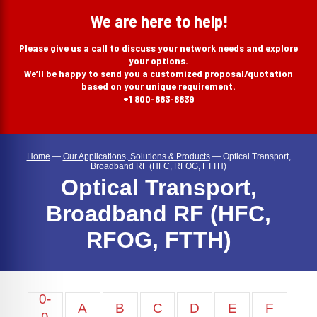
search
We are here to help!
Please give us a call to discuss your network needs and explore
your options.
We’ll be happy to send you a customized proposal/quotation
based on your unique requirement.
+1 800-883-8839
Home
—
Our Applications, Solutions & Products
—
Optical Transport,
Broadband RF (HFC, RFOG, FTTH)
Optical Transport,
Broadband RF (HFC,
RFOG, FTTH)
0-
A
B
C
D
E
F