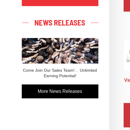
NEWS RELEASES
Come Join Our Sales Team!… Unlimited
Earning Potential!
Vi
More News Releases