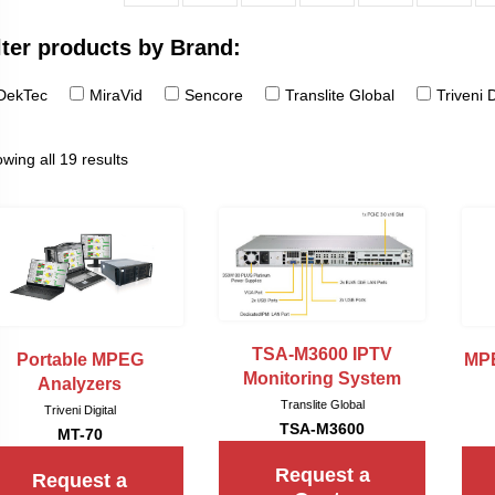
lter products by Brand:
DekTec
MiraVid
Sencore
Translite Global
Triveni D
wing all 19 results
TSA-M3600 IPTV
Portable MPEG
MPE
Monitoring System
Analyzers
Translite Global
Triveni Digital
TSA-M3600
MT-70
Request a
Request a