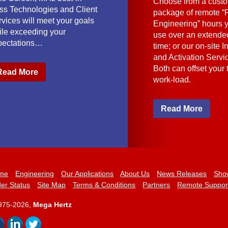
Choose from a cust
ass Technologies and Client
package of remote “F
vices will meet your goals
Engineering” hours 
ile exceeding your
use over an extended
pectations…
time; or our on-site I
and Activation Servi
Both can offset your
Read More
work-load.
Read More
me
Engineering
Our Applications
About Us
News Releases
Sho
er Status
Site Map
Terms & Conditions
Partners
Remote Suppor
975-2026,
Mega Hertz