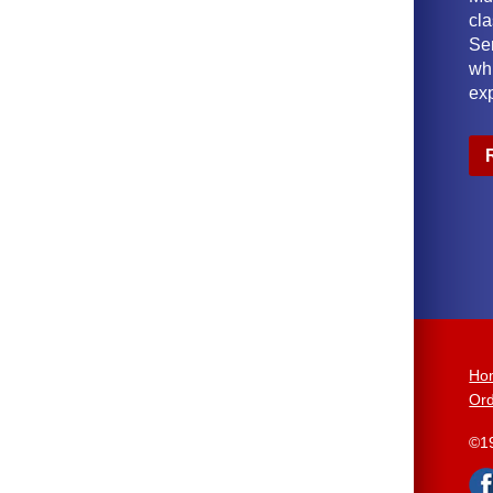
cl
Ser
wh
ex
Ho
Ord
©1