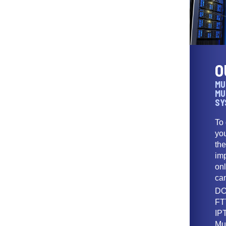
O
MU
MU
SY
To
yo
th
imp
onl
ca
DO
FT
IPT
Mu