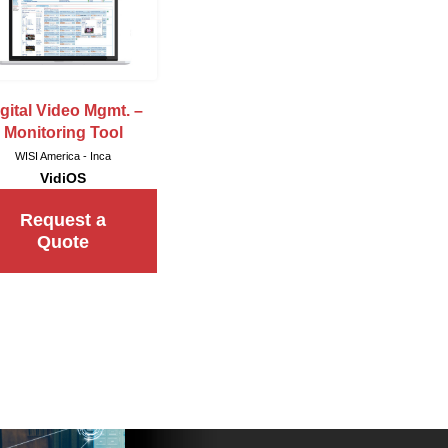
gital Video Mgmt. –
Monitoring Tool
WISI America - Inca
VidiOS
Request a
Quote