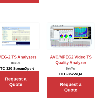
EG-2 TS Analyzers
AVC/MPEG2 Video TS
Quality Analyzer
DekTec
TC-320 StreamXpert
DekTec
DTC-352-VQA
Request a
Quote
Request a
Quote