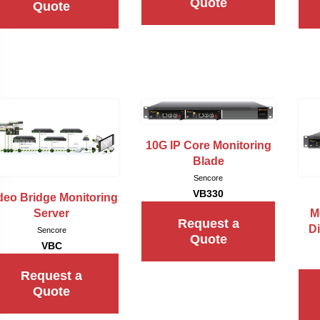
Quote
Quote
10G IP Core Monitoring
Blade
Sencore
VB330
deo Bridge Monitoring
Server
M
Request a
Di
Sencore
Quote
VBC
Request a
Quote