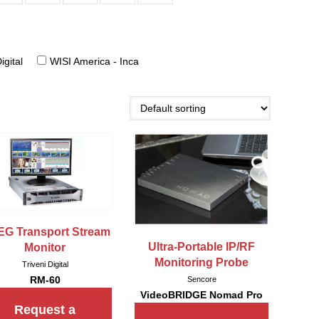
igital
WISI America - Inca
G Transport Stream
Ultra-Portable IP/RF
Monitor
Monitoring Probe
Triveni Digital
RM-60
Sencore
VideoBRIDGE Nomad Pro
Request a