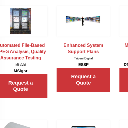
utomated File-Based
Enhanced System
M
EG Analysis, Quality
Support Plans
Assurance Testing
Triveni Digital
ESSP
D
MiraVid
MSight
Request a
Request a
Quote
Quote