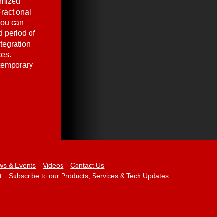
omized
ractional
you can
 period of
ntegration
ces.
 temporary
ws & Events
Videos
Contact Us
t
Subscribe to our Products, Services & Tech Updates