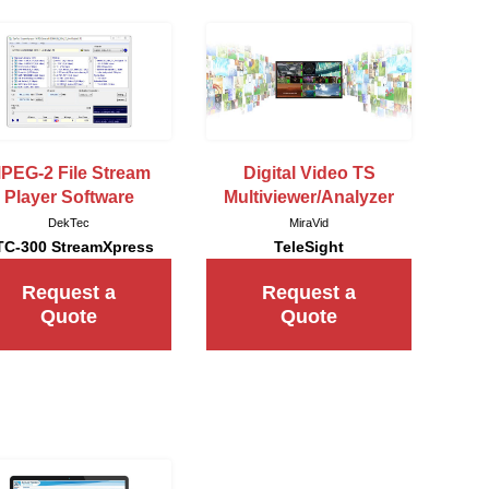
PEG-2 File Stream
Digital Video TS
Player Software
Multiviewer/Analyzer
DekTec
MiraVid
TC-300 StreamXpress
TeleSight
Request a
Request a
Quote
Quote