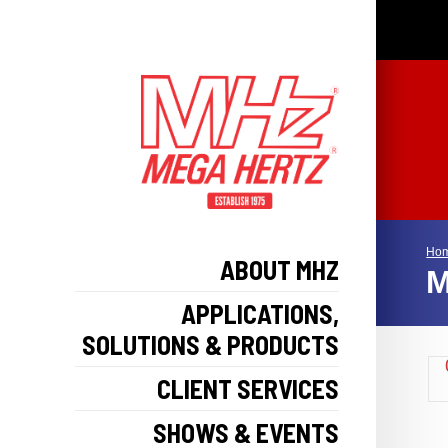
Ho
ABOUT MHZ
M
APPLICATIONS,
SOLUTIONS & PRODUCTS
CLIENT SERVICES
SHOWS & EVENTS