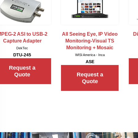
PEG-2 ASI to USB-2
All Seeing Eye, IP Video
Di
Capture Adapter
Monitoring-Visual TS
Monitoring + Mosaic
DekTec
DTU-245
WISI America - Inca
ASE
Request a
Quote
Request a
Quote