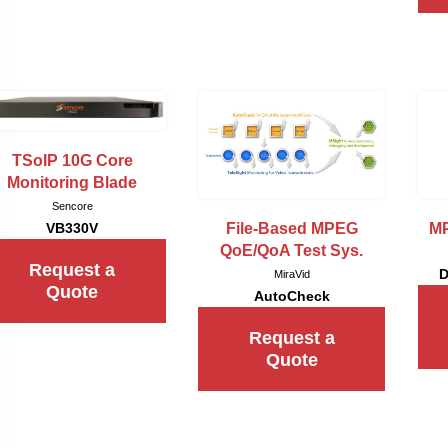
TSoIP 10G Core
Monitoring Blade
Sencore
File-Based MPEG
MP
VB330V
QoE/QoA Test Sys.
Request a
D
MiraVid
Quote
AutoCheck
Request a
Quote