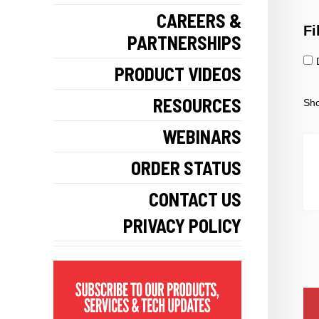
CAREERS &
Fi
PARTNERSHIPS
PRODUCT VIDEOS
RESOURCES
Sho
WEBINARS
ORDER STATUS
CONTACT US
PRIVACY POLICY