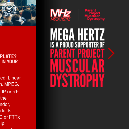
 PLATE?
 IN YOUR
ed, Linear
en, MPEG,
, IP or RF
 the
ndor,
oducts
C or FTTx
lp!