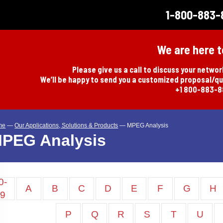
1-800-883-
We are here t
Please give us a call to discuss your netwo
We’ll be happy to send you a customized proposal/q
+1 800-883-
me
—
Our Applications, Solutions & Products
—
MPEG Analysis
PEG Analysis
0-
A
B
C
D
E
F
G
H
9
P
Q
R
S
T
U