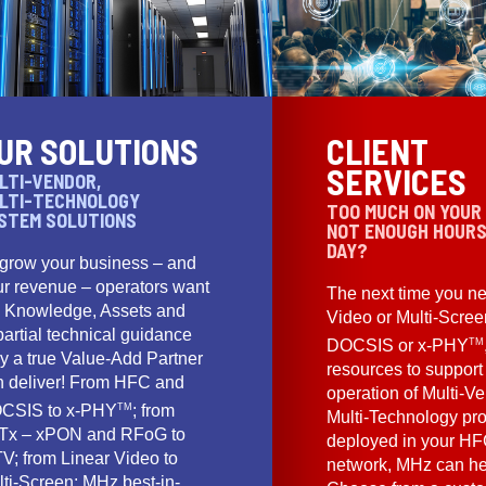
UR SOLUTIONS
CLIENT
SERVICES
LTI-VENDOR,
LTI-TECHNOLOGY
TOO MUCH ON YOUR
STEM SOLUTIONS
NOT ENOUGH HOURS
DAY?
 grow your business – and
ur revenue – operators want
The next time you ne
e Knowledge, Assets and
Video or Multi-Scre
artial technical guidance
TM
DOCSIS or x-PHY
y a true Value-Add Partner
resources to support
n deliver! From HFC and
operation of Multi-Ve
TM
CSIS to x-PHY
; from
Multi-Technology pr
Tx – xPON and RFoG to
deployed in your HF
V; from Linear Video to
network, MHz can he
lti-Screen; MHz best-in-