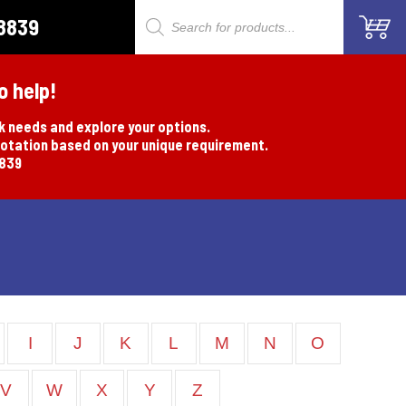
8839
Products
search
o help!
rk needs and explore your options.
uotation based on your unique requirement.
8839
I
J
K
L
M
N
O
V
W
X
Y
Z