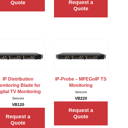
Request a
Quote
Quote
IP Distribution
IP-Probe – MPEGoIP TS
onitoring Blade for
Monitoring
gital TV Monitoring
Sencore
VB220
Sencore
VB120
Request a
Request a
Quote
Quote